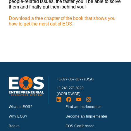
people-related issues, the faster you’ll be able to solve
them and finally put them behind you!
Download a free chapter of the book that shows you
how to get the most out of EOS
.
+1-877-367-1877 (USA)
+1-248-278-8220
(WORLDWIDE)
What is EOS?
Find an Implementer
Why EOS?
Become an Implementer
Books
EOS Conference