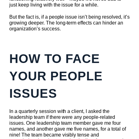
just keep living with the issue for a while.
But the fact is, if a people issue isn’t being resolved, it’s
growing deeper. The long-term effects can hinder an
organization’s success.
HOW TO FACE
YOUR PEOPLE
ISSUES
In a quarterly session with a client, I asked the
leadership team if there were any people-related
issues. One leadership team member gave me four
names, and another gave me five names, for a total of
nine! The team became visibly tense and