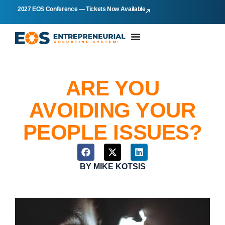
2027 EOS Conference — Tickets Now Available
ARE YOU
AVOIDING YOUR
PEOPLE ISSUES?
BY
MIKE KOTSIS