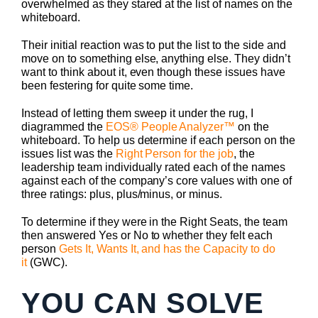
overwhelmed as they stared at the list of names on the
whiteboard.
Their initial reaction was to put the list to the side and
move on to something else, anything else. They didn’t
want to think about it, even though these issues have
been festering for quite some time.
Instead of letting them sweep it under the rug, I
diagrammed the
EOS® People Analyzer™
on the
whiteboard. To help us determine if each person on the
issues list was the
Right Person for the job
, the
leadership team individually rated each of the names
against each of the company’s core values with one of
three ratings: plus, plus/minus, or minus.
To determine if they were in the Right Seats, the team
then answered Yes or No to whether they felt each
person
Gets It, Wants It, and has the Capacity to do
it
(GWC).
YOU CAN SOLVE