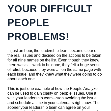
YOUR DIFFICULT
PEOPLE
PROBLEMS!
In just an hour, the leadership team became clear on
the real issues and decided on the actions to be taken
for all nine names on the list. Even though they knew
there was still work to be done, they felt a huge sense
of relief, because they were all on the same page with
each issue, and they knew what they were going to do
about each one.
This is just one example of how the People Analyzer
can be used to gain clarity on people issues. Use it
with your leadership team—stop avoiding the issue
and schedule a time in your calendars right now. The
sooner your leadership team can agree on your