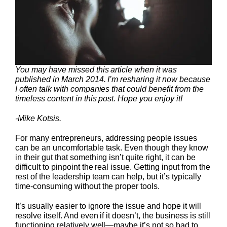
You may have missed this article when it was
published in March 2014. I’m resharing it now because
I often talk with companies that could benefit from the
timeless content in this post. Hope you enjoy it!
-Mike Kotsis.
For many entrepreneurs, addressing people issues
can be an uncomfortable task. Even though they know
in their gut that something isn’t quite right, it can be
difficult to pinpoint the real issue. Getting input from the
rest of the leadership team can help, but it’s typically
time-consuming without the proper tools.
It’s usually easier to ignore the issue and hope it will
resolve itself. And even if it doesn’t, the business is still
functioning relatively well—maybe it’s not so bad to