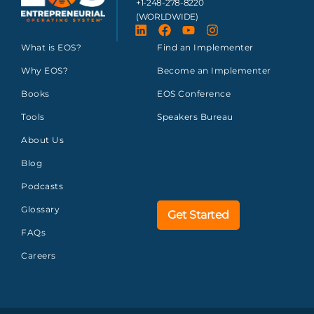
+1-248-278-8220
(WORLDWIDE)
What is EOS?
Find an Implementer
Why EOS?
Become an Implementer
Books
EOS Conference
Tools
Speakers Bureau
About Us
Blog
Podcasts
Glossary
Get Started
FAQs
Careers