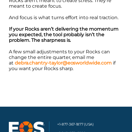
Rocks aren’t meant to create stress. They’re
meant to create focus.
And focus is what turns effort into real traction.
If your Rocks aren’t delivering the momentum
you expected, the tool probably isn’t the
problem. The sharpness is.
A few small adjustments to your Rocks can
change the entire quarter, email me
at
debra.chantry-taylor@eosworldwide.com
if
you want your Rocks sharp.
+1-877-367-1877 (USA)