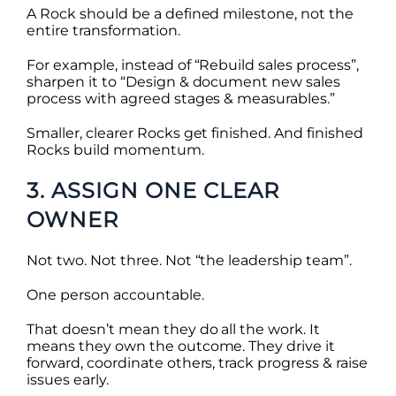
A Rock should be a defined milestone, not the
entire transformation.
For example, instead of “Rebuild sales process”,
sharpen it to “Design & document new sales
process with agreed stages & measurables.”
Smaller, clearer Rocks get finished. And finished
Rocks build momentum.
3. ASSIGN ONE CLEAR
OWNER
Not two. Not three. Not “the leadership team”.
One person accountable.
That doesn’t mean they do all the work. It
means they own the outcome. They drive it
forward, coordinate others, track progress & raise
issues early.