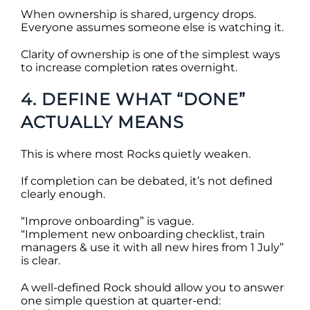
When ownership is shared, urgency drops.
Everyone assumes someone else is watching it.
Clarity of ownership is one of the simplest ways
to increase completion rates overnight.
4. DEFINE WHAT “DONE”
ACTUALLY MEANS
This is where most Rocks quietly weaken.
If completion can be debated, it’s not defined
clearly enough.
“Improve onboarding” is vague.
“Implement new onboarding checklist, train
managers & use it with all new hires from 1 July”
is clear.
A well-defined Rock should allow you to answer
one simple question at quarter-end: