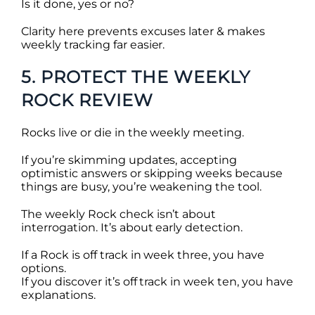
Is it done, yes or no?
Clarity here prevents excuses later & makes
weekly tracking far easier.
5. PROTECT THE WEEKLY
ROCK REVIEW
Rocks live or die in the weekly meeting.
If you’re skimming updates, accepting
optimistic answers or skipping weeks because
things are busy, you’re weakening the tool.
The weekly Rock check isn’t about
interrogation. It’s about early detection.
If a Rock is off track in week three, you have
options.
If you discover it’s off track in week ten, you have
explanations.