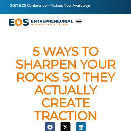
2027 EOS Conference — Tickets Now Available
5 WAYS TO
SHARPEN YOUR
ROCKS SO THEY
ACTUALLY
CREATE
TRACTION