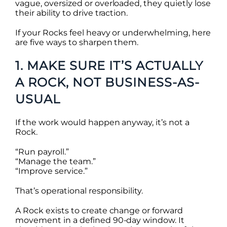
vague, oversized or overloaded, they quietly lose
their ability to drive traction.
If your Rocks feel heavy or underwhelming, here
are five ways to sharpen them.
1. MAKE SURE IT’S ACTUALLY
A ROCK, NOT BUSINESS-AS-
USUAL
If the work would happen anyway, it’s not a
Rock.
“Run payroll.”
“Manage the team.”
“Improve service.”
That’s operational responsibility.
A Rock exists to create change or forward
movement in a defined 90-day window. It