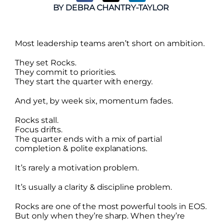
BY
DEBRA CHANTRY-TAYLOR
Most leadership teams aren’t short on ambition.
They set Rocks.
They commit to priorities.
They start the quarter with energy.
And yet, by week six, momentum fades.
Rocks stall.
Focus drifts.
The quarter ends with a mix of partial
completion & polite explanations.
It’s rarely a motivation problem.
It’s usually a clarity & discipline problem.
Rocks are one of the most powerful tools in EOS.
But only when they’re sharp. When they’re