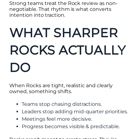
Strong teams treat the Rock review as non-
negotiable. That rhythm is what converts
intention into traction.
WHAT SHARPER
ROCKS ACTUALLY
DO
When Rocks are tight, realistic and clearly
owned, something shifts.
Teams stop chasing distractions.
Leaders stop adding mid-quarter priorities.
Meetings feel more decisive.
Progress becomes visible & predictable.