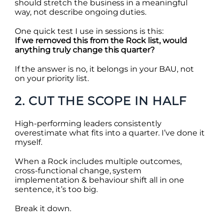
should stretch the business in a meaningful
way, not describe ongoing duties.
One quick test I use in sessions is this:
If we removed this from the Rock list, would
anything truly change this quarter?
If the answer is no, it belongs in your BAU, not
on your priority list.
2. CUT THE SCOPE IN HALF
High-performing leaders consistently
overestimate what fits into a quarter. I’ve done it
myself.
When a Rock includes multiple outcomes,
cross-functional change, system
implementation & behaviour shift all in one
sentence, it’s too big.
Break it down.