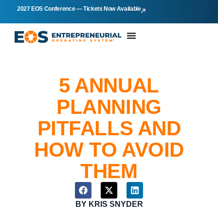
2027 EOS Conference — Tickets Now Available
5 ANNUAL
PLANNING
PITFALLS AND
HOW TO AVOID
THEM
BY
KRIS SNYDER