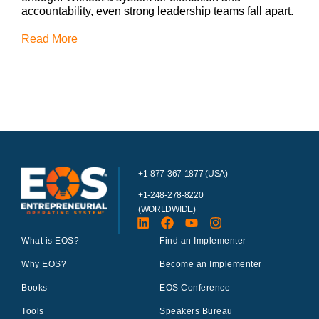
accountability, even strong leadership teams fall apart.
Read More
+1-877-367-1877 (USA)
+1-248-278-8220
(WORLDWIDE)
What is EOS?
Find an Implementer
Why EOS?
Become an Implementer
Books
EOS Conference
Tools
Speakers Bureau