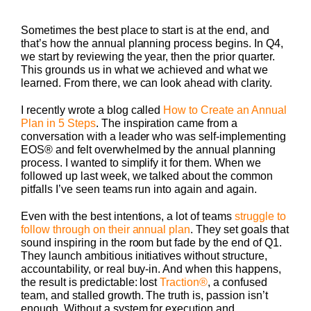
Sometimes the best place to start is at the end, and
that’s how the annual planning process begins. In Q4,
we start by reviewing the year, then the prior quarter.
This grounds us in what we achieved and what we
learned. From there, we can look ahead with clarity.
I recently wrote a blog called
How to Create an Annual
Plan in 5 Steps
. The inspiration came from a
conversation with a leader who was self-implementing
EOS® and felt overwhelmed by the annual planning
process. I wanted to simplify it for them. When we
followed up last week, we talked about the common
pitfalls I’ve seen teams run into again and again.
Even with the best intentions, a lot of teams
struggle to
follow through on their annual plan
. They set goals that
sound inspiring in the room but fade by the end of Q1.
They launch ambitious initiatives without structure,
accountability, or real buy-in. And when this happens,
the result is predictable: lost
Traction®
, a confused
team, and stalled growth. The truth is, passion isn’t
enough. Without a system for execution and