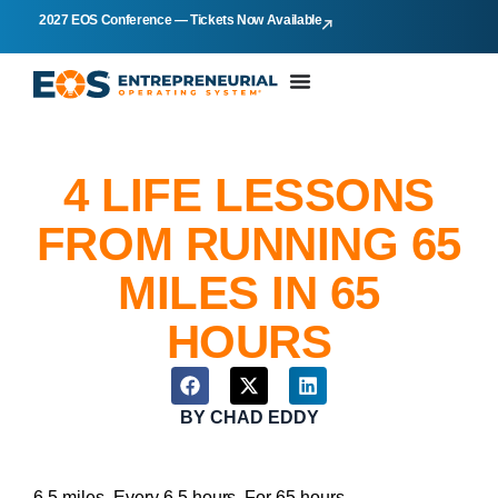
2027 EOS Conference — Tickets Now Available
4 LIFE LESSONS
FROM RUNNING 65
MILES IN 65
HOURS
BY
CHAD EDDY
6.5 miles. Every 6.5 hours. For 65 hours.