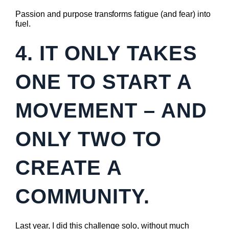
Passion and purpose transforms fatigue (and fear) into
fuel.
4. IT ONLY TAKES
ONE TO START A
MOVEMENT – AND
ONLY TWO TO
CREATE A
COMMUNITY.
Last year, I did this challenge solo, without much