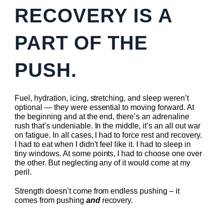
RECOVERY IS A
PART OF THE
PUSH.
Fuel, hydration, icing, stretching, and sleep weren’t
optional — they were essential to moving forward. At
the beginning and at the end, there’s an adrenaline
rush that’s undeniable. In the middle, it’s an all out war
on fatigue. In all cases, I had to force rest and recovery.
I had to eat when I didn’t feel like it. I had to sleep in
tiny windows. At some points, I had to choose one over
the other. But neglecting any of it would come at my
peril.
Strength doesn’t come from endless pushing – it
comes from pushing
and
recovery.