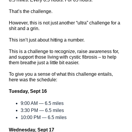
That’s the challenge.
However, this is not just another “ultra” challenge for a
shit and a grin.
This isn’t just about hitting a number.
This is a challenge to recognize, raise awareness for,
and support those living with cystic fibrosis – to help
them breathe just a little bit easier.
To give you a sense of what this challenge entails,
here was the schedule:
Tuesday, Sept 16
9:00 AM — 6.5 miles
3:30 PM — 6.5 miles
10:00 PM — 6.5 miles
Wednesday, Sept 17