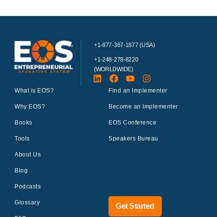
+1-877-367-1877 (USA)
+1-248-278-8220
(WORLDWIDE)
What is EOS?
Find an Implementer
Why EOS?
Become an Implementer
Books
EOS Conference
Tools
Speakers Bureau
About Us
Blog
Podcasts
Glossary
Get Started