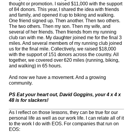
thought or promotion. I raised $11,000 with the support
of 84 donors. This year, I shared the idea with friends
and family, and opened it up to biking and walking.
One friend signed up. Then another. Then two others.
The two others. Then my son. Then my wife, and
several of her friends. Then friends from my running
club ran with me. My daughter joined me for the final 3
miles. And several members of my running club joined
us for the final mile. Collectively, we raised $18,000
with the support of 151 donors across the country. All
together, we covered over 620 miles (running, biking,
and walking) in 65 hours.
And now we have a movement. And a growing
community.
PS Eat your heart out, David Goggins, your 4 x 4 x
48 is for slackers!
As I reflect on those lessons, they can be true for our
personal life as well as our work life. I can relate all of it
to the work I do with EOS. For companies that run on
EOS: