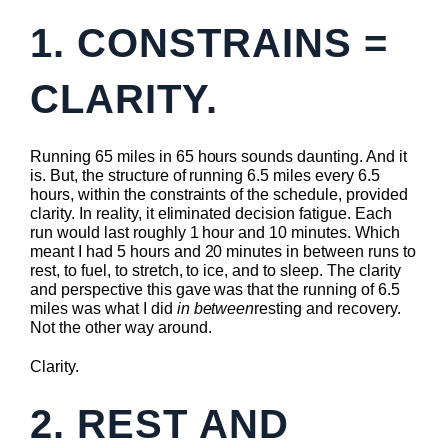
1. CONSTRAINS =
CLARITY.
Running 65 miles in 65 hours sounds daunting. And it
is. But, the structure of running 6.5 miles every 6.5
hours, within the constraints of the schedule, provided
clarity. In reality, it eliminated decision fatigue. Each
run would last roughly 1 hour and 10 minutes. Which
meant I had 5 hours and 20 minutes in between runs to
rest, to fuel, to stretch, to ice, and to sleep. The clarity
and perspective this gave was that the running of 6.5
miles was what I did
in between
resting and recovery.
Not the other way around.
Clarity.
2. REST AND