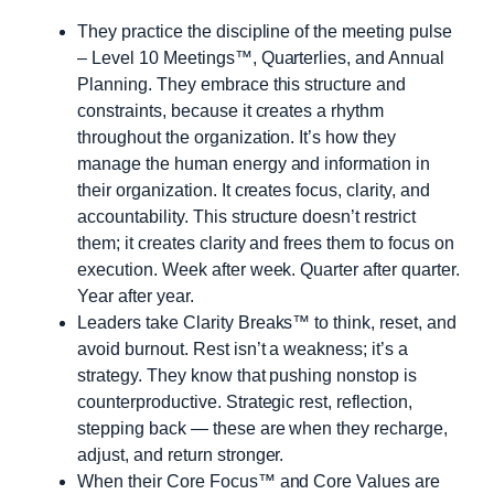
They practice the discipline of the meeting pulse
– Level 10 Meetings™, Quarterlies, and Annual
Planning. They embrace this structure and
constraints, because it creates a rhythm
throughout the organization. It’s how they
manage the human energy and information in
their organization. It creates focus, clarity, and
accountability. This structure doesn’t restrict
them; it creates clarity and frees them to focus on
execution. Week after week. Quarter after quarter.
Year after year.
Leaders take Clarity Breaks™ to think, reset, and
avoid burnout. Rest isn’t a weakness; it’s a
strategy. They know that pushing nonstop is
counterproductive. Strategic rest, reflection,
stepping back — these are when they recharge,
adjust, and return stronger.
When their Core Focus™ and Core Values are