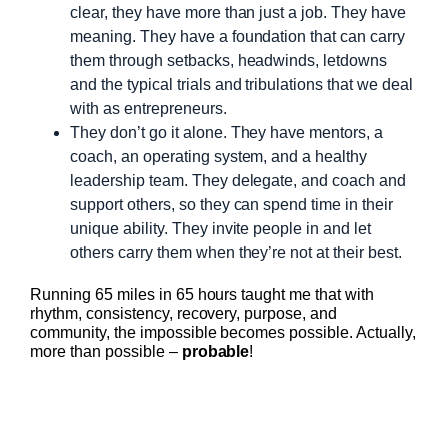
clear, they have more than just a job. They have
meaning. They have a foundation that can carry
them through setbacks, headwinds, letdowns
and the typical trials and tribulations that we deal
with as entrepreneurs.
They don’t go it alone. They have mentors, a
coach, an operating system, and a healthy
leadership team. They delegate, and coach and
support others, so they can spend time in their
unique ability. They invite people in and let
others carry them when they’re not at their best.
Running 65 miles in 65 hours taught me that with
rhythm, consistency, recovery, purpose, and
community, the impossible becomes possible. Actually,
more than possible –
probable
!