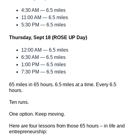
4:30 AM — 6.5 miles
11:00 AM — 6.5 miles
5:30 PM — 6.5 miles
Thursday, Sept 18 (ROSE UP Day)
12:00 AM — 6.5 miles
6:30 AM — 6.5 miles
1:00 PM — 6.5 miles
7:30 PM — 6.5 miles
65 miles in 65 hours. 6.5 miles at a time. Every 6.5
hours.
Ten runs.
One option. Keep moving.
Here are four lessons from those 65 hours – in life and
entrepreneurship: