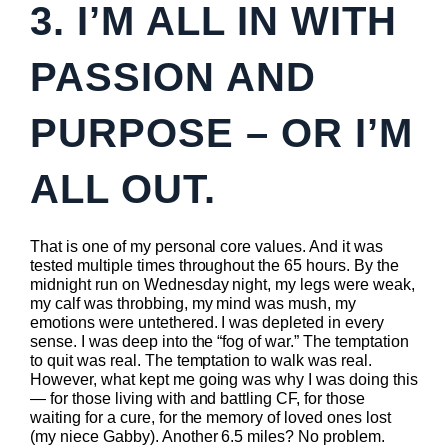
3. I’M ALL IN WITH
PASSION AND
PURPOSE – OR I’M
ALL OUT.
That is one of my personal core values. And it was
tested multiple times throughout the 65 hours. By the
midnight run on Wednesday night, my legs were weak,
my calf was throbbing, my mind was mush, my
emotions were untethered. I was depleted in every
sense. I was deep into the “fog of war.” The temptation
to quit was real. The temptation to walk was real.
However, what kept me going was why I was doing this
— for those living with and battling CF, for those
waiting for a cure, for the memory of loved ones lost
(my niece Gabby). Another 6.5 miles? No problem.