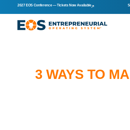
2027 EOS Conference — Tickets Now Available
S
3 WAYS TO M