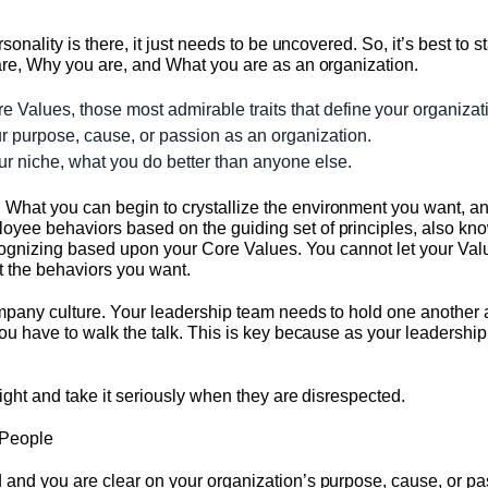
onality is there, it just needs to be uncovered. So, it’s best to sta
are, Why you are, and What you are as an organization.
 Values, those most admirable traits that define your organizati
r purpose, cause, or passion as an organization.
r niche, what you do better than anyone else.
t you can begin to crystallize the environment you want, and the
yee behaviors based on the guiding set of principles, also kn
recognizing based upon your Core Values. You cannot let your Va
t the behaviors you want.
ompany culture. Your leadership team needs to hold one another a
ou have to walk the talk. This is key because as your leadership
tight and take it seriously when they are disrespected.
t People
and you are clear on your organization’s purpose, cause, or pa