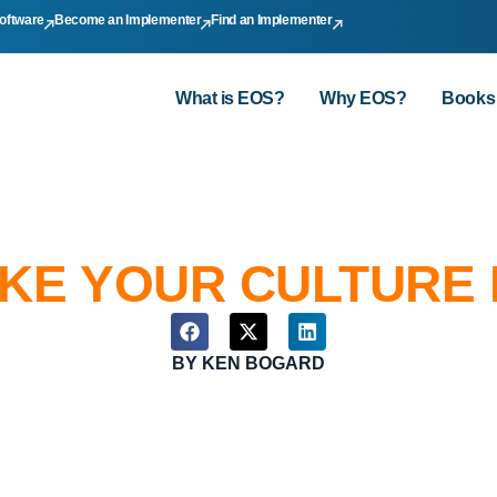
oftware
Become an Implementer
Find an Implementer
What is EOS?
Why EOS?
Books
AKE YOUR CULTURE
BY
KEN BOGARD