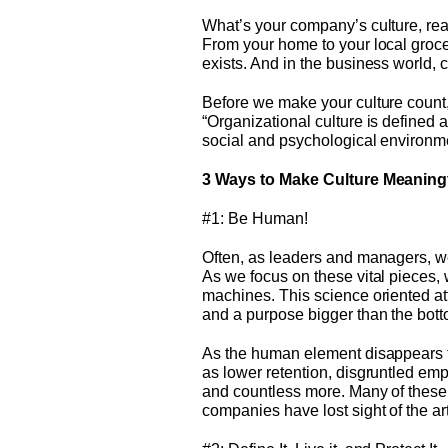
What’s your company’s culture, rea
From your home to your local groc
exists. And in the business world, 
Before we make your culture count, l
“Organizational culture is defined 
social and psychological environmen
3 Ways to Make Culture Meaning
#1: Be Human!
Often, as leaders and managers, we
As we focus on these vital pieces, 
machines. This science oriented at
and a purpose bigger than the bott
As the human element disappears f
as lower retention, disgruntled emp
and countless more. Many of these 
companies have lost sight of the a