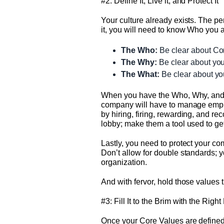
#2: Define It, Live it, and Protect It
Your culture already exists. The pers
it, you will need to know Who you 
The Who:
Be clear about Core
The Why:
Be clear about you
The What:
Be clear about you
When you have the Who, Why, and Wha
company will have to manage emplo
by hiring, firing, rewarding, and 
lobby; make them a tool used to ge
Lastly, you need to protect your c
Don’t allow for double standards; y
organization.
And with fervor, hold those values 
#3: Fill It to the Brim with the Righ
Once your Core Values are defined 