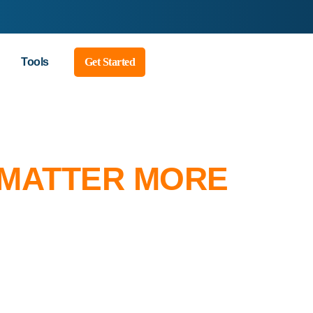
Tools
Get Started
 MATTER MORE