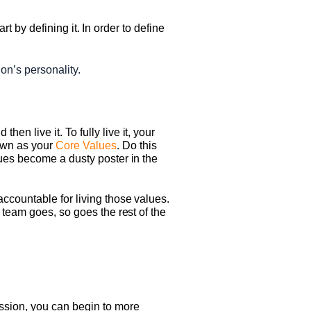
rt by defining it. In order to define
on’s personality.
n live it. To fully live it, your
own as your
Core Values
. Do this
lues become a dusty poster in the
ccountable for living those values.
 team goes, so goes the rest of the
ssion, you can begin to more