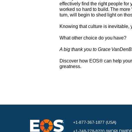
effectively find the right people fo
worked so hard to build. The more “
turn, will begin to shed light on th
Knowing that culture is inevitable,
What other choice do you have?
A big thank you to Grace VanDenBrink
Discover how EOS® can help your cu
greatness.
+1-877-367-1877 (USA)
+1-248-278-8220
(WORLDWIDE