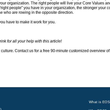
r your organization. The right people will live your Core Values a
right people” you have in your organization, the stronger your co
ose who are rowing in the opposite direction.
 you have to make it work for you.
 for all your help with this article!
lture. Contact us for a free 90-minute customized overview of 
What is EOS
)