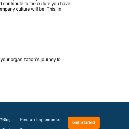
nd contribute to the culture you have
mpany culture will be. This, in
your organization’s journey to
?
Blog
Find an Implementer
Get Started