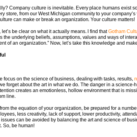
lly? Company culture is inevitable. Every place humans exist s
ery store, from our West Michigan community to your company’s 
culture can make or break an organization. Your culture matters!
et’s be clear on what it actually means. I find that
Gotham Cult
as the underlying beliefs, assumptions, values and ways of intera
t of an organization.” Now, let’s take this knowledge and make 
ful
 focus on the science of business, dealing with tasks, results,
n
we forget about the art in what we do. The danger in a science-h
tention creates an emotionless, hollow environment that is miss
om line.
rom the equation of your organization, be prepared for a numbe
loyees, less creativity, lack of support, lower productivity, atte
issues can be avoided by balancing the art and science of busi
rt. So, be human!