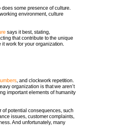
o does some presence of culture.
working environment, culture
ure
says it best, stating,
cting that contribute to the unique
it work for your organization.
umbers
, and clockwork repetition.
eavy organization is that we aren’t
ing important elements of humanity
r of potential consequences, such
ndance issues, customer complaints,
ness. And unfortunately, many