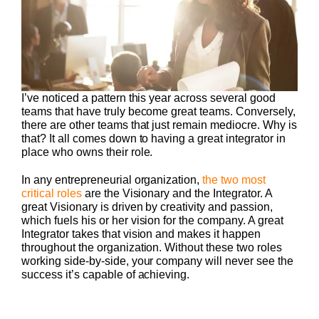
I’ve noticed a pattern this year across several good
teams that have truly become great teams. Conversely,
there are other teams that just remain mediocre. Why is
that? It all comes down to having a great integrator in
place who owns their role.
In any entrepreneurial organization,
the two most
critical roles
are the Visionary and the Integrator. A
great Visionary is driven by creativity and passion,
which fuels his or her vision for the company. A great
Integrator takes that vision and makes it happen
throughout the organization. Without these two roles
working side-by-side, your company will never see the
success it’s capable of achieving.