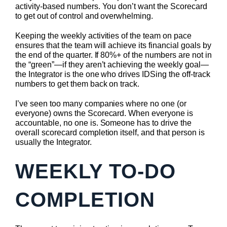
activity-based numbers. You don’t want the Scorecard
to get out of control and overwhelming.
Keeping the weekly activities of the team on pace
ensures that the team will achieve its financial goals by
the end of the quarter. If 80%+ of the numbers are not in
the “green”—if they aren’t achieving the weekly goal—
the Integrator is the one who drives IDSing the off-track
numbers to get them back on track.
I’ve seen too many companies where no one (or
everyone) owns the Scorecard. When everyone is
accountable, no one is. Someone has to drive the
overall scorecard completion itself, and that person is
usually the Integrator.
WEEKLY TO-DO
COMPLETION