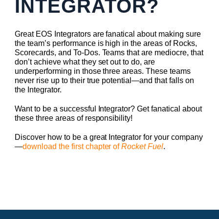
INTEGRATOR?
Great EOS Integrators are fanatical about making sure
the team’s performance is high in the areas of Rocks,
Scorecards, and To-Dos. Teams that are mediocre, that
don’t achieve what they set out to do, are
underperforming in those three areas. These teams
never rise up to their true potential—and that falls on
the Integrator.
Want to be a successful Integrator? Get fanatical about
these three areas of responsibility!
Discover how to be a great Integrator for your company
—
download the first chapter of
Rocket Fuel
.