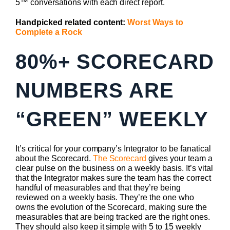
5™ conversations with each direct report.
Handpicked related content:
Worst Ways to
Complete a Rock
80%+ SCORECARD
NUMBERS ARE
“GREEN” WEEKLY
It’s critical for your company’s Integrator to be fanatical
about the Scorecard.
The Scorecard
gives your team a
clear pulse on the business on a weekly basis. It’s vital
that the Integrator makes sure the team has the correct
handful of measurables and that they’re being
reviewed on a weekly basis. They’re the one who
owns the evolution of the Scorecard, making sure the
measurables that are being tracked are the right ones.
They should also keep it simple with 5 to 15 weekly