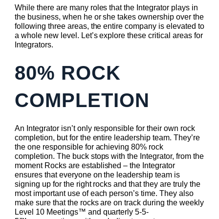
While there are many roles that the Integrator plays in
the business, when he or she takes ownership over the
following three areas, the entire company is elevated to
a whole new level. Let’s explore these critical areas for
Integrators.
80% ROCK
COMPLETION
An Integrator isn’t only responsible for their own rock
completion, but for the entire leadership team. They’re
the one responsible for achieving 80% rock
completion. The buck stops with the Integrator, from the
moment Rocks are established – the Integrator
ensures that everyone on the leadership team is
signing up for the right rocks and that they are truly the
most important use of each person’s time. They also
make sure that the rocks are on track during the weekly
Level 10 Meetings™ and quarterly 5-5-