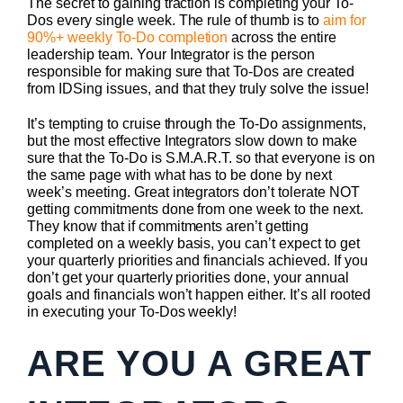
The secret to gaining traction is completing your To-
Dos every single week. The rule of thumb is to
aim for
90%+ weekly To-Do completion
across the entire
leadership team. Your Integrator is the person
responsible for making sure that To-Dos are created
from IDSing issues, and that they truly solve the issue!
It’s tempting to cruise through the To-Do assignments,
but the most effective Integrators slow down to make
sure that the To-Do is S.M.A.R.T. so that everyone is on
the same page with what has to be done by next
week’s meeting. Great integrators don’t tolerate NOT
getting commitments done from one week to the next.
They know that if commitments aren’t getting
completed on a weekly basis, you can’t expect to get
your quarterly priorities and financials achieved. If you
don’t get your quarterly priorities done, your annual
goals and financials won’t happen either. It’s all rooted
in executing your To-Dos weekly!
ARE YOU A GREAT