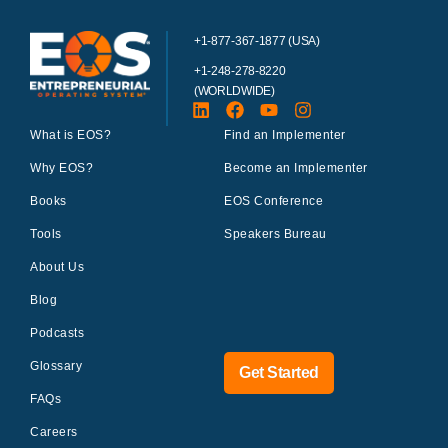
+1-877-367-1877 (USA)
+1-248-278-8220
(WORLDWIDE)
What is EOS?
Find an Implementer
Why EOS?
Become an Implementer
Books
EOS Conference
Tools
Speakers Bureau
About Us
Blog
Podcasts
Glossary
Get Started
FAQs
Careers