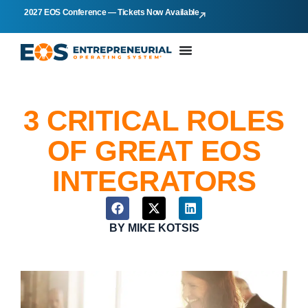
2027 EOS Conference — Tickets Now Available
3 CRITICAL ROLES
OF GREAT EOS
INTEGRATORS
BY
MIKE KOTSIS