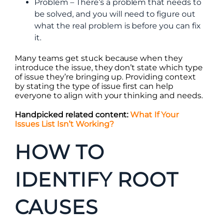
Problem – There’s a problem that needs to
be solved, and you will need to figure out
what the real problem is before you can fix
it.
Many teams get stuck because when they
introduce the issue, they don’t state which type
of issue they’re bringing up. Providing context
by stating the type of issue first can help
everyone to align with your thinking and needs.
Handpicked related content:
What If Your
Issues List Isn’t Working?
HOW TO
IDENTIFY ROOT
CAUSES