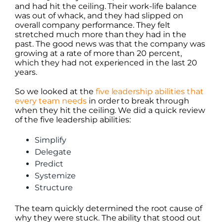
and had hit the ceiling. Their work-life balance
was out of whack, and they had slipped on
overall company performance. They felt
stretched much more than they had in the
past. The good news was that the company was
growing at a rate of more than 20 percent,
which they had not experienced in the last 20
years.
So we looked at the
five leadership abilities that
every team needs
in order to break through
when they hit the ceiling. We did a quick review
of the five leadership abilities:
Simplify
Delegate
Predict
Systemize
Structure
The team quickly determined the root cause of
why they were stuck. The ability that stood out