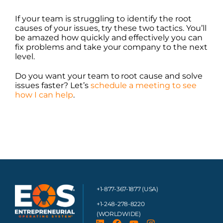
If your team is struggling to identify the root
causes of your issues, try these two tactics. You’ll
be amazed how quickly and effectively you can
fix problems and take your company to the next
level.
Do you want your team to root cause and solve
issues faster? Let’s
schedule a meeting to see
how I can help
.
+1-877-367-1877 (USA)
+1-248-278-8220
(WORLDWIDE)