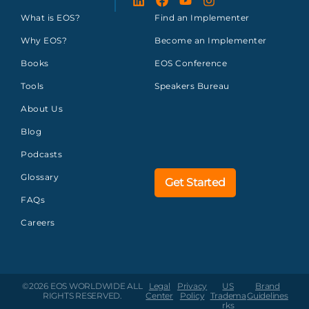
What is EOS?
Find an Implementer
Why EOS?
Become an Implementer
Books
EOS Conference
Tools
Speakers Bureau
About Us
Blog
Podcasts
Glossary
Get Started
FAQs
Careers
©2026 EOS WORLDWIDE
ALL
Legal
Privacy
US
Brand
RIGHTS RESERVED.
Center
Policy
Tradema
Guidelines
rks