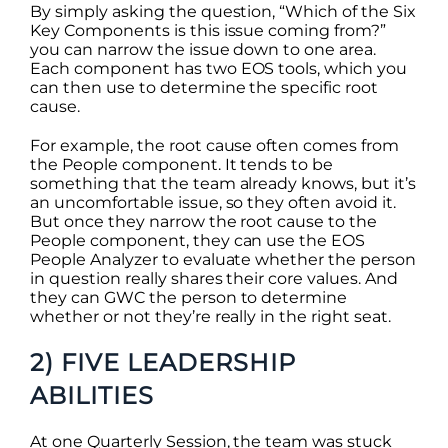
By simply asking the question, “Which of the Six
Key Components is this issue coming from?”
you can narrow the issue down to one area.
Each component has two EOS tools, which you
can then use to determine the specific root
cause.
For example, the root cause often comes from
the People component. It tends to be
something that the team already knows, but it’s
an uncomfortable issue, so they often avoid it.
But once they narrow the root cause to the
People component, they can use the EOS
People Analyzer to evaluate whether the person
in question really shares their core values. And
they can GWC the person to determine
whether or not they’re really in the right seat.
2) FIVE LEADERSHIP
ABILITIES
At one Quarterly Session, the team was stuck