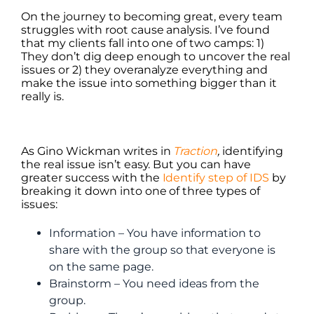
On the journey to becoming great, every team
struggles with root cause analysis. I’ve found
that my clients fall into one of two camps: 1)
They don’t dig deep enough to uncover the real
issues or 2) they overanalyze everything and
make the issue into something bigger than it
really is.
As Gino Wickman writes in
Traction
,
identifying
the real issue isn’t easy. But you can have
greater success with the
Identify step of IDS
by
breaking it down into one of three types of
issues:
Information – You have information to
share with the group so that everyone is
on the same page.
Brainstorm – You need ideas from the
group.