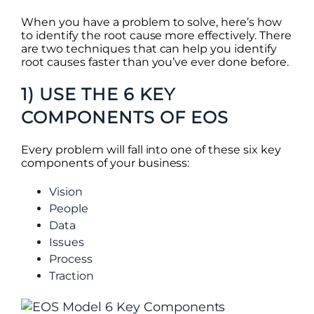
When you have a problem to solve, here’s how
to identify the root cause more effectively. There
are two techniques that can help you identify
root causes faster than you’ve ever done before.
1) USE THE 6 KEY
COMPONENTS OF EOS
Every problem will fall into one of these six key
components of your business:
Vision
People
Data
Issues
Process
Traction