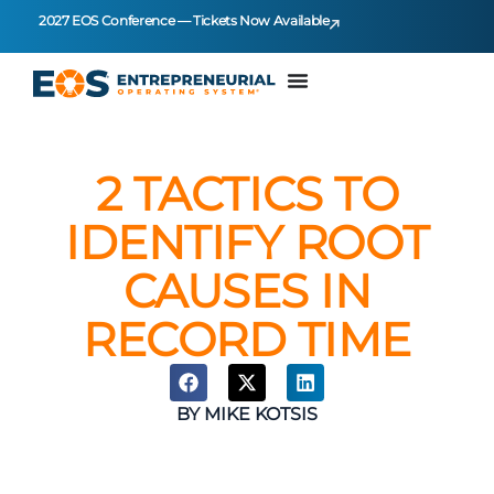
2027 EOS Conference — Tickets Now Available
2 TACTICS TO
IDENTIFY ROOT
CAUSES IN
RECORD TIME
BY
MIKE KOTSIS