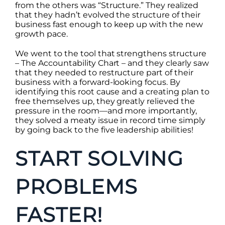
from the others was “Structure.” They realized
that they hadn’t evolved the structure of their
business fast enough to keep up with the new
growth pace.
We went to the tool that strengthens structure
– The Accountability Chart – and they clearly saw
that they needed to restructure part of their
business with a forward-looking focus. By
identifying this root cause and a creating plan to
free themselves up, they greatly relieved the
pressure in the room—and more importantly,
they solved a meaty issue in record time simply
by going back to the five leadership abilities!
START SOLVING
PROBLEMS
FASTER!