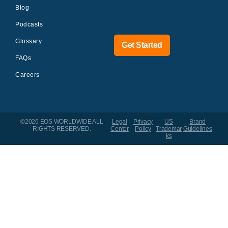
Blog
Podcasts
Glossary
Get Started
FAQs
Careers
©2026 EOS WORLDWIDE
ALL
Legal
Privacy
US
Brand
RIGHTS RESERVED.
Center
Policy
Trademar
Guidelines
ks