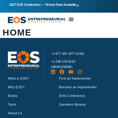
2027 EOS Conference — Tickets Now Available
HOME
+1-877-367-1877 (USA)
+1-248-278-8220
(WORLDWIDE)
What is EOS?
Find an Implementer
Why EOS?
Become an Implementer
Books
EOS Conference
Tools
Speakers Bureau
About Us