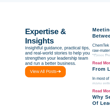
Expertise &
Meetin
Betwee
Insights
ChemTek So
Insightful guidance, practical tips,
raw-materi
and real-world stories to help you
"Gross Pr
strengthen your leadership team
and run a better business.
Read Mo
From L
View All Posts
In most of
many entre
Read Mo
Why Se
Of Lea