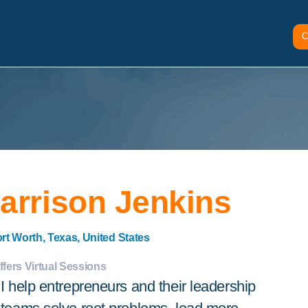
C
arrison Jenkins
rt Worth, Texas, United States
ffers Virtual Sessions
I help entrepreneurs and their leadership