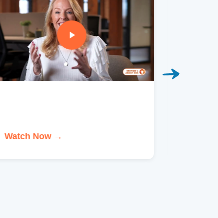
Watch Now →
Watch 