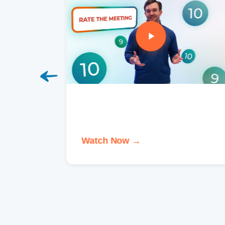
Watch Now →