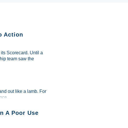
o Action
ts Scorecard. Until a
ship team saw the
and out like a lamb. For
ce....
n A Poor Use