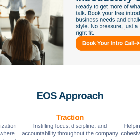
Ready to get more of wha
talk. Book your free intro
business needs and chall
style. No pressure, just a 
right fit.
Book Your Intro Call
EOS Approach
Traction
ization
Instilling focus, discipline, and
Helpi
 where
accountability throughout the company
cohesiv