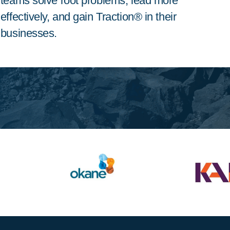
teams solve root problems, lead more
effectively, and gain Traction® in their
businesses.