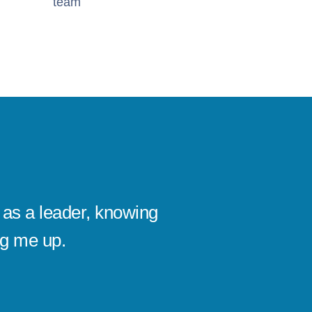
team
as a leader, knowing
I’ve se
ng me up.
company
Michael
CEO, KAI D