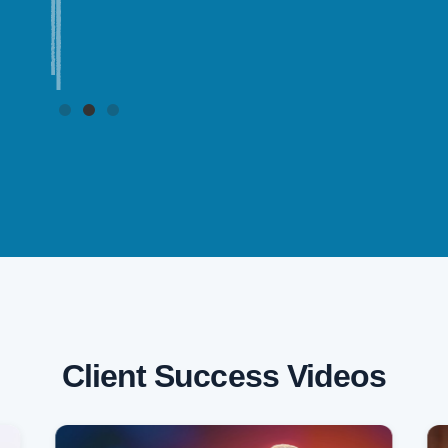
Client Success Videos