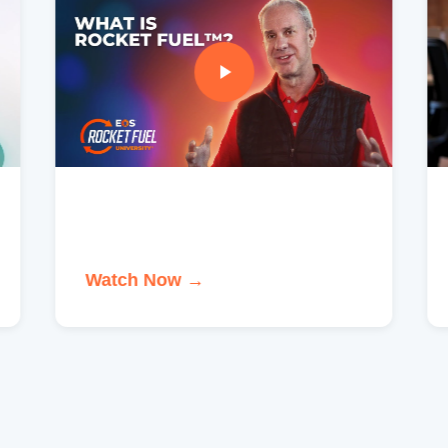
Watch Now →