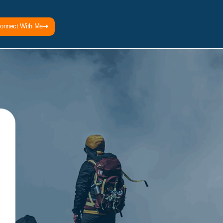
onnect With Me