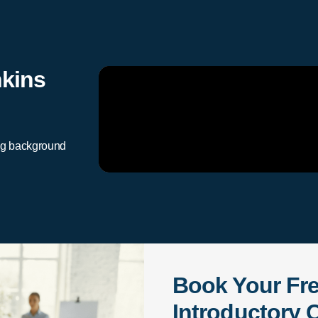
nkins
ng background
Book Your Fr
Introductory C