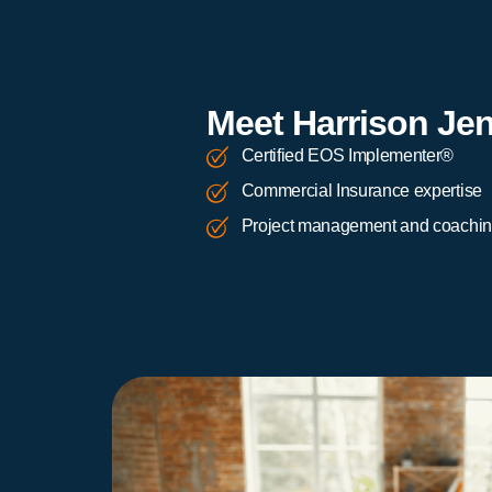
Meet Harrison Je
Certified EOS Implementer®
Commercial Insurance expertise
Project management and coachi