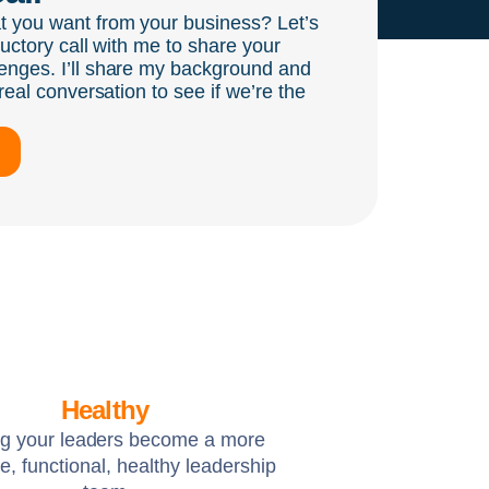
t you want from your business? Let’s
ductory call with me to share your
enges. I’ll share my background and
real conversation to see if we’re the
Healthy
ng your leaders become a more
e, functional, healthy leadership