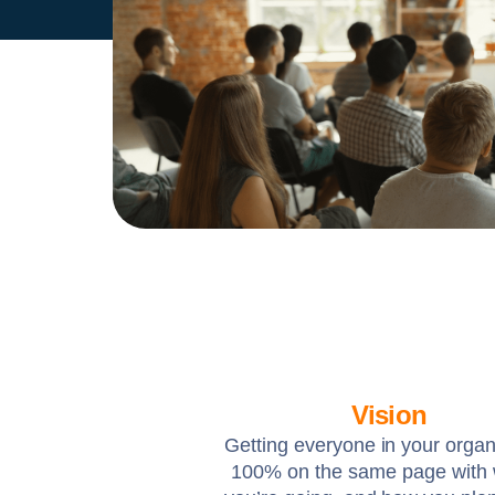
Vision
Getting everyone in your organ
100% on the same page with