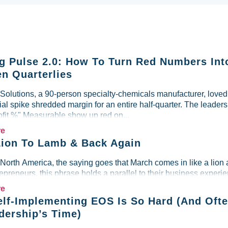
g Pulse 2.0: How To Turn Red Numbers Int
n Quarterlies
lutions, a 90-person specialty-chemicals manufacturer, loved i
al spike shredded margin for an entire half-quarter. The leader
ofit %" Measurable show up red on...
re
ion To Lamb & Back Again
 North America, the saying goes that March comes in like a lion 
preneurs, this phrase holds a parallel to their business experien
re
lf-Implementing EOS Is So Hard (And Ofte
dership’s Time)