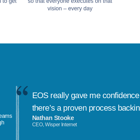
 to get
so that everyone executes on that
vision – every day
EOS really gave me confidence 
there’s a proven process backi
teams
Nathan Stooke
gh
CEO, Wisper Internet