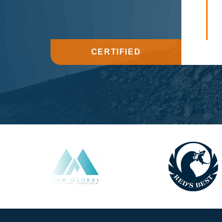
CERTIFIED