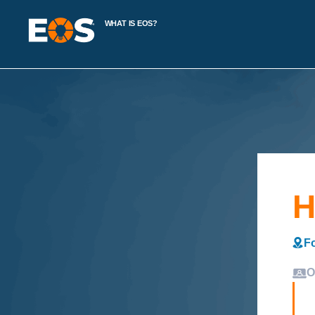
WHAT IS EOS?
H
Fo
O