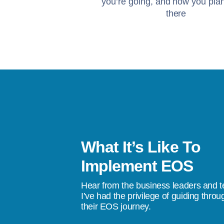
you’re going, and how you plan
there
What It’s Like To
s been a life-changer. I’ve gone from
Implement EOS
stress, to a quality of life where I don’t
Hear from the business leaders and 
don’t do something tomorrow, we’re going
I’ve had the privilege of guiding throu
their EOS journey.
ings happen.