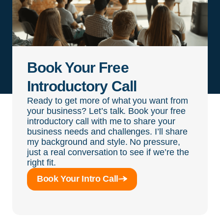
Book Your Free
Introductory Call
Ready to get more of what you want from
your business? Let’s talk. Book your free
introductory call with me to share your
business needs and challenges. I’ll share
my background and style. No pressure,
just a real conversation to see if we’re the
right fit.
Book Your Intro Call