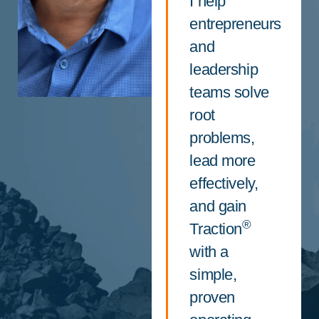
I help
entrepreneurs
and
leadership
teams solve
root
problems,
lead more
effectively,
and gain
®
Traction
with a
simple,
proven