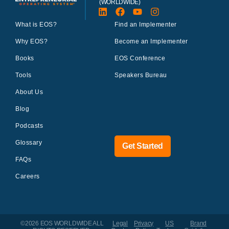
(WORLDWIDE)
What is EOS?
Find an Implementer
Why EOS?
Become an Implementer
Books
EOS Conference
Tools
Speakers Bureau
About Us
Blog
Podcasts
Glossary
Get Started
FAQs
Careers
©2026 EOS WORLDWIDE
ALL
Legal
Privacy
US
Brand