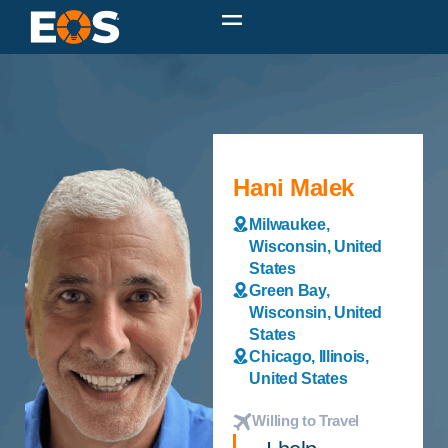
Hani Malek
Milwaukee,
Wisconsin, United
States
Green Bay,
Wisconsin, United
States
Chicago, Illinois,
United States
Willing to Travel