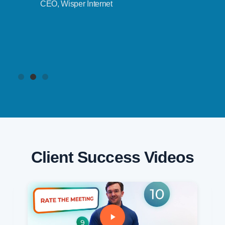
CEO, Wisper Internet
Client Success Videos