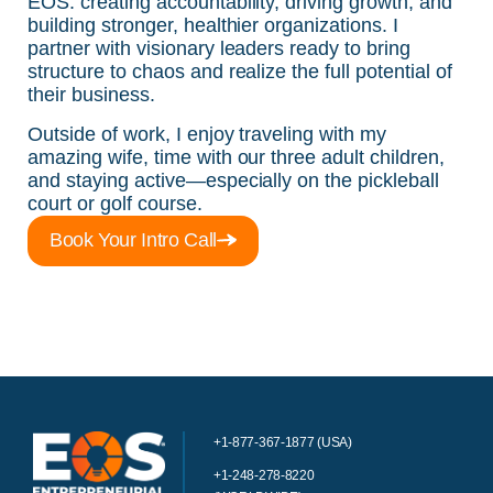
EOS: creating accountability, driving growth, and
building stronger, healthier organizations. I
partner with visionary leaders ready to bring
structure to chaos and realize the full potential of
their business.
Outside of work, I enjoy traveling with my
amazing wife, time with our three adult children,
and staying active—especially on the pickleball
court or golf course.
Book Your Intro Call
+1-877-367-1877 (USA)
+1-248-278-8220