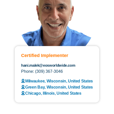
Certified Implementer
hani.malek@eosworldwide.com
Phone: (309) 367-3046
Milwaukee, Wisconsin, United States
Green Bay, Wisconsin, United States
Chicago, Illinois, United States