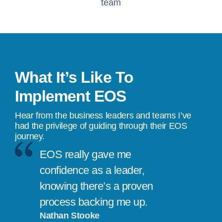
team
What It’s Like To
Implement EOS
Hear from the business leaders and teams I’ve
had the privilege of guiding through their EOS
journey.
EOS really gave me
confidence as a leader,
knowing there’s a proven
process backing me up.
Nathan Stooke