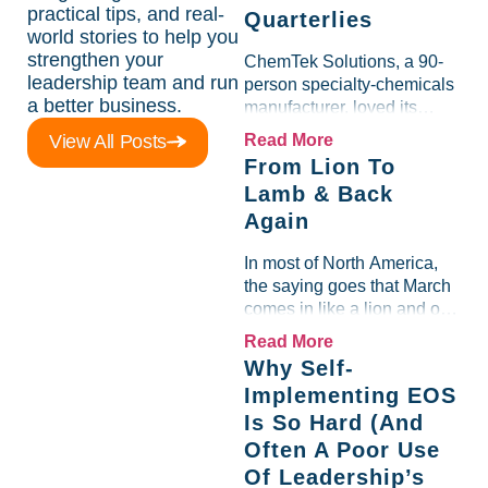
practical tips, and real-
Quarterlies
world stories to help you
strengthen your
ChemTek Solutions, a 90-
leadership team and run
person specialty-chemicals
a better business.
manufacturer, loved its
Scorecard. Until a raw-
View All Posts
Read More
material spike shredded
From Lion To
margin for an entire half-
Lamb & Back
quarter. The leadership
Again
team saw the "Gross Profit
%" Measurable show up red
In most of North America,
on...
the saying goes that March
comes in like a lion and out
like a lamb. For many
Read More
entrepreneurs, this phrase
Why Self-
holds a parallel to their
Implementing EOS
business experience....
Is So Hard (And
Often A Poor Use
Of Leadership’s