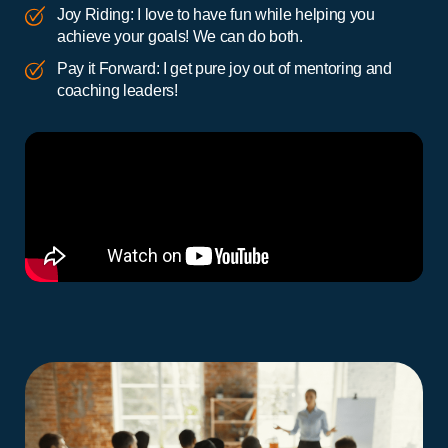
Joy Riding: I love to have fun while helping you
achieve your goals! We can do both.
Pay it Forward: I get pure joy out of mentoring and
coaching leaders!