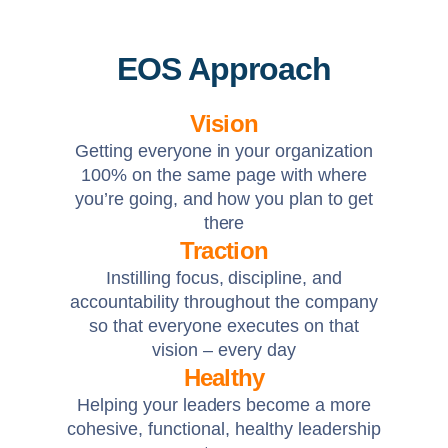
EOS Approach
Vision
Getting everyone in your organization
100% on the same page with where
you’re going, and how you plan to get
there
Traction
Instilling focus, discipline, and
accountability throughout the company
so that everyone executes on that
vision – every day
Healthy
Helping your leaders become a more
cohesive, functional, healthy leadership