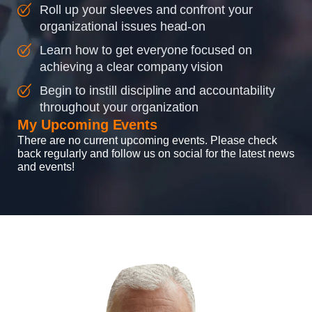
Roll up your sleeves and confront your
organizational issues head-on
Learn how to get everyone focused on
achieving a clear company vision
Begin to instill discipline and accountability
throughout your organization
My Upcoming Events
There are no current upcoming events. Please check
back regularly and follow us on social for the latest news
and events!