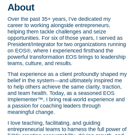
About
Over the past 35+ years, I’ve dedicated my
career to working alongside entrepreneurs,
helping them tackle challenges and seize
opportunities. For six of those years, I served as
President/Integrator for two organizations running
on EOS®, where I experienced firsthand the
powerful transformation EOS brings to leadership
teams, culture, and results.
That experience as a client profoundly shaped my
belief in the system—and ultimately inspired me
to help others achieve the same clarity, traction,
and team health. Today, as a seasoned EOS
Implementer™, I bring real-world experience and
a passion for coaching leaders through
meaningful change.
I love teaching, facilitating, and guiding
entrepreneurial teams to harness the full power of