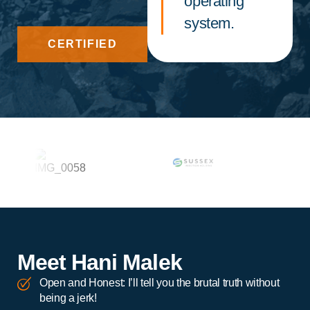
operating
system.
CERTIFIED
Meet Hani Malek
Open and Honest: I’ll tell you the brutal truth without
being a jerk!