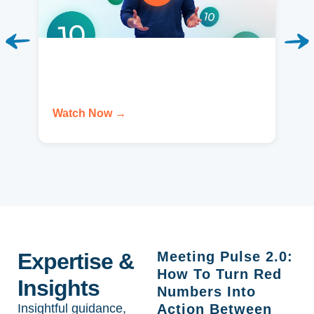
Watch Now →
Expertise &
Meeting Pulse 2.0:
How To Turn Red
Insights
Numbers Into
Insightful guidance,
Action Between