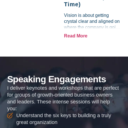
Time)
Vision is about getting
crystal clear and aligned on
where the company is going
and how it plans to get
Read More
there. Traction means
instilling discipline and
accountability into the
organizations so that...
Speaking Engagements
I deliver keynotes and workshops that are perfect
for groups of growth-oriented business owners
and leaders. These intense sessions will help
you:
Understand the six keys to building a truly
great organization