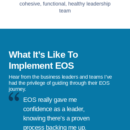
cohesive, functional, healthy leadership
team
What It’s Like To
Implement EOS
Hear from the business leaders and teams I’ve
had the privilege of guiding through their EOS
journey.
EOS really gave me
confidence as a leader,
knowing there’s a proven
process backing me up.