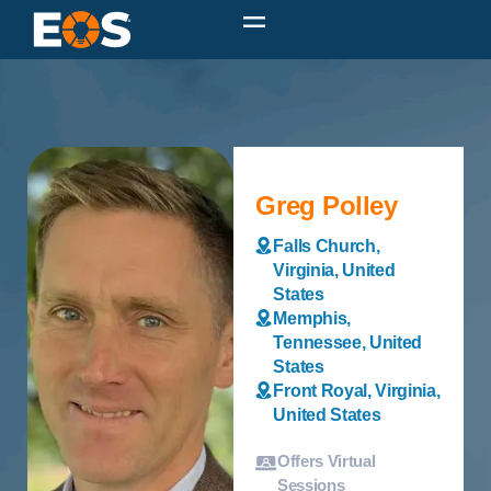
Greg Polley
Falls Church,
Virginia, United
States
Memphis,
Tennessee, United
States
Front Royal, Virginia,
United States
Offers Virtual
Sessions