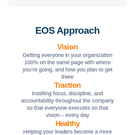
EOS Approach
Vision
Getting everyone in your organization
100% on the same page with where
you’re going, and how you plan to get
there
Traction
Instilling focus, discipline, and
accountability throughout the company
so that everyone executes on that
vision – every day
Healthy
Helping your leaders become a more