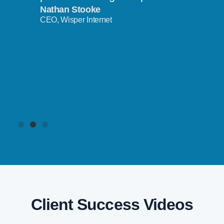
Nathan Stooke
CEO, Wisper Internet
Client Success Videos