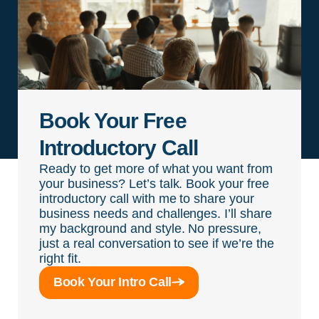
Book Your Free
Introductory Call
Ready to get more of what you want from
your business? Let’s talk. Book your free
introductory call with me to share your
business needs and challenges. I’ll share
my background and style. No pressure,
just a real conversation to see if we’re the
right fit.
Book Your Intro Call