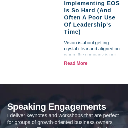
Implementing EOS
business experience....
Is So Hard (And
Often A Poor Use
Of Leadership’s
Time)
Vision is about getting
crystal clear and aligned on
where the company is going
and how it plans to get
Read More
there. Traction means
instilling discipline and
accountability into the
organizations so that...
Speaking Engagements
I deliver keynotes and workshops that are perfect
for groups of growth-oriented business owners