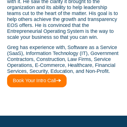
with it. He saw the clarity it brought to the
organization and its ability to help leadership
teams cut to the heart of the matter. His goal is to
help others achieve the growth and transparency
EOS offers. He is convinced that the
Entrepreneurial Operating System is the way to
scale your business so that you can win.
Greg has experience with, Software as a Service
(SaaS), Information Technology (IT), Government
Contractors, Construction, Law Firms, Service
Operations, E-Commerce, Healthcare, Financial
Services, Security, Education, and Non-Profit.
Book Your Intro Call