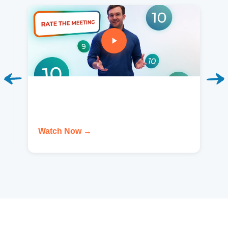
Watch Now →