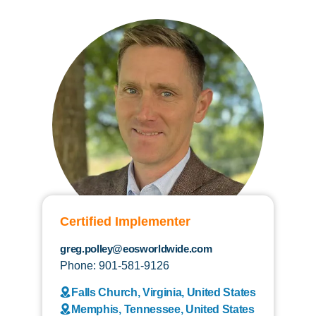
Certified Implementer
greg.polley@eosworldwide.com
Phone: 901-581-9126
Falls Church, Virginia, United States
Memphis, Tennessee, United States