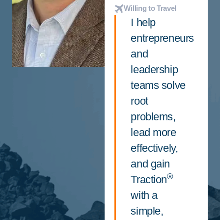
Willing to Travel
I help
entrepreneurs
and
leadership
teams solve
root
problems,
lead more
effectively,
and gain
®
Traction
with a
simple,