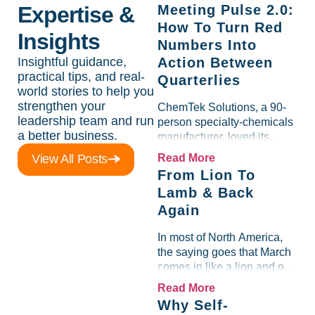
Expertise &
Meeting Pulse 2.0:
How To Turn Red
Insights
Numbers Into
Insightful guidance,
Action Between
practical tips, and real-
Quarterlies
world stories to help you
strengthen your
ChemTek Solutions, a 90-
leadership team and run
person specialty-chemicals
a better business.
manufacturer, loved its
Scorecard. Until a raw-
View All Posts
Read More
material spike shredded
From Lion To
margin for an entire half-
Lamb & Back
quarter. The leadership
Again
team saw the "Gross Profit
%" Measurable show up red
In most of North America,
on...
the saying goes that March
comes in like a lion and out
like a lamb. For many
Read More
entrepreneurs, this phrase
Why Self-
holds a parallel to their