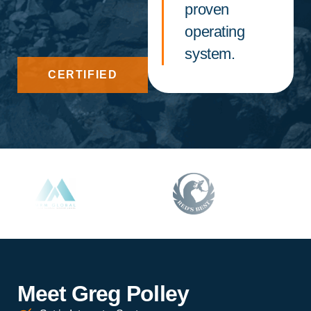
proven
operating
system.
CERTIFIED
Meet Greg Polley