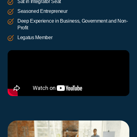
Sat in Integrator Seat
Seasoned Entrepreneur
Deep Experience in Business, Government and Non-
Profit
Legatus Member