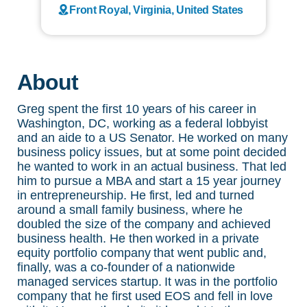
Front Royal, Virginia, United States
About
Greg spent the first 10 years of his career in
Washington, DC, working as a federal lobbyist
and an aide to a US Senator. He worked on many
business policy issues, but at some point decided
he wanted to work in an actual business. That led
him to pursue a MBA and start a 15 year journey
in entrepreneurship. He first, led and turned
around a small family business, where he
doubled the size of the company and achieved
business health. He then worked in a private
equity portfolio company that went public and,
finally, was a co-founder of a nationwide
managed services startup. It was in the portfolio
company that he first used EOS and fell in love