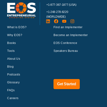
+1-877-367-1877 (USA)
+1-248-278-8220
(WORLDWIDE)
What is EOS?
Find an Implementer
Why EOS?
Become an Implementer
Books
EOS Conference
Tools
Speakers Bureau
About Us
Blog
Podcasts
Glossary
Get Started
FAQs
Careers