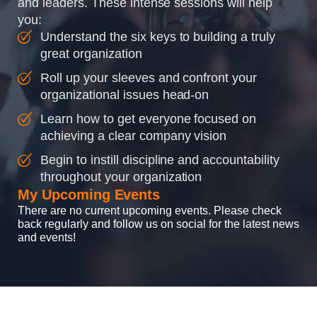
and leaders. These intense sessions will help
you:
Understand the six keys to building a truly
great organization
Roll up your sleeves and confront your
organizational issues head-on
Learn how to get everyone focused on
achieving a clear company vision
Begin to instill discipline and accountability
throughout your organization
My Upcoming Events
There are no current upcoming events. Please check
back regularly and follow us on social for the latest news
and events!