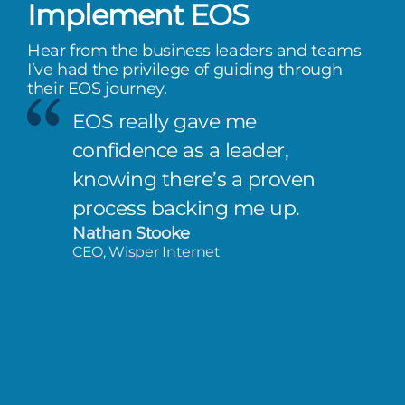
Implement EOS
Hear from the business leaders and teams
I’ve had the privilege of guiding through
their EOS journey.
EOS really gave me
confidence as a leader,
knowing there’s a proven
process backing me up.
Nathan Stooke
CEO, Wisper Internet