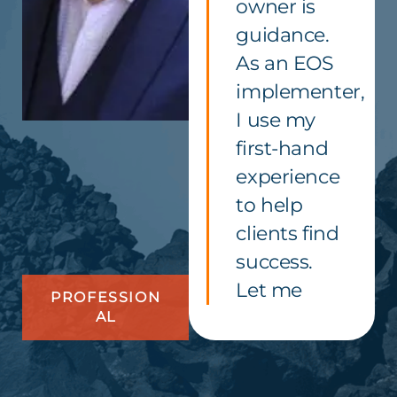
owner is
guidance.
As an EOS
implementer,
I use my
first-hand
experience
to help
clients find
success.
Let me
PROFESSION
AL