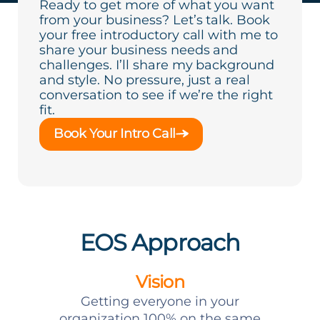
Ready to get more of what you want
from your business? Let’s talk. Book
your free introductory call with me to
share your business needs and
challenges. I’ll share my background
and style. No pressure, just a real
conversation to see if we’re the right
fit.
Book Your Intro Call
EOS Approach
Vision
Getting everyone in your
organization 100% on the same