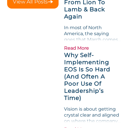
View All Posts
From Lion To
shredded margin for an
Lamb & Back
entire half-quarter. The
Again
leadership team saw the
"Gross Profit %"
In most of North
Measurable show up red
America, the saying
on...
goes that March comes
in like a lion and out like
Read More
a lamb. For many
Why Self-
entrepreneurs, this
Implementing
phrase holds a parallel to
EOS Is So Hard
their business
experience....
(And Often A
Poor Use Of
Leadership’s
Time)
Vision is about getting
crystal clear and aligned
on where the company
is going and how it plans