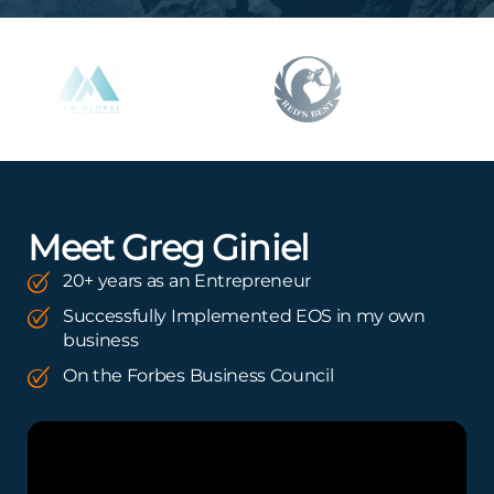
Meet Greg Giniel
20+ years as an Entrepreneur
Successfully Implemented EOS in my own
business
On the Forbes Business Council