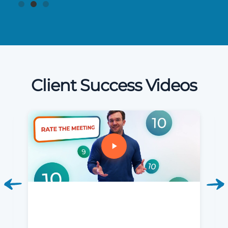
Client Success Videos