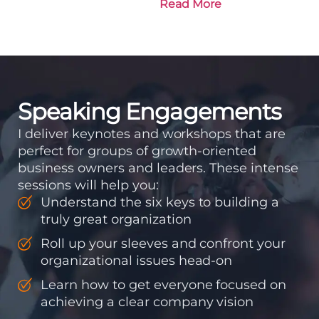
Read More
to get there. Traction
means instilling
discipline and
accountability into the
organizations so that...
Speaking Engagements
I deliver keynotes and workshops that are
perfect for groups of growth-oriented
business owners and leaders. These intense
sessions will help you:
Understand the six keys to building a
truly great organization
Roll up your sleeves and confront your
organizational issues head-on
Learn how to get everyone focused on
achieving a clear company vision