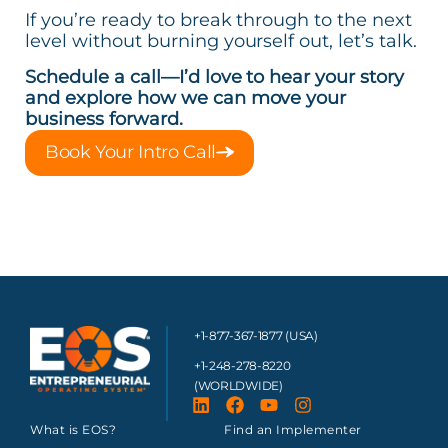
If you’re ready to break through to the next
level without burning yourself out, let’s talk.
Schedule a call—I’d love to hear your story
and explore how we can move your
business forward.
Book Your Intro Call
+1-877-367-1877 (USA)
+1-248-278-8220
(WORLDWIDE)
What is EOS?
Find an Implementer