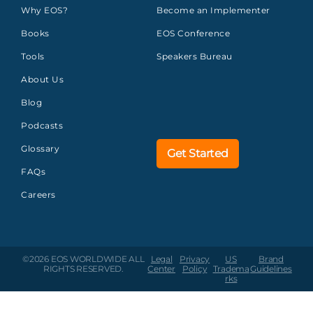
Why EOS?
Become an Implementer
Books
EOS Conference
Tools
Speakers Bureau
About Us
Blog
Podcasts
Glossary
Get Started
FAQs
Careers
©2026 EOS WORLDWIDE
ALL
Legal
Privacy
US
Brand
RIGHTS RESERVED.
Center
Policy
Tradema
Guidelines
rks