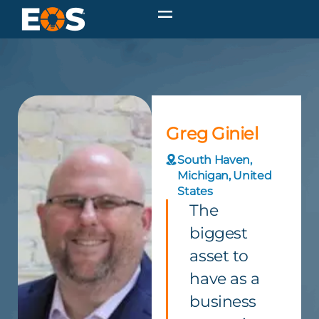
Greg Giniel
South Haven,
Michigan, United
States
The
biggest
asset to
have as a
business