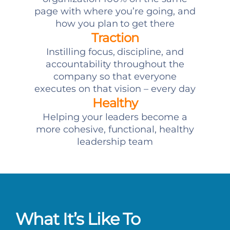
page with where you’re going, and
how you plan to get there
Traction
Instilling focus, discipline, and
accountability throughout the
company so that everyone
executes on that vision – every day
Healthy
Helping your leaders become a
more cohesive, functional, healthy
leadership team
What It’s Like To