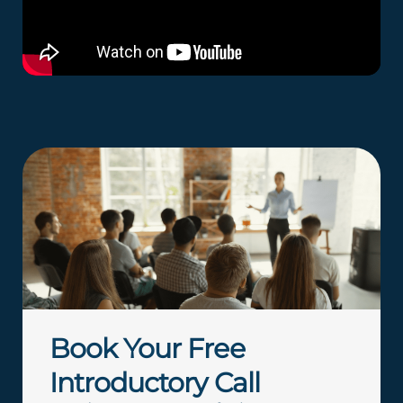
Book Your Free
Introductory Call