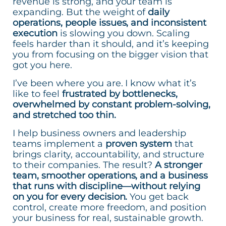
revenue is strong, and your team is
expanding. But the weight of
daily
operations, people issues, and inconsistent
execution
is slowing you down. Scaling
feels harder than it should, and it’s keeping
you from focusing on the bigger vision that
got you here.
I’ve been where you are. I know what it’s
like to feel
frustrated by bottlenecks,
overwhelmed by constant problem-solving,
and stretched too thin.
I help business owners and leadership
teams implement a
proven system
that
brings clarity, accountability, and structure
to their companies. The result?
A stronger
team, smoother operations, and a business
that runs with discipline—without relying
on you for every decision.
You get back
control, create more freedom, and position
your business for real, sustainable growth.