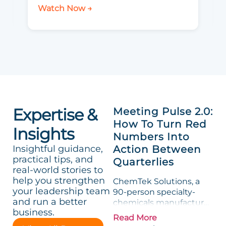
Watch Now →
Expertise &
Meeting Pulse 2.0:
How To Turn Red
Insights
Numbers Into
Insightful guidance,
Action Between
practical tips, and
Quarterlies
real-world stories to
help you strengthen
ChemTek Solutions, a
your leadership team
90-person specialty-
and run a better
chemicals manufacturer,
business.
loved its Scorecard. Until
Read More
a raw-material spike