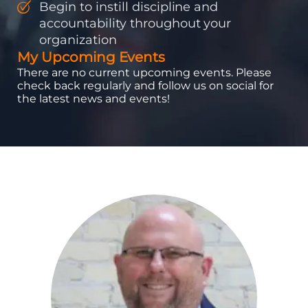
Begin to instill discipline and
accountability throughout your
organization
My Upcoming Events
There are no current upcoming events. Please
check back regularly and follow us on social for
the latest news and events!