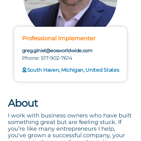
Professional Implementer
greg.giniel@eosworldwide.com
Phone: 517-902-7614
South Haven, Michigan, United States
About
I work with business owners who have built
something great but are feeling stuck. If
you’re like many entrepreneurs I help,
you’ve grown a successful company, your