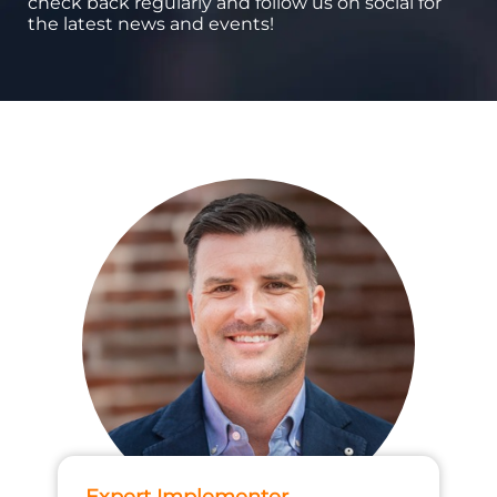
check back regularly and follow us on social for
the latest news and events!
Expert Implementer