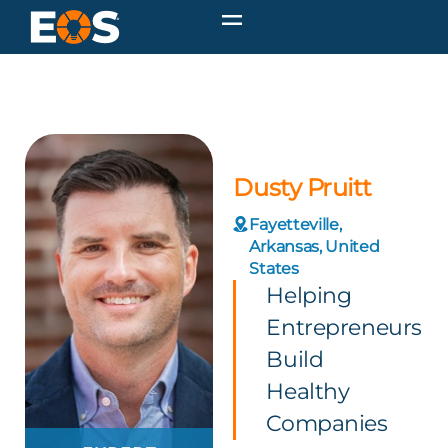
Dusty Pruitt
Fayetteville,
Arkansas, United
States
Helping
Entrepreneurs
Build
Healthy
Companies