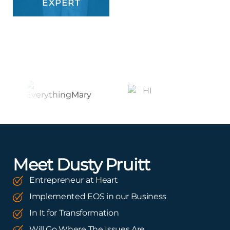
EXPERT
Meet Dusty Pruitt
Entrepreneur at Heart
Implemented EOS in our Business
In It for Transformation
Will Go Where The Issues Are