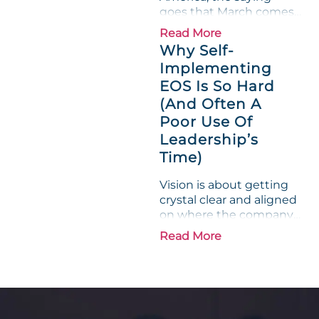
goes that March comes
in like a lion and out like
Read More
a lamb. For many
Why Self-
entrepreneurs, this
Implementing
phrase holds a parallel to
EOS Is So Hard
their business
experience....
(And Often A
Poor Use Of
Leadership’s
Time)
Vision is about getting
crystal clear and aligned
on where the company
is going and how it plans
Read More
to get there. Traction
means instilling
discipline and
accountability into the
organizations so that...