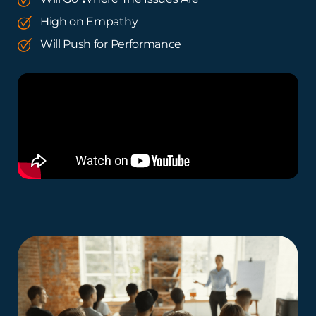
High on Empathy
Will Push for Performance