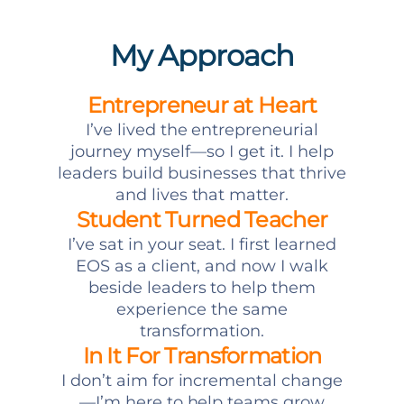
My Approach
Entrepreneur at Heart
I’ve lived the entrepreneurial
journey myself—so I get it. I help
leaders build businesses that thrive
and lives that matter.
Student Turned Teacher
I’ve sat in your seat. I first learned
EOS as a client, and now I walk
beside leaders to help them
experience the same
transformation.
In It For Transformation
I don’t aim for incremental change
—I’m here to help teams grow