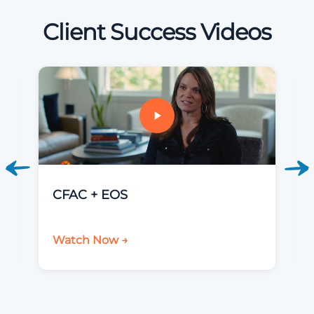
Client Success Videos
CFAC + EOS
Watch Now →