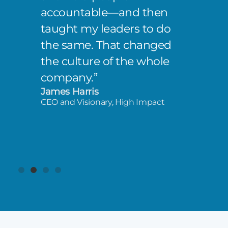
accountable—and then
taught my leaders to do
the same. That changed
the culture of the whole
company.”
James Harris
CEO and Visionary, High Impact