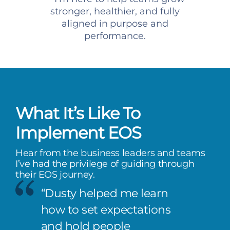
stronger, healthier, and fully
aligned in purpose and
performance.
What It’s Like To
Implement EOS
Hear from the business leaders and teams
I’ve had the privilege of guiding through
their EOS journey.
“Dusty helped me learn
how to set expectations
and hold people