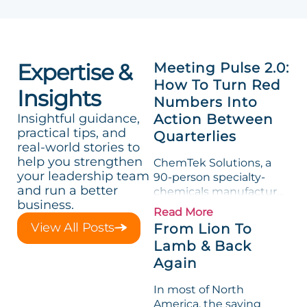
Expertise &
Meeting Pulse 2.0:
How To Turn Red
Insights
Numbers Into
Insightful guidance,
Action Between
practical tips, and
Quarterlies
real-world stories to
help you strengthen
ChemTek Solutions, a
your leadership team
90-person specialty-
and run a better
chemicals manufacturer,
business.
loved its Scorecard. Until
Read More
a raw-material spike
View All Posts
From Lion To
shredded margin for an
Lamb & Back
entire half-quarter. The
Again
leadership team saw the
"Gross Profit %"
In most of North
Measurable show up red
America, the saying
on...