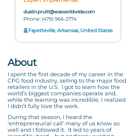
dustin.pruitt@eosworldwide.com
Phone: (479) 966-2774
Fayetteville, Arkansas, United States
About
I spent the first decade of my career in the
CPG food industry, selling to the major food
retailers in the U.S. I got to learn how the
world’s biggest companies operate and,
while the learning was incredible, I realized
I didn’t fully love the work.
During that season, I heard the
‘entrepreneurial call’ many of us know so
well and I followed it. It led to years of