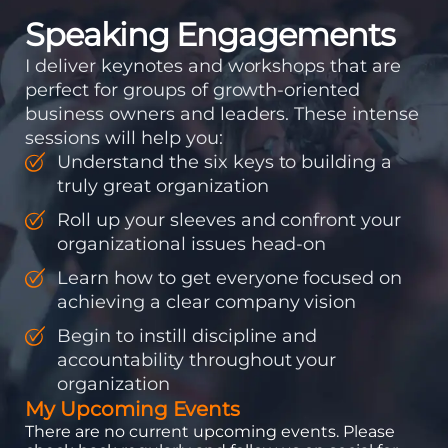
Speaking Engagements
I deliver keynotes and workshops that are
perfect for groups of growth-oriented
business owners and leaders. These intense
sessions will help you:
Understand the six keys to building a
truly great organization
Roll up your sleeves and confront your
organizational issues head-on
Learn how to get everyone focused on
achieving a clear company vision
Begin to instill discipline and
accountability throughout your
organization
My Upcoming Events
There are no current upcoming events. Please