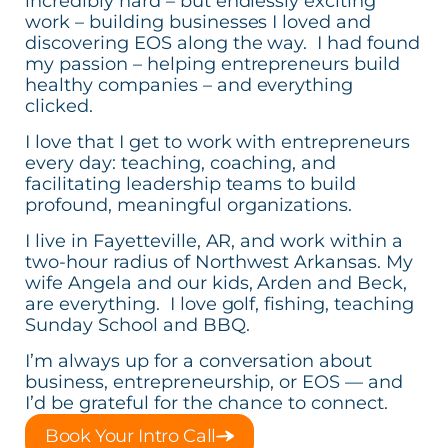
incredibly hard – but endlessly exciting
work – building businesses I loved and
discovering EOS along the way. I had found
my passion – helping entrepreneurs build
healthy companies – and everything
clicked.
I love that I get to work with entrepreneurs
every day: teaching, coaching, and
facilitating leadership teams to build
profound, meaningful organizations.
I live in Fayetteville, AR, and work within a
two-hour radius of Northwest Arkansas. My
wife Angela and our kids, Arden and Beck,
are everything. I love golf, fishing, teaching
Sunday School and BBQ.
I’m always up for a conversation about
business, entrepreneurship, or EOS — and
I’d be grateful for the chance to connect.
Book Your Intro Call