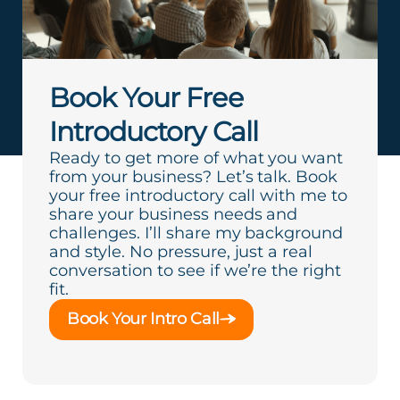
Book Your Free
Introductory Call
Ready to get more of what you want
from your business? Let’s talk. Book
your free introductory call with me to
share your business needs and
challenges. I’ll share my background
and style. No pressure, just a real
conversation to see if we’re the right
fit.
Book Your Intro Call