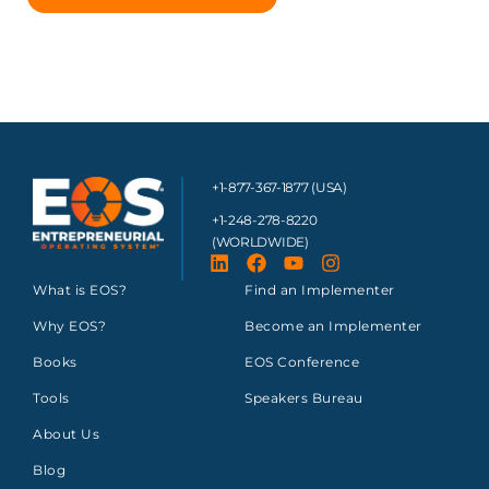
+1-877-367-1877 (USA)
+1-248-278-8220
(WORLDWIDE)
What is EOS?
Find an Implementer
Why EOS?
Become an Implementer
Books
EOS Conference
Tools
Speakers Bureau
About Us
Blog