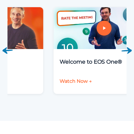
Welcome to EOS One®
Watch Now →