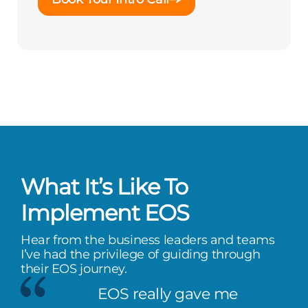
What It’s Like To
Implement EOS
Hear from the business leaders and teams
I’ve had the privilege of guiding through
their EOS journey.
EOS really gave me