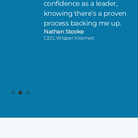
confidence as a leader,
knowing there’s a proven
process backing me up.
Nathan Stooke
CEO, Wisper Internet