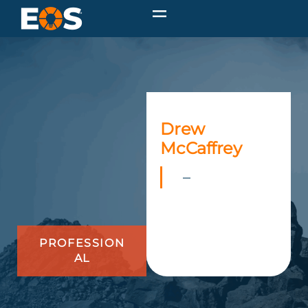
Drew
McCaffrey
–
PROFESSION
AL