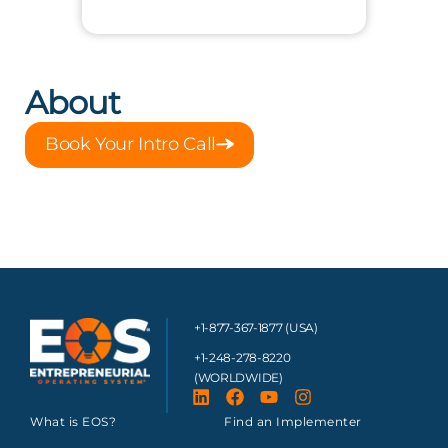
About
Book Your Intro Call
+1-877-367-1877 (USA)
+1-248-278-8220
(WORLDWIDE)
What is EOS?
Find an Implementer