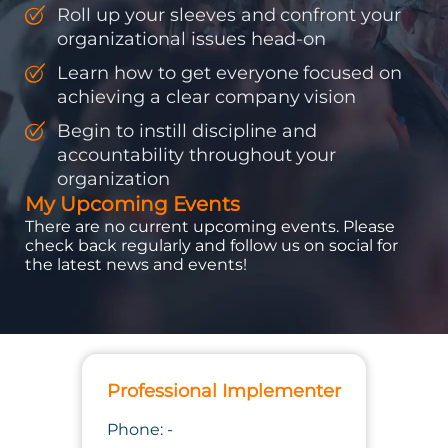
Roll up your sleeves and confront your
organizational issues head-on
Learn how to get everyone focused on
achieving a clear company vision
Begin to instill discipline and
accountability throughout your
organization
My Upcoming Events
There are no current upcoming events. Please
check back regularly and follow us on social for
the latest news and events!
Professional Implementer
Phone: -