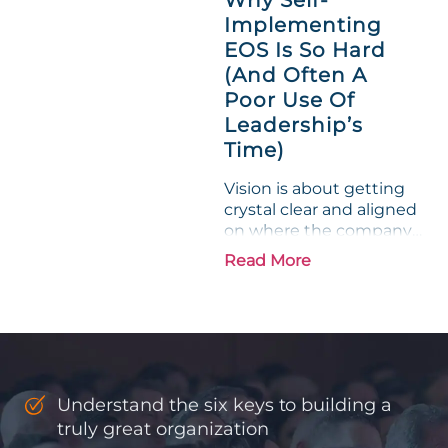
entrepreneurs, this
Implementing
phrase holds a parallel to
EOS Is So Hard
their business
experience....
(And Often A
Poor Use Of
Leadership’s
Time)
Vision is about getting
crystal clear and aligned
on where the company
is going and how it plans
Read More
to get there. Traction
means instilling
discipline and
accountability into the
organizations so that...
Understand the six keys to building a
truly great organization