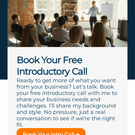
Book Your Free
Introductory Call
Ready to get more of what you want
from your business? Let’s talk. Book
your free introductory call with me to
share your business needs and
challenges. I’ll share my background
and style. No pressure, just a real
conversation to see if we’re the right
fit.
Book Your Intro Call