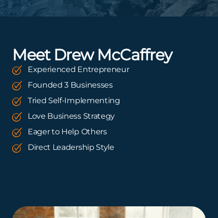
Meet Drew McCaffrey
Experienced Entrepreneur
Founded 3 Businesses
Tried Self-Implementing
Love Business Strategy
Eager to Help Others
Direct Leadership Style