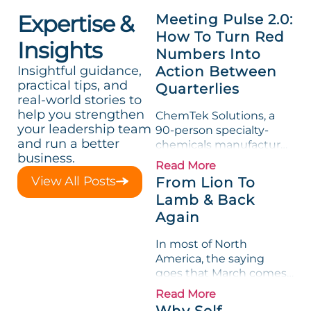
Expertise &
Meeting Pulse 2.0:
How To Turn Red
Insights
Numbers Into
Insightful guidance,
Action Between
practical tips, and
Quarterlies
real-world stories to
help you strengthen
ChemTek Solutions, a
your leadership team
90-person specialty-
and run a better
chemicals manufacturer,
business.
loved its Scorecard. Until
Read More
a raw-material spike
View All Posts
From Lion To
shredded margin for an
Lamb & Back
entire half-quarter. The
Again
leadership team saw the
"Gross Profit %"
In most of North
Measurable show up red
America, the saying
on...
goes that March comes
in like a lion and out like
Read More
a lamb. For many
Why Self-