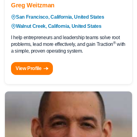
Greg Weitzman
San Francisco, California, United States
Walnut Creek, California, United States
I help entrepreneurs and leadership teams solve root
®
problems, lead more effectively, and gain Traction
with
a simple, proven operating system.
View Profile