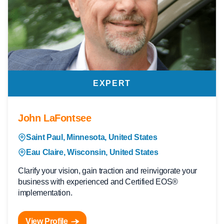
EXPERT
John LaFontsee
Saint Paul, Minnesota, United States
Eau Claire, Wisconsin, United States
Clarify your vision, gain traction and reinvigorate your
business with experienced and Certified EOS®
implementation.
View Profile