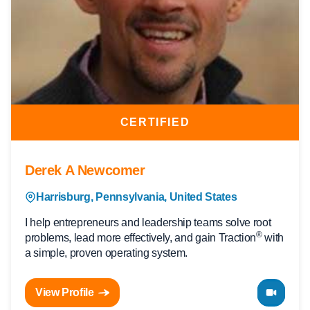
CERTIFIED
Derek A Newcomer
Harrisburg, Pennsylvania, United States
I help entrepreneurs and leadership teams solve root
®
problems, lead more effectively, and gain Traction
with
a simple, proven operating system.
View Profile