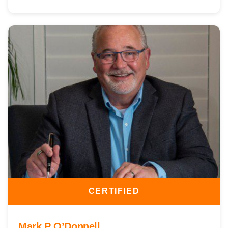
CERTIFIED
Mark P O’Donnell