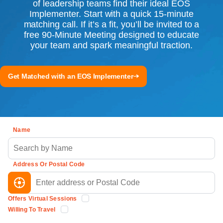
of leadership teams find their ideal EOS
Implementer. Start with a quick 15-minute
matching call. If it’s a fit, you’ll be invited to a
free 90-Minute Meeting designed to educate
your team and spark meaningful traction.
Get Matched with an EOS Implementer
Name
Address Or Postal Code
Offers Virtual Sessions
Willing To Travel