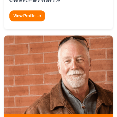
work to execute and achieve
View Profile