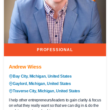
PROFESSIONAL
Andrew Wiess
Bay City, Michigan, United States
Gaylord, Michigan, United States
Traverse City, Michigan, United States
I help other entrepreneurs/leaders to gain clarity & focus
on what they really want so that we can dig in & do the