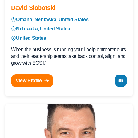
David Slobotski
Omaha, Nebraska, United States
Nebraska, United States
United States
When the business is running you: I help entrepreneurs
and their leadership teams take back control, align, and
grow with EOS®.
View Profile