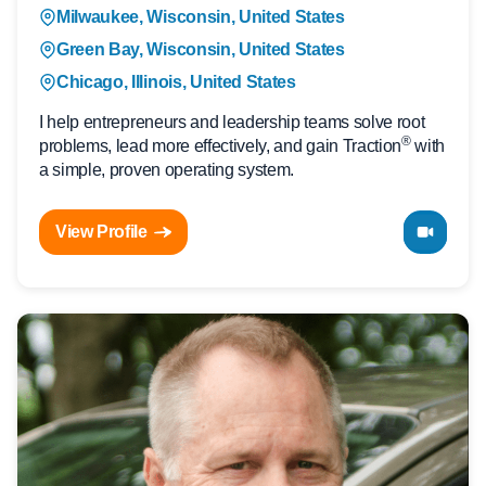
Milwaukee, Wisconsin, United States
Green Bay, Wisconsin, United States
Chicago, Illinois, United States
I help entrepreneurs and leadership teams solve root
®
problems, lead more effectively, and gain Traction
with
a simple, proven operating system.
View Profile