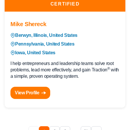
CERTIFIED
Mike Shereck
Berwyn, Illinois, United States
Pennsylvania, United States
Iowa, United States
I help entrepreneurs and leadership teams solve root
®
problems, lead more effectively, and gain Traction
with
a simple, proven operating system.
View Profile