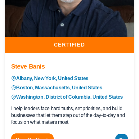
CERTIFIED
Steve Banis
Albany, New York, United States
Boston, Massachusetts, United States
Washington, District of Columbia, United States
I help leaders face hard truths, set priorities, and build
businesses that let them step out of the day-to-day and
focus on what matters most.