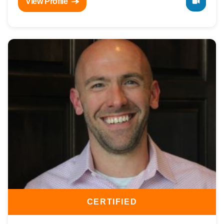
View Profile
CERTIFIED