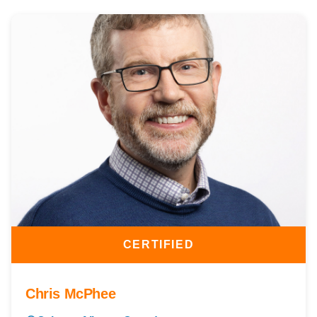
CERTIFIED
Chris McPhee