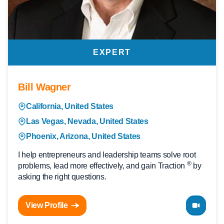
EXPERT
Bill Wagner
California, United States
Las Vegas, Nevada, United States
Phoenix, Arizona, United States
I help entrepreneurs and leadership teams solve root
®
problems, lead more effectively, and gain Traction
by
asking the right questions.
View Profile