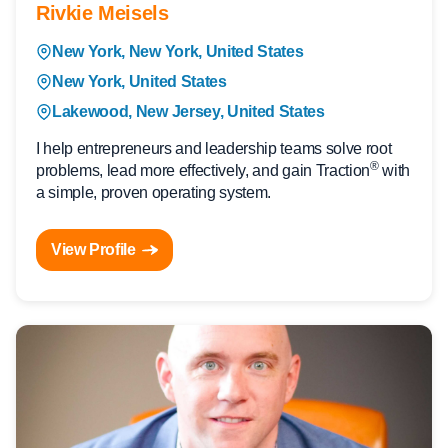
Rivkie Meisels
New York, New York, United States
New York, United States
Lakewood, New Jersey, United States
I help entrepreneurs and leadership teams solve root
®
problems, lead more effectively, and gain Traction
with
a simple, proven operating system.
View Profile