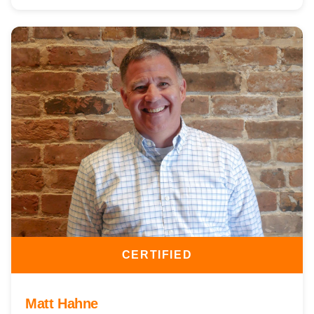
CERTIFIED
Matt Hahne