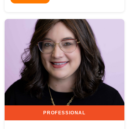
PROFESSIONAL