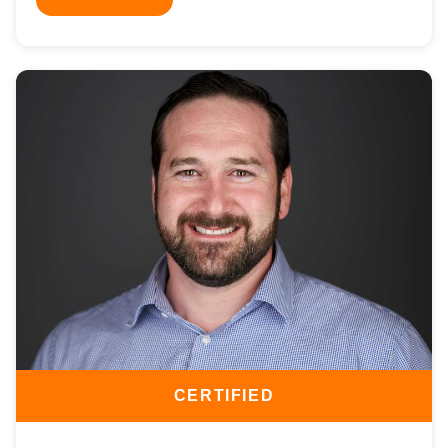
CERTIFIED