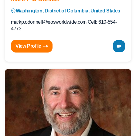
Washington, District of Columbia, United States
markp.odonnell@eosworldwide.com Cell: 610-554-
4773
View Profile