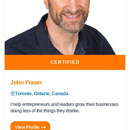
CERTIFIED
John Fraser
Toronto, Ontario, Canada
I help entrepreneurs and leaders grow their businesses
doing less of the things they dislike.
View Profile