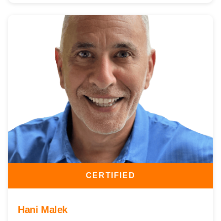
CERTIFIED
Hani Malek