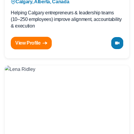
Calgary, Alberta, Canada
Helping Calgary entrepreneurs & leadership teams
(10–250 employees) improve alignment, accountability
& execution
View Profile