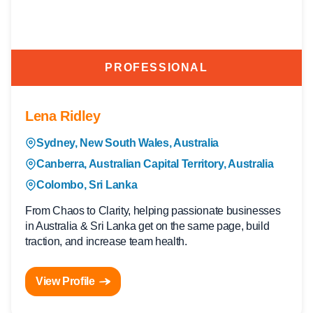
PROFESSIONAL
Lena Ridley
Sydney, New South Wales, Australia
Canberra, Australian Capital Territory, Australia
Colombo, Sri Lanka
From Chaos to Clarity, helping passionate businesses
in Australia & Sri Lanka get on the same page, build
traction, and increase team health.
View Profile