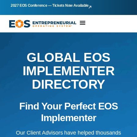
2027 EOS Conference — Tickets Now Available
GLOBAL EOS
IMPLEMENTER
DIRECTORY
Find Your Perfect EOS
Implementer
Our Client Advisors have helped thousands