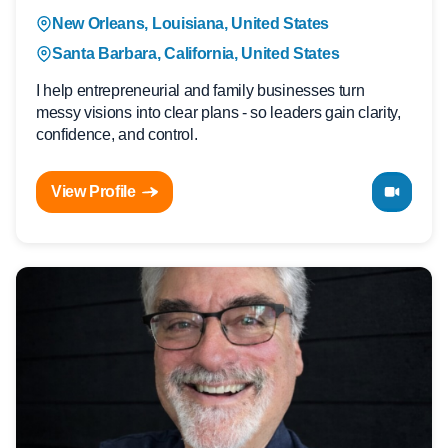
New Orleans, Louisiana, United States
Santa Barbara, California, United States
I help entrepreneurial and family businesses turn
messy visions into clear plans - so leaders gain clarity,
confidence, and control.
View Profile