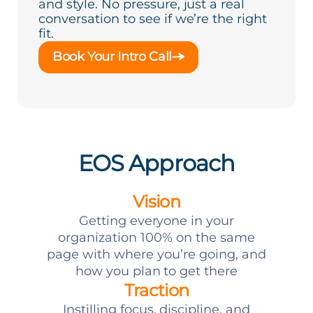
and style. No pressure, just a real
conversation to see if we’re the right
fit.
Book Your Intro Call
EOS Approach
Vision
Getting everyone in your
organization 100% on the same
page with where you’re going, and
how you plan to get there
Traction
Instilling focus, discipline, and