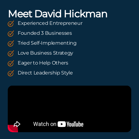
Meet David Hickman
Experienced Entrepreneur
Founded 3 Businesses
Tried Self-Implementing
Love Business Strategy
Eager to Help Others
Direct Leadership Style