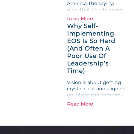
America, the saying
on...
goes that March comes
in like a lion and out like
Read More
a lamb. For many
Why Self-
entrepreneurs, this
Implementing
phrase holds a parallel to
EOS Is So Hard
their business
experience....
(And Often A
Poor Use Of
Leadership’s
Time)
Vision is about getting
crystal clear and aligned
on where the company
is going and how it plans
Read More
to get there. Traction
means instilling
discipline and
accountability into the
organizations so that...