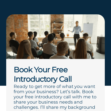
Book Your Free
Introductory Call
Ready to get more of what you want
from your business? Let’s talk. Book
your free introductory call with me to
share your business needs and
challenges. I’ll share my background