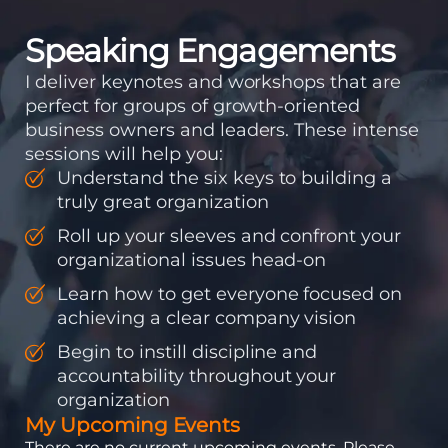
Speaking Engagements
I deliver keynotes and workshops that are
perfect for groups of growth-oriented
business owners and leaders. These intense
sessions will help you:
Understand the six keys to building a
truly great organization
Roll up your sleeves and confront your
organizational issues head-on
Learn how to get everyone focused on
achieving a clear company vision
Begin to instill discipline and
accountability throughout your
organization
My Upcoming Events
There are no current upcoming events. Please