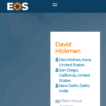
David
Hickman
Des Moines, Iowa,
United States
San Diego,
California, United
States
New Delhi, Delhi,
India
Offers Virtual