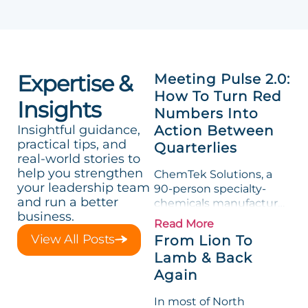
Expertise &
Meeting Pulse 2.0:
How To Turn Red
Insights
Numbers Into
Insightful guidance,
Action Between
practical tips, and
Quarterlies
real-world stories to
help you strengthen
ChemTek Solutions, a
your leadership team
90-person specialty-
and run a better
chemicals manufacturer,
business.
loved its Scorecard. Until
Read More
a raw-material spike
View All Posts
From Lion To
shredded margin for an
Lamb & Back
entire half-quarter. The
Again
leadership team saw the
"Gross Profit %"
In most of North
Measurable show up red