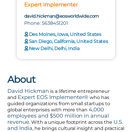
Expert Implementer
david.hickman@eosworldwide.com
Phone: 5638451201
Des Moines, Iowa, United States
San Diego, California, United States
New Delhi, Delhi, India
About
David Hickman
is a lifetime entrepreneur
Expert EOS Implementer®
and
who has
guided organizations from small startups to
4,000
global enterprises with more than
employees and $500 million in annual
revenue
U.S.
. With a unique footprint across the
and India
, he brings cultural insight and practical