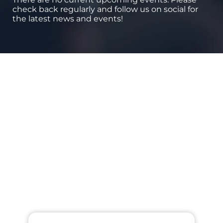
check back regularly and follow us on social for
the latest news and events!