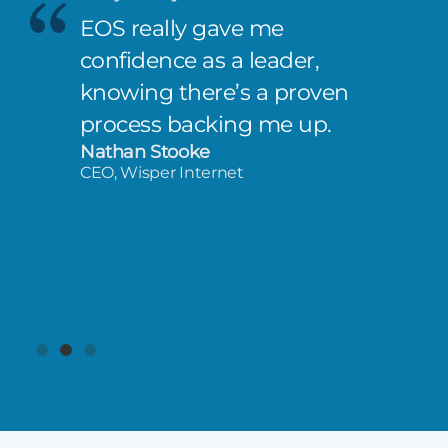
EOS really gave me
confidence as a leader,
knowing there’s a proven
process backing me up.
Nathan Stooke
CEO, Wisper Internet