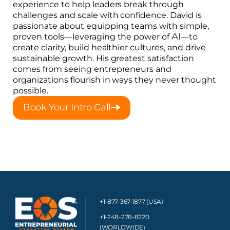
experience to help leaders break through
challenges and scale with confidence. David is
passionate about equipping teams with simple,
AI
proven tools—leveraging the power of
—to
create clarity, build healthier cultures, and drive
sustainable growth. His greatest satisfaction
comes from seeing entrepreneurs and
organizations flourish in ways they never thought
possible.
Book Your Intro Call
+1-877-367-1877 (USA)
+1-248-278-8220
(WORLDWIDE)