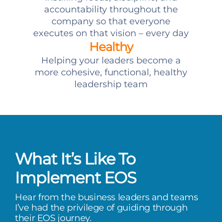
accountability throughout the
company so that everyone
executes on that vision – every day
Healthy
Helping your leaders become a
more cohesive, functional, healthy
leadership team
What It’s Like To
Implement EOS
Hear from the business leaders and teams
I’ve had the privilege of guiding through
their EOS journey.