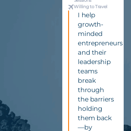
Sessions
Willing to Travel
I help
growth-
minded
entrepreneurs
and their
leadership
teams
break
through
the barriers
holding
them back
—by