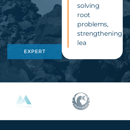
solving
root
problems,
strengthening
lea
EXPERT