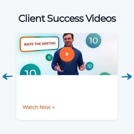
Client Success Videos
Watch Now →