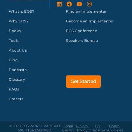
What is EOS?
Find an Implementer
Why EOS?
Become an Implementer
Books
EOS Conference
Tools
Speakers Bureau
About Us
Blog
Podcasts
Glossary
Get Started
FAQs
Careers
©2026 EOS WORLDWIDE
ALL
Legal
Privacy
US
Brand
RIGHTS RESERVED.
Center
Policy
Tradema
Guidelines