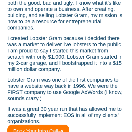
both the good, bad and ugly. I know what it’s like
to own and operate a business. After creating,
building, and selling Lobster Gram, my mission is
now to be a resource for entrepreneurial
companies.
I created Lobster Gram because I decided there
was a market to deliver live lobsters to the public.
I am proud to say I started this market from
scratch with only $1,000. Lobster Gram started in
my 2-car garage, and I bootstrapped it into a $15
million dollar company.
Lobster Gram was one of the first companies to
have a website way back in 1996. We were the
FIRST company to use Google AdWords (I know,
sounds crazy.)
It was a great 30 year run that has allowed me to
successfully implement EOS in all of my clients’
organizations.
Book Your Intro Call