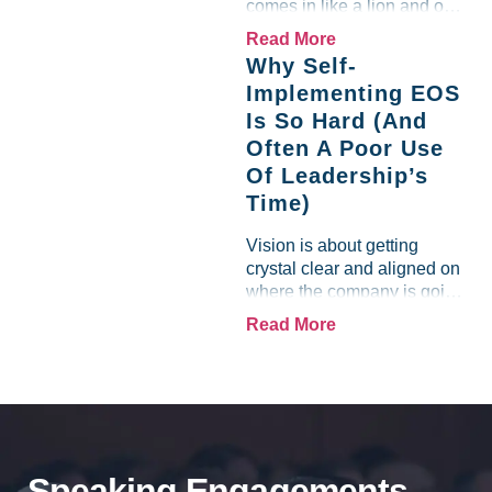
comes in like a lion and out
like a lamb. For many
Read More
entrepreneurs, this phrase
Why Self-
holds a parallel to their
Implementing EOS
business experience....
Is So Hard (And
Often A Poor Use
Of Leadership’s
Time)
Vision is about getting
crystal clear and aligned on
where the company is going
and how it plans to get
Read More
there. Traction means
instilling discipline and
accountability into the
organizations so that...
Speaking Engagements