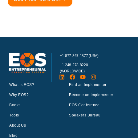
+1-877-367-1877 (USA)
+1-248-278-8220
(WORLDWIDE)
What is EOS?
Find an Implementer
Why EOS?
Become an Implementer
Books
EOS Conference
Tools
Speakers Bureau
About Us
Blog