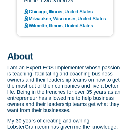
Phone: 1-847-814-4123
Chicago, Illinois, United States
Milwaukee, Wisconsin, United States
Wilmette, Illinois, United States
About
I am an Expert EOS Implementer whose passion
is teaching, facilitating and coaching business
owners and their leadership teams on how to get
the most out of their companies and live a better
life. Being in the trenches for over 35 years as an
entrepreneur has allowed me to help business
owners and their leadership teams get what they
want from their businesses.
My 30 years of creating and owning
LobsterGram.com has given me the knowledge,