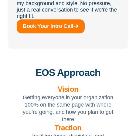
my background and style. No pressure,
just a real conversation to see if we’re the
right fit.
Book Your Intro Call
EOS Approach
Vision
Getting everyone in your organization
100% on the same page with where
you’re going, and how you plan to get
there
Traction