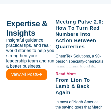
Expertise &
Meeting Pulse 2.0:
How To Turn Red
Insights
Numbers Into
Insightful guidance,
Action Between
practical tips, and real-
Quarterlies
world stories to help you
strengthen your
ChemTek Solutions, a 90-
leadership team and run
person specialty-chemicals
a better business.
manufacturer, loved its
Scorecard. Until a raw-
View All Posts
Read More
material spike shredded
From Lion To
margin for an entire half-
Lamb & Back
quarter. The leadership
Again
team saw the "Gross Profit
%" Measurable show up red
In most of North America,
on...
the saying goes that March