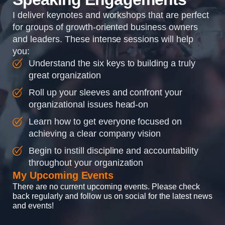
I deliver keynotes and workshops that are perfect
for groups of growth-oriented business owners
and leaders. These intense sessions will help
you:
Understand the six keys to building a truly
great organization
Roll up your sleeves and confront your
organizational issues head-on
Learn how to get everyone focused on
achieving a clear company vision
Begin to instill discipline and accountability
throughout your organization
My Upcoming Events
There are no current upcoming events. Please check
back regularly and follow us on social for the latest news
and events!