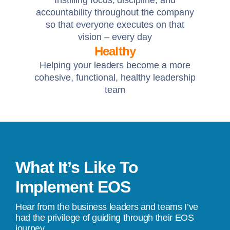
Instilling focus, discipline, and
accountability throughout the company
so that everyone executes on that
vision – every day
Healthy
Helping your leaders become a more
cohesive, functional, healthy leadership
team
What It’s Like To
Implement EOS
Hear from the business leaders and teams I’ve
had the privilege of guiding through their EOS
journey.