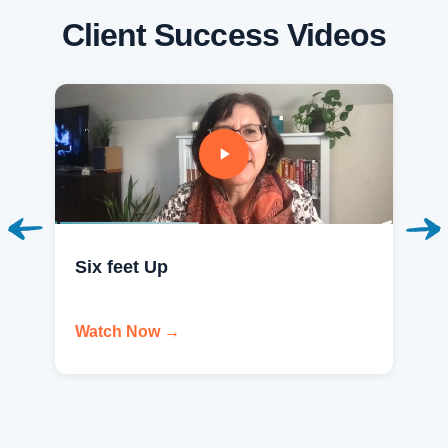
Client Success Videos
Six feet Up
Watch Now →