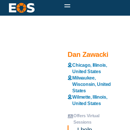
Dan Zawacki
Chicago, Illinois,
United States
Milwaukee,
Wisconsin, United
States
Wilmette, Illinois,
United States
Offers Virtual
Sessions
I help