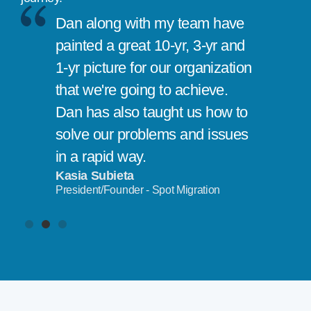
Dan along with my team have
painted a great 10-yr, 3-yr and
1-yr picture for our organization
that we're going to achieve.
Dan has also taught us how to
solve our problems and issues
in a rapid way.
Kasia Subieta
President/Founder - Spot Migration