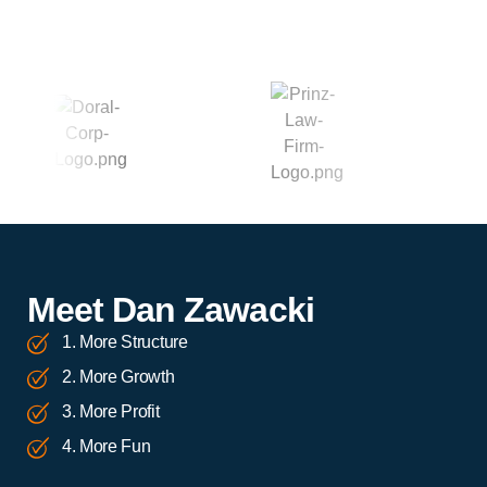
Meet Dan Zawacki
1. More Structure
2. More Growth
3. More Profit
4. More Fun