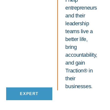
entrepreneurs
and their
leadership
teams live a
better life,
bring
accountability,
and gain
Traction® in
their
businesses.
EXPERT