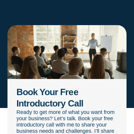
Book Your Free
Introductory Call
Ready to get more of what you want from
your business? Let’s talk. Book your free
introductory call with me to share your
business needs and challenges. I’ll share