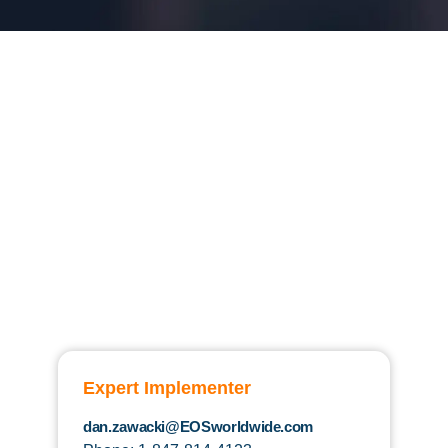
Expert Implementer
dan.zawacki@EOSworldwide.com