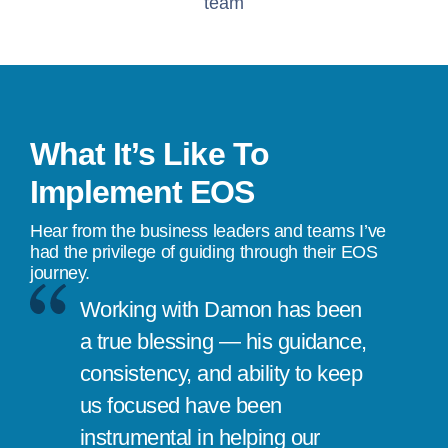
team
What It’s Like To
Implement EOS
Hear from the business leaders and teams I’ve
had the privilege of guiding through their EOS
journey.
Working with Damon has been
a true blessing — his guidance,
consistency, and ability to keep
us focused have been
instrumental in helping our