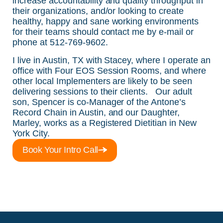
increase accountability and quality throughput in
their organizations, and/or looking to create
healthy, happy and sane working environments
for their teams should contact me by e-mail or
phone at 512-769-9602.
I live in Austin, TX with Stacey, where I operate an
office with Four EOS Session Rooms, and where
other local Implementers are likely to be seen
delivering sessions to their clients. Our adult
son, Spencer is co-Manager of the Antone’s
Record Chain in Austin, and our Daughter,
Marley, works as a Registered Dietitian in New
York City.
Book Your Intro Call