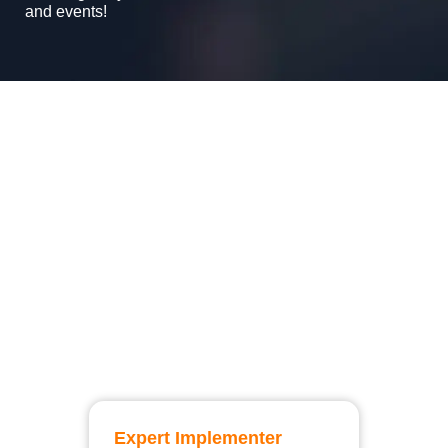
and events!
Expert Implementer