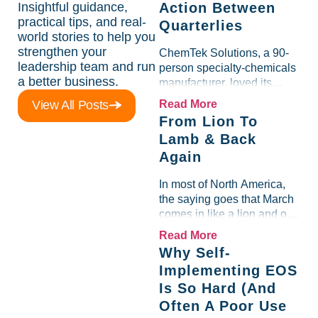
Insightful guidance,
Action Between
practical tips, and real-
Quarterlies
world stories to help you
strengthen your
ChemTek Solutions, a 90-
leadership team and run
person specialty-chemicals
a better business.
manufacturer, loved its
Scorecard. Until a raw-
View All Posts
Read More
material spike shredded
From Lion To
margin for an entire half-
Lamb & Back
quarter. The leadership
Again
team saw the "Gross Profit
%" Measurable show up red
In most of North America,
on...
the saying goes that March
comes in like a lion and out
like a lamb. For many
Read More
entrepreneurs, this phrase
Why Self-
holds a parallel to their
Implementing EOS
business experience....
Is So Hard (And
Often A Poor Use