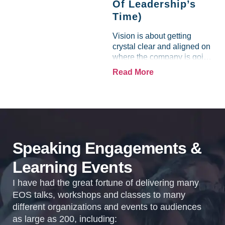
Of Leadership’s
Time)
Vision is about getting
crystal clear and aligned on
where the company is going
and how it plans to get
Read More
there. Traction means
instilling discipline and
accountability into the
organizations so that...
Speaking Engagements &
Learning Events
I have had the great fortune of delivering many
EOS talks, workshops and classes to many
different organizations and events to audiences
as large as 200, including: