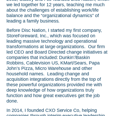
we led together for 12 years, teaching me much
about the challenges of establishing work/life
balance and the “organizational dynamics” of
leading a family business.
Before Disc Nation, I started my first company,
StoreForeward, Inc., which was focused on
leading massive technology and operational
transformations at large organizations. Our firm
led CEO and Board Directed change initiatives at
companies that included: Dunkin’/Baskin
Robbins, Cablevision US, KMart/Sears, Papa
John’s Pizza, Micro Warehouse and other
household names. Leading change and
acquisition integrations directly from the top of
these powerful organizations provided me with
deep knowledge of how organizations truly
function and how great executives get the job
done.
In 2014, I founded CXO Service Co, helping
companies through interim executive leadership.