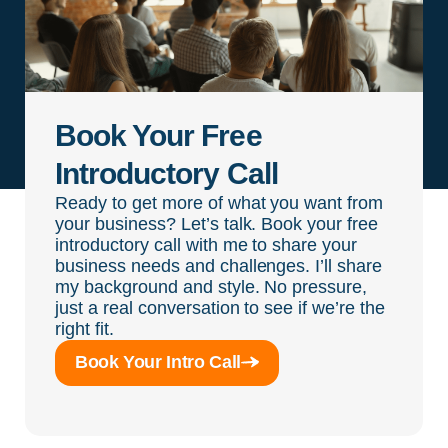
Book Your Free
Introductory Call
Ready to get more of what you want from
your business? Let’s talk. Book your free
introductory call with me to share your
business needs and challenges. I’ll share
my background and style. No pressure,
just a real conversation to see if we’re the
right fit.
Book Your Intro Call