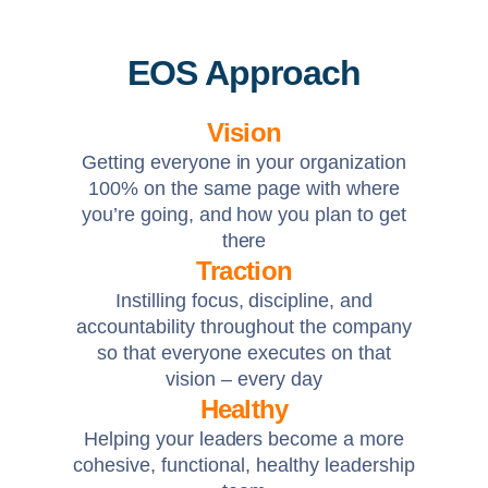
EOS Approach
Vision
Getting everyone in your organization
100% on the same page with where
you’re going, and how you plan to get
there
Traction
Instilling focus, discipline, and
accountability throughout the company
so that everyone executes on that
vision – every day
Healthy
Helping your leaders become a more
cohesive, functional, healthy leadership