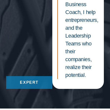
Business
Coach, I help
entrepreneurs,
and the
Leadership
Teams who
their
companies,
realize their
potential.
EXPERT