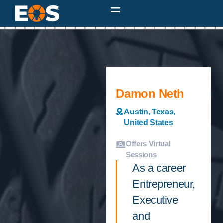
Damon Neth
Austin, Texas,
United States
Offers Virtual
Sessions
As a career
Entrepreneur,
Executive
and