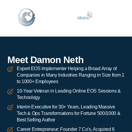
Meet Damon Neth
Expert EOS Implementer Helping a Broad Array of
Companies in Many Industries Ranging in Size from 1
to 1000+ Employees
10-Year Veteran in Leading Online EOS Sessions &
Technology
Interim Executive for 30+ Years, Leading Massive
Tech & Ops Transformations for Fortune 500/1000 &
Best Selling Author
Career Entrepreneur: Founder 7 Co's, Acquired 6