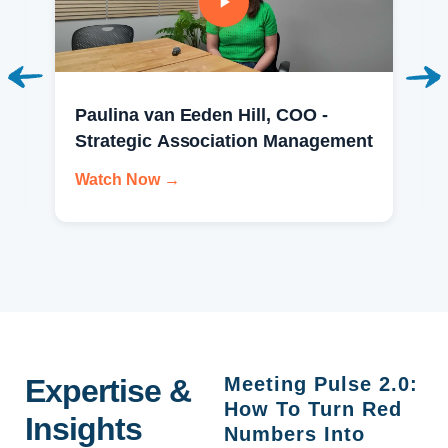
Paulina van Eeden Hill, COO -
Strategic Association Management
Watch Now →
Expertise &
Meeting Pulse 2.0:
How To Turn Red
Insights
Numbers Into