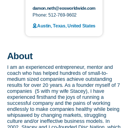
damon.neth@eosworldwide.com
Phone: 512-769-9602
Austin, Texas, United States
About
I am an experienced entrepreneur, mentor and
coach who has helped hundreds of small-to-
medium sized companies achieve outstanding
results for over 20 years. As a founder myself of 7
companies (5 with my wife Stacey), I have
experienced firsthand the joys of running a
successful company and the pains of working
endlessly to make companies healthy while being
whipsawed by changing markets, struggling
culture and/or ineffective business models. In
2002, Stacey and I co-founded Disc Nation, which