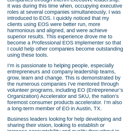
It was during this time when, occupying executive
roles at several companies simultaneously, I was
introduced to EOS. I quickly noticed that my
clients using EOS were better run, more
harmonious and aligned, and were achieve
superior results. This experience drove me to
become a Professional EOS Implementer so that
I could help other companies become outstanding
using these tools.
I’m is passionate to helping people, especially
entrepreneurs and company leadership teams,
grow, learn and change. This is demonstrated by
the numerous companies I’ve mentored through
volunteer programs, including EO (Entrepreneur’s
Organization) Accelerator and SKU, the nation’s
foremost consumer products accelerator. I’m also
a long-term member of EO in Austin, TX.
Business leaders looking for help developing and
sharing their vision, looking to establish or