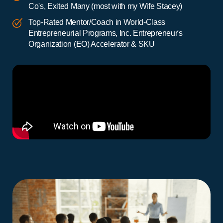
Co's, Exited Many (most with my Wife Stacey)
Top-Rated Mentor/Coach in World-Class
Entrepreneurial Programs, Inc. Entrepreneur's
Organization (EO) Accelerator & SKU