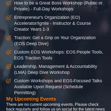
How to be a Great Boss Workshop (Public or
Private) - Full-Day Workshops
Entrepreneur's Organization (EO)
Accelerator/Ignite - Instructor & Course
Creator Years 1-3
Traction: Get a Grip on Your Organization
(EOS Deep Dive)
Custom EOS Workshops: EOS People Tools,
EOS Traction Tools
Leadership, Management & Accountability
(LMA) Deep Dive Workshop
Custom Workshops and EOS-Focused Talks
Available Upon Request (Schedule
Permitting)
My Upcoming Events
There are no current upcoming events. Please check
back regularly and follow us on social for the latest news