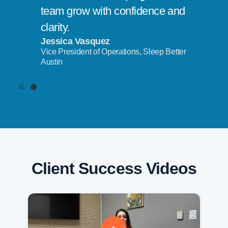
team grow with confidence and
clarity.
Jessica Vasquez
Vice President of Operations, Sleep Better
Austin
Client Success Videos