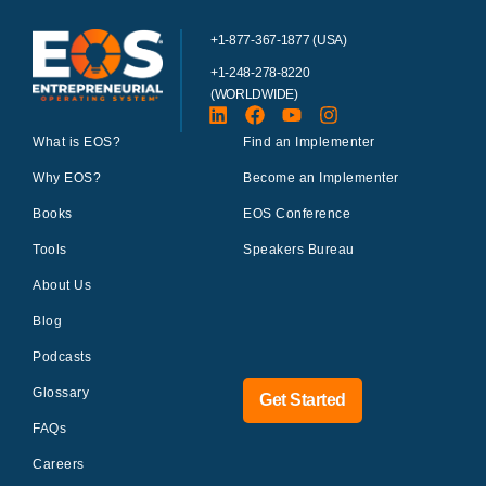
+1-877-367-1877 (USA)
+1-248-278-8220
(WORLDWIDE)
What is EOS?
Find an Implementer
Why EOS?
Become an Implementer
Books
EOS Conference
Tools
Speakers Bureau
About Us
Blog
Podcasts
Glossary
Get Started
FAQs
Careers