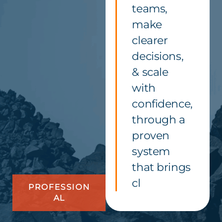
teams,
make
clearer
decisions,
& scale
with
confidence,
through a
proven
system
that brings
cl
PROFESSION
AL