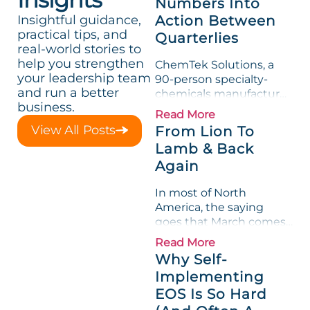
Numbers Into
Insightful guidance,
Action Between
practical tips, and
Quarterlies
real-world stories to
help you strengthen
ChemTek Solutions, a
your leadership team
90-person specialty-
and run a better
chemicals manufacturer,
business.
loved its Scorecard. Until
Read More
a raw-material spike
View All Posts
From Lion To
shredded margin for an
Lamb & Back
entire half-quarter. The
Again
leadership team saw the
"Gross Profit %"
In most of North
Measurable show up red
America, the saying
on...
goes that March comes
in like a lion and out like
Read More
a lamb. For many
Why Self-
entrepreneurs, this
Implementing
phrase holds a parallel to
EOS Is So Hard
their business
experience....