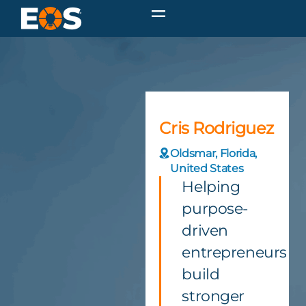
Cris Rodriguez
Oldsmar, Florida,
United States
Helping
purpose-
driven
entrepreneurs
build
stronger