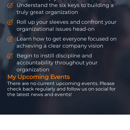
Understand the six keys to building a
truly great organization
Roll up your sleeves and confront your
organizational issues head-on
Learn how to get everyone focused on
achieving a clear company vision
Begin to instill discipline and
accountability throughout your
organization
My Upcoming Events
There are no current upcoming events. Please
check back regularly and follow us on social for
the latest news and events!