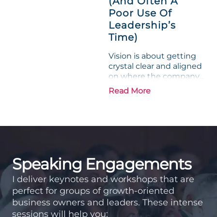
(And Often A
Poor Use Of
Leadership’s
Time)
Vision is about getting
crystal clear and aligned
on where the company
is going and how it plans
Read More
to get there. Traction
means instilling
discipline and
accountability into the
organizations so that...
Speaking Engagements
I deliver keynotes and workshops that are
perfect for groups of growth-oriented
business owners and leaders. These intense
sessions will help you: