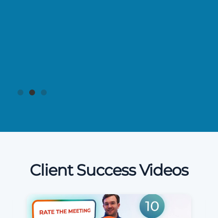
Client Success Videos