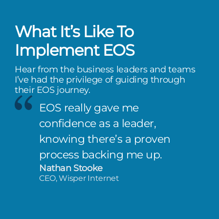
What It’s Like To
Implement EOS
Hear from the business leaders and teams
I’ve had the privilege of guiding through
their EOS journey.
EOS really gave me
confidence as a leader,
knowing there’s a proven
process backing me up.
Nathan Stooke
CEO, Wisper Internet