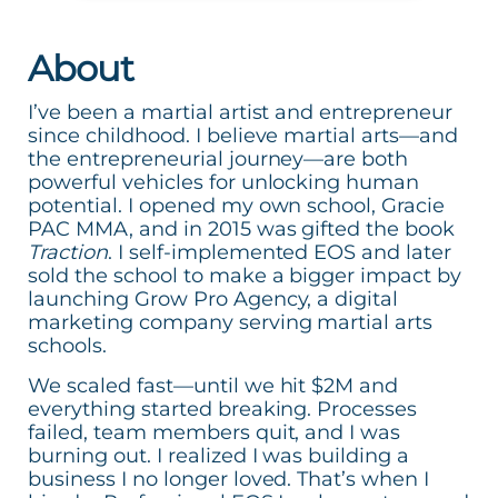
About
I’ve been a martial artist and entrepreneur
since childhood. I believe martial arts—and
the entrepreneurial journey—are both
powerful vehicles for unlocking human
potential. I opened my own school, Gracie
PAC MMA, and in 2015 was gifted the book
Traction
. I self-implemented EOS and later
sold the school to make a bigger impact by
launching Grow Pro Agency, a digital
marketing company serving martial arts
schools.
We scaled fast—until we hit $2M and
everything started breaking. Processes
failed, team members quit, and I was
burning out. I realized I was building a
business I no longer loved. That’s when I