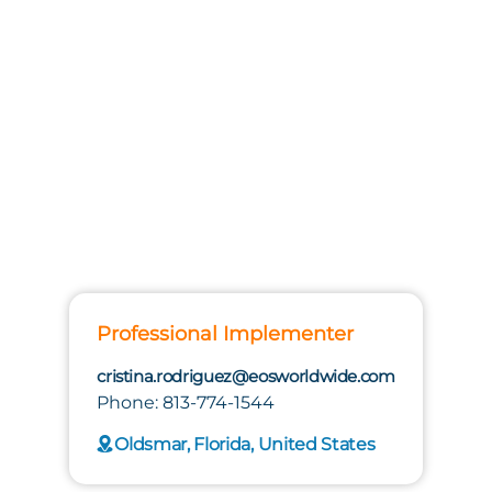
Professional Implementer
cristina.rodriguez@eosworldwide.com
Phone: 813-774-1544
Oldsmar, Florida, United States