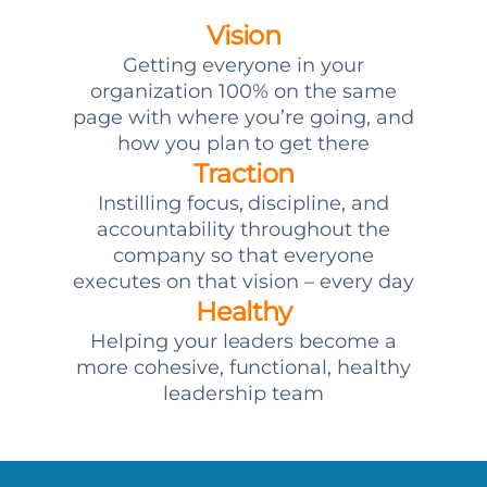
Vision
Getting everyone in your
organization 100% on the same
page with where you’re going, and
how you plan to get there
Traction
Instilling focus, discipline, and
accountability throughout the
company so that everyone
executes on that vision – every day
Healthy
Helping your leaders become a
more cohesive, functional, healthy
leadership team