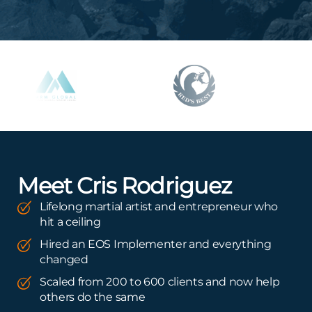
Meet Cris Rodriguez
Lifelong martial artist and entrepreneur who
hit a ceiling
Hired an EOS Implementer and everything
changed
Scaled from 200 to 600 clients and now help
others do the same