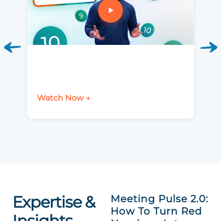
Watch Now →
Expertise &
Meeting Pulse 2.0:
How To Turn Red
Insights