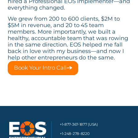
hired a Professional EOS Implementer—and
everything changed.
We grew from 200 to 600 clients, $2M to
$5M in revenue, and 20 to 45 team
members. More importantly, we built a
healthy, accountable team that was rowing
in the same direction. EOS helped me fall
back in love with my business—and now I
help other entrepreneurs do the same.
Book Your Intro Call
+1-877-367-1877 (USA)
+1-248-278-8220