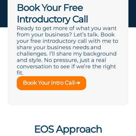
Book Your Free
Introductory Call
Ready to get more of what you want
from your business? Let’s talk. Book
your free introductory call with me to
share your business needs and
challenges. I’ll share my background
and style. No pressure, just a real
conversation to see if we’re the right
fit.
Book Your Intro Call
EOS Approach