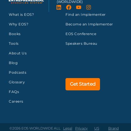
(WORLDWIDE)
What is EOS?
Find an Implementer
Why EOS?
Become an Implementer
Books
EOS Conference
Tools
Speakers Bureau
About Us
Blog
Podcasts
Glossary
Get Started
FAQs
Careers
©2026 EOS WORLDWIDE
ALL
Legal
Privacy
US
Brand