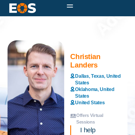
Christian
Landers
Dallas, Texas, United
States
Oklahoma, United
States
United States
Offers Virtual
Sessions
I help