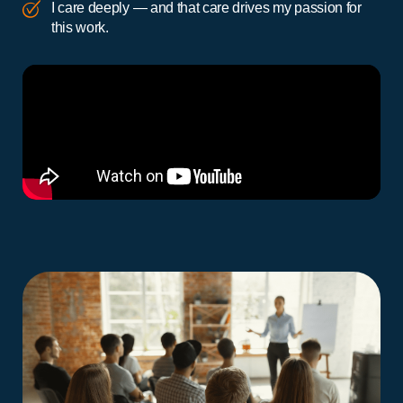
I care deeply — and that care drives my passion for
this work.