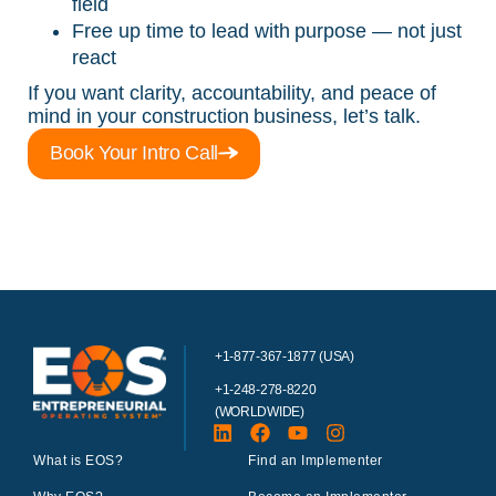
field
Free up time to lead with purpose — not just
react
If you want clarity, accountability, and peace of
mind in your construction business, let’s talk.
Book Your Intro Call
+1-877-367-1877 (USA)
+1-248-278-8220
(WORLDWIDE)
What is EOS?
Find an Implementer