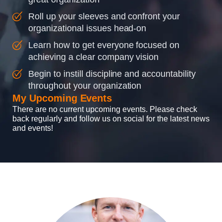
Roll up your sleeves and confront your
organizational issues head-on
Learn how to get everyone focused on
achieving a clear company vision
Begin to instill discipline and accountability
throughout your organization
My Upcoming Events
There are no current upcoming events. Please check
back regularly and follow us on social for the latest news
and events!