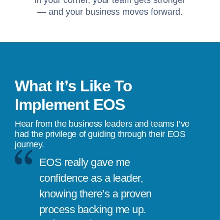
in your corner, your team gets stronger
— and your business moves forward.
What It’s Like To
Implement EOS
Hear from the business leaders and teams I’ve
had the privilege of guiding through their EOS
journey.
EOS really gave me
confidence as a leader,
knowing there’s a proven
process backing me up.