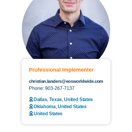
Professional Implementer
christian.landers@eosworldwide.com
Phone: 903-267-7137
Dallas, Texas, United States
Oklahoma, United States
United States