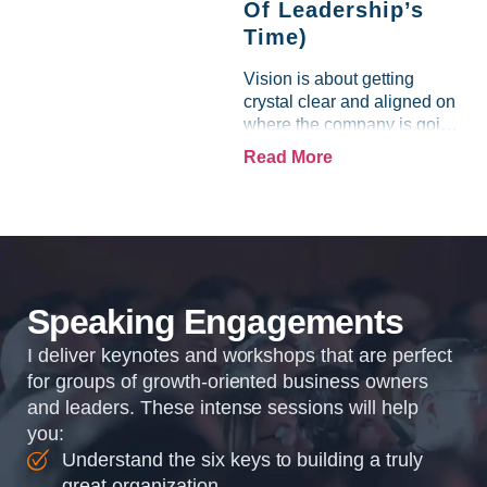
Of Leadership’s
Time)
Vision is about getting
crystal clear and aligned on
where the company is going
and how it plans to get
Read More
there. Traction means
instilling discipline and
accountability into the
organizations so that...
Speaking Engagements
I deliver keynotes and workshops that are perfect
for groups of growth-oriented business owners
and leaders. These intense sessions will help
you:
Understand the six keys to building a truly
great organization