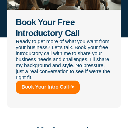
Book Your Free
Introductory Call
Ready to get more of what you want from
your business? Let’s talk. Book your free
introductory call with me to share your
business needs and challenges. I’ll share
my background and style. No pressure,
just a real conversation to see if we’re the
right fit.
Book Your Intro Call