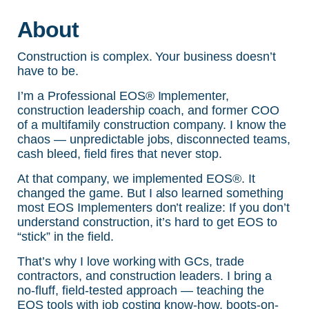
About
Construction is complex. Your business doesn’t
have to be.
I’m a Professional EOS® Implementer,
construction leadership coach, and former COO
of a multifamily construction company. I know the
chaos — unpredictable jobs, disconnected teams,
cash bleed, field fires that never stop.
At that company, we implemented EOS®. It
changed the game. But I also learned something
most EOS Implementers don’t realize: If you don’t
understand construction, it’s hard to get EOS to
“stick” in the field.
That’s why I love working with GCs, trade
contractors, and construction leaders. I bring a
no-fluff, field-tested approach — teaching the
EOS tools with job costing know-how, boots-on-