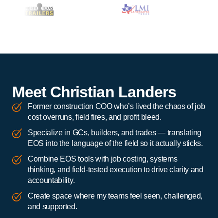
Meet Christian Landers
Former construction COO who’s lived the chaos of job
cost overruns, field fires, and profit bleed.
Specialize in GCs, builders, and trades — translating
EOS into the language of the field so it actually sticks.
Combine EOS tools with job costing, systems
thinking, and field-tested execution to drive clarity and
accountability.
Create space where my teams feel seen, challenged,
and supported.