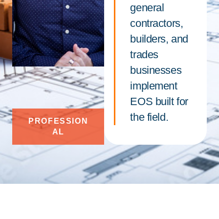
general
contractors,
builders, and
trades
businesses
implement
EOS built for
the field.
PROFESSION
AL