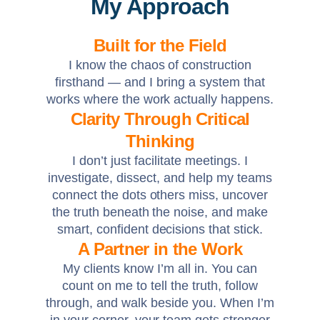
My Approach
Built for the Field
I know the chaos of construction
firsthand — and I bring a system that
works where the work actually happens.
Clarity Through Critical
Thinking
I don’t just facilitate meetings. I
investigate, dissect, and help my teams
connect the dots others miss, uncover
the truth beneath the noise, and make
smart, confident decisions that stick.
A Partner in the Work
My clients know I’m all in. You can
count on me to tell the truth, follow
through, and walk beside you. When I’m