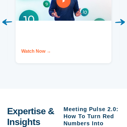
Watch Now →
Expertise &
Meeting Pulse 2.0:
How To Turn Red
Insights
Numbers Into