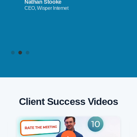
Nathan Stooke
CEO, Wisper Internet
Client Success Videos