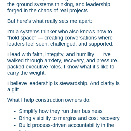
the-ground systems thinking, and leadership
forged in the chaos of real projects.
But here’s what really sets me apart:
I’m a systems thinker who also knows how to
“hold space” — creating conversations where
leaders feel seen, challenged, and supported.
I lead with faith, integrity, and humility — I’ve
walked through anxiety, recovery, and pressure-
packed executive roles. I know what it’s like to
carry the weight.
I believe leadership is stewardship. And clarity is
a gift.
What I help construction owners do:
Simplify how they run their business
Bring visibility to margins and cost recovery
Build process-driven accountability in the