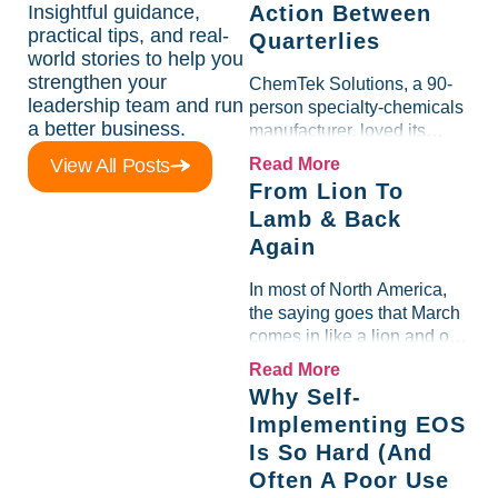
Insightful guidance,
Action Between
practical tips, and real-
Quarterlies
world stories to help you
strengthen your
ChemTek Solutions, a 90-
leadership team and run
person specialty-chemicals
a better business.
manufacturer, loved its
Scorecard. Until a raw-
View All Posts
Read More
material spike shredded
From Lion To
margin for an entire half-
Lamb & Back
quarter. The leadership
Again
team saw the "Gross Profit
%" Measurable show up red
In most of North America,
on...
the saying goes that March
comes in like a lion and out
like a lamb. For many
Read More
entrepreneurs, this phrase
Why Self-
holds a parallel to their
Implementing EOS
business experience....
Is So Hard (And
Often A Poor Use