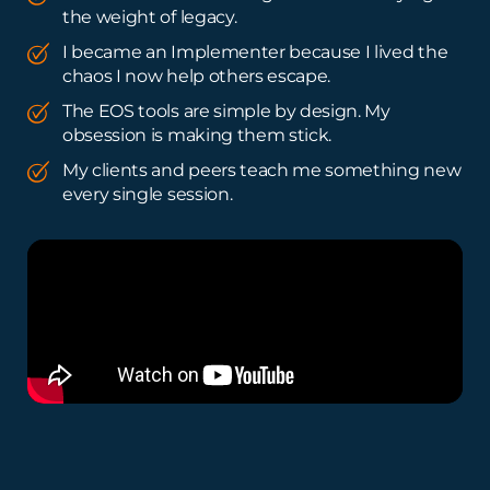
the weight of legacy.
I became an Implementer because I lived the
chaos I now help others escape.
The EOS tools are simple by design. My
obsession is making them stick.
My clients and peers teach me something new
every single session.