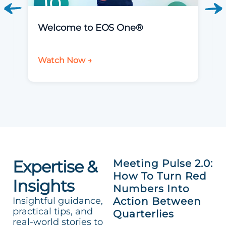
Welcome to EOS One®
Watch Now →
Expertise &
Meeting Pulse 2.0:
How To Turn Red
Insights
Numbers Into
Insightful guidance,
Action Between
practical tips, and
Quarterlies
real-world stories to