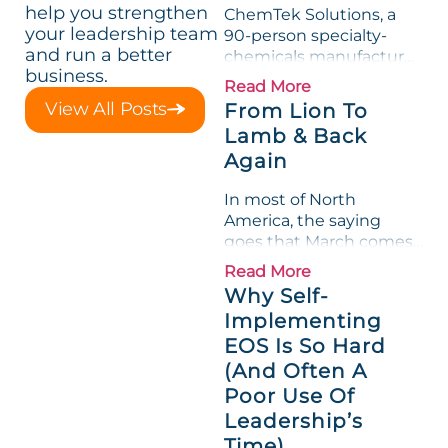
help you strengthen
ChemTek Solutions, a
your leadership team
90-person specialty-
and run a better
chemicals manufacturer,
business.
loved its Scorecard. Until
Read More
a raw-material spike
View All Posts
From Lion To
shredded margin for an
Lamb & Back
entire half-quarter. The
Again
leadership team saw the
"Gross Profit %"
In most of North
Measurable show up red
America, the saying
on...
goes that March comes
in like a lion and out like
Read More
a lamb. For many
Why Self-
entrepreneurs, this
Implementing
phrase holds a parallel to
EOS Is So Hard
their business
experience....
(And Often A
Poor Use Of
Leadership’s
Time)