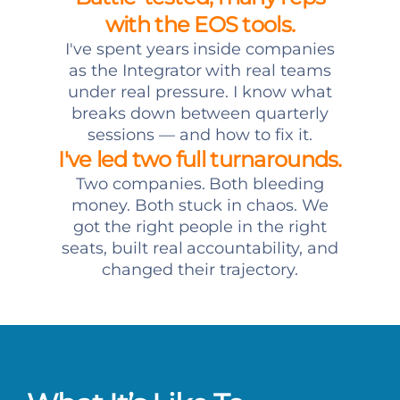
with the EOS tools.
I've spent years inside companies
as the Integrator with real teams
under real pressure. I know what
breaks down between quarterly
sessions — and how to fix it.
I've led two full turnarounds.
Two companies. Both bleeding
money. Both stuck in chaos. We
got the right people in the right
seats, built real accountability, and
changed their trajectory.