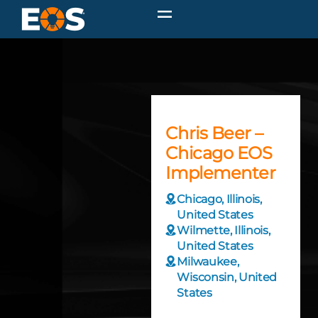
Chris Beer –
Chicago EOS
Implementer
Chicago, Illinois,
United States
Wilmette, Illinois,
United States
Milwaukee,
Wisconsin, United
States