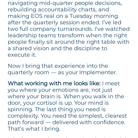
navigating mid-quarter people decisions,
rebuilding accountability charts, and
making EOS real on a Tuesday morning
after the quarterly session ended. I’ve led
two full company turnarounds. I’ve watched
leadership teams transform when the right
people finally sit around the right table with
a shared vision and the discipline to
execute it.
Now I bring that experience into the
quarterly room — as your Implementer.
What working with me looks like:
I meet
you where your emotions are, not just
where your brain is. When you walk in the
door, your cortisol is up. Your mind is
spinning. The last thing you need is
complexity. You need the simplest, clearest
path forward — delivered with confidence.
That’s what I bring.