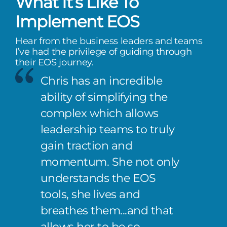
What It’s Like To
Implement EOS
Hear from the business leaders and teams
I’ve had the privilege of guiding through
their EOS journey.
Chris has an incredible
ability of simplifying the
complex which allows
leadership teams to truly
gain traction and
momentum. She not only
understands the EOS
tools, she lives and
breathes them...and that
allows her to be so