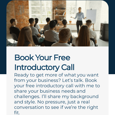
Book Your Free
Introductory Call
Ready to get more of what you want
from your business? Let’s talk. Book
your free introductory call with me to
share your business needs and
challenges. I’ll share my background
and style. No pressure, just a real
conversation to see if we’re the right
fit.