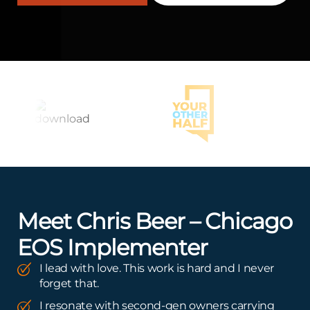
Meet Chris Beer – Chicago
EOS Implementer
I lead with love. This work is hard and I never
forget that.
I resonate with second-gen owners carrying