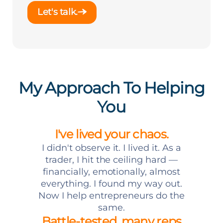
Let's talk.
My Approach To Helping
You
I've lived your chaos.
I didn't observe it. I lived it. As a
trader, I hit the ceiling hard —
financially, emotionally, almost
everything. I found my way out.
Now I help entrepreneurs do the
same.
Battle-tested, many reps