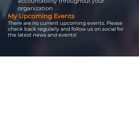
accountability throughout your
organization
My Upcoming Events
There are no current upcoming events. Please
check back regularly and follow us on social for
the latest news and events!