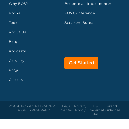
Why EOS?
Become an Implementer
Books
EOS Conference
Tools
Speakers Bureau
About Us
Blog
Podcasts
Glossary
Get Started
FAQs
Careers
©2026 EOS WORLDWIDE
ALL
Legal
Privacy
US
Brand
RIGHTS RESERVED.
Center
Policy
Tradema
Guidelines
rks