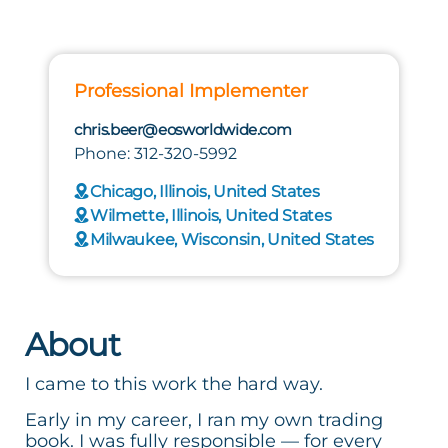
Professional Implementer
chris.beer@eosworldwide.com
Phone: 312-320-5992
Chicago, Illinois, United States
Wilmette, Illinois, United States
Milwaukee, Wisconsin, United States
About
I came to this work the hard way.
Early in my career, I ran my own trading
book. I was fully responsible — for every