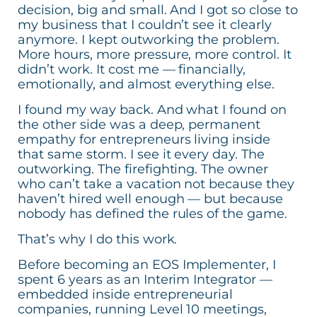
decision, big and small. And I got so close to
my business that I couldn’t see it clearly
anymore. I kept outworking the problem.
More hours, more pressure, more control. It
didn’t work. It cost me — financially,
emotionally, and almost everything else.
I found my way back. And what I found on
the other side was a deep, permanent
empathy for entrepreneurs living inside
that same storm. I see it every day. The
outworking. The firefighting. The owner
who can’t take a vacation not because they
haven’t hired well enough — but because
nobody has defined the rules of the game.
That’s why I do this work.
Before becoming an EOS Implementer, I
spent 6 years as an Interim Integrator —
embedded inside entrepreneurial
companies, running Level 10 meetings,