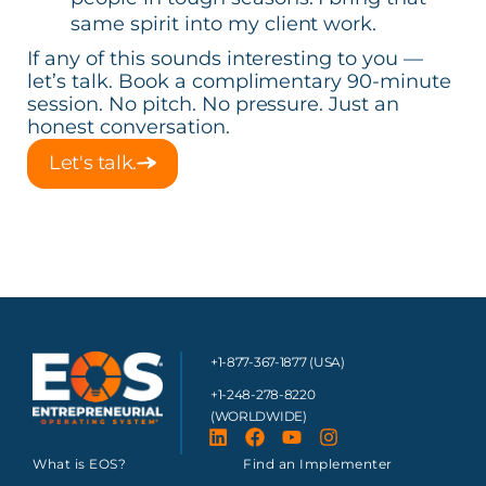
same spirit into my client work.
If any of this sounds interesting to you —
let’s talk. Book a complimentary 90-minute
session. No pitch. No pressure. Just an
honest conversation.
Let's talk.
+1-877-367-1877 (USA)
+1-248-278-8220
(WORLDWIDE)
What is EOS?
Find an Implementer