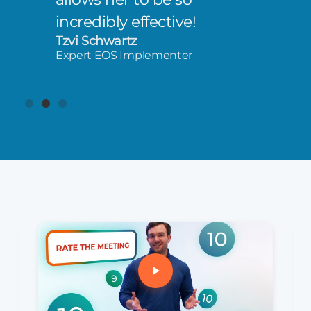
incredibly effective!
Tzvi Schwartz
Expert EOS Implementer