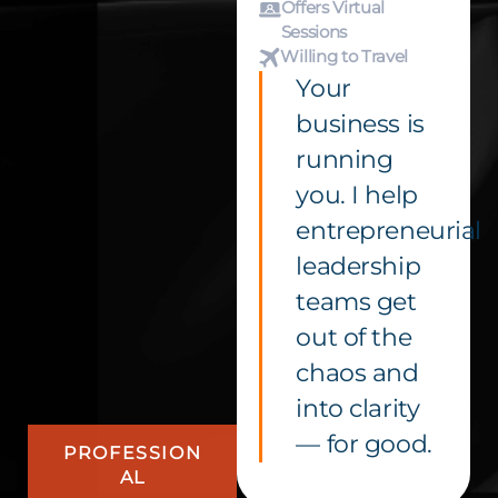
Offers Virtual
Sessions
Willing to Travel
Your
business is
running
you. I help
entrepreneurial
leadership
teams get
out of the
chaos and
into clarity
— for good.
PROFESSION
AL