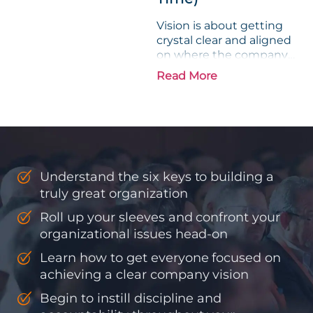
Vision is about getting
crystal clear and aligned
on where the company
is going and how it plans
Read More
to get there. Traction
means instilling
discipline and
accountability into the
organizations so that...
Understand the six keys to building a
truly great organization
Roll up your sleeves and confront your
organizational issues head-on
Learn how to get everyone focused on
achieving a clear company vision
Begin to instill discipline and