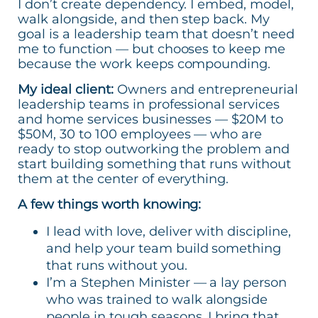
I don’t create dependency. I embed, model,
walk alongside, and then step back. My
goal is a leadership team that doesn’t need
me to function — but chooses to keep me
because the work keeps compounding.
My ideal client:
Owners and entrepreneurial
leadership teams in professional services
and home services businesses — $20M to
$50M, 30 to 100 employees — who are
ready to stop outworking the problem and
start building something that runs without
them at the center of everything.
A few things worth knowing:
I lead with love, deliver with discipline,
and help your team build something
that runs without you.
I’m a Stephen Minister — a lay person
who was trained to walk alongside
people in tough seasons. I bring that