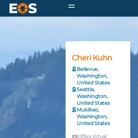
Cheri Kuhn
Bellevue,
Washington,
United States
Seattle,
Washington,
United States
Mukilteo,
Washington,
United States
Offers Virtual