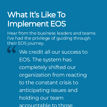
What It’s Like To
Implement EOS
Hear from the business leaders and teams
I’ve had the privilege of guiding through
their EOS journey.
We credit all our success to
EOS. The system has
completely shifted our
organization from reacting
to the constant crisis to
anticipating issues and
holding our team
accountable to those