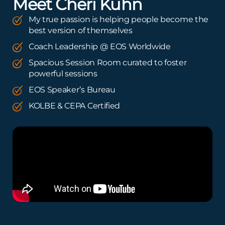
Meet Cheri Kuhn
My true passion is helping people become the
best version of themselves
Coach Leadership @ EOS Worldwide
Spacious Session Room curated to foster
powerful sessions
EOS Speaker’s Bureau
KOLBE & CEPA Certified