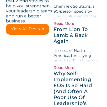
real-world stories to
help you strengthen
ChemTek Solutions, a
your leadership team
90-person specialty-
and run a better
chemicals manufacturer,
business.
loved its Scorecard. Until
Read More
a raw-material spike
View All Posts
From Lion To
shredded margin for an
Lamb & Back
entire half-quarter. The
Again
leadership team saw the
"Gross Profit %"
In most of North
Measurable show up red
America, the saying
on...
goes that March comes
in like a lion and out like
Read More
a lamb. For many
Why Self-
entrepreneurs, this
Implementing
phrase holds a parallel to
EOS Is So Hard
their business
experience....
(And Often A
Poor Use Of
Leadership’s