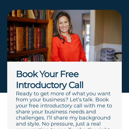
Book Your Free
Introductory Call
Ready to get more of what you want
from your business? Let’s talk. Book
your free introductory call with me to
share your business needs and
challenges. I’ll share my background
and style. No pressure, just a real