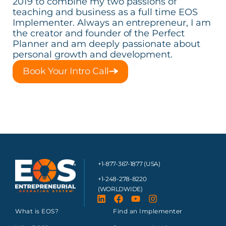
2019 to combine my two passions of
teaching and business as a full time EOS
Implementer. Always an entrepreneur, I am
the creator and founder of the Perfect
Planner and am deeply passionate about
personal growth and development.
Book Your Intro Call
+1-877-367-1877 (USA)
+1-248-278-8220
(WORLDWIDE)
What is EOS?
Find an Implementer