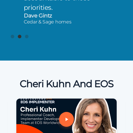
priorities.
Dave Gintz
Cedar & Sage homes
Cheri Kuhn And EOS