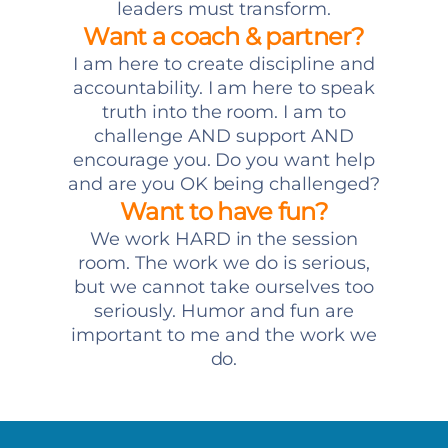
leaders must transform.
Want a coach & partner?
I am here to create discipline and
accountability. I am here to speak
truth into the room. I am to
challenge AND support AND
encourage you. Do you want help
and are you OK being challenged?
Want to have fun?
We work HARD in the session
room. The work we do is serious,
but we cannot take ourselves too
seriously. Humor and fun are
important to me and the work we
do.