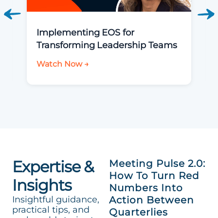
Implementing EOS for
Transforming Leadership Teams
Watch Now →
Expertise &
Meeting Pulse 2.0:
How To Turn Red
Insights
Numbers Into
Insightful guidance,
Action Between
practical tips, and
Quarterlies