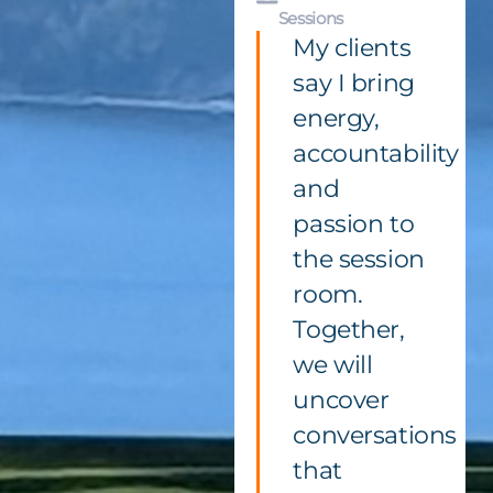
Sessions
My clients
say I bring
energy,
accountability
and
passion to
the session
room.
Together,
we will
uncover
conversations
that