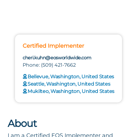
Certified Implementer
cheri.kuhn@eosworldwide.com
Phone: (509) 421-7662
Bellevue, Washington, United States
Seattle, Washington, United States
Mukilteo, Washington, United States
About
I am a Certified EOS Implementer and