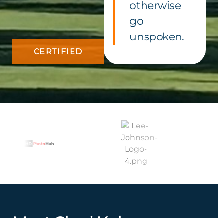
otherwise
go
unspoken.
CERTIFIED