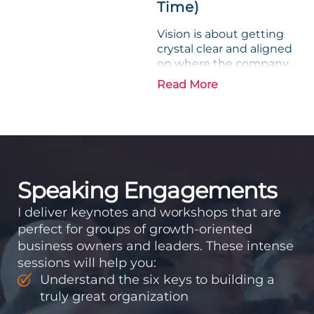
Time)
Vision is about getting
crystal clear and aligned
on where the company
is going and how it plans
Read More
to get there. Traction
means instilling
discipline and
accountability into the
organizations so that...
Speaking Engagements
I deliver keynotes and workshops that are
perfect for groups of growth-oriented
business owners and leaders. These intense
sessions will help you:
Understand the six keys to building a
truly great organization