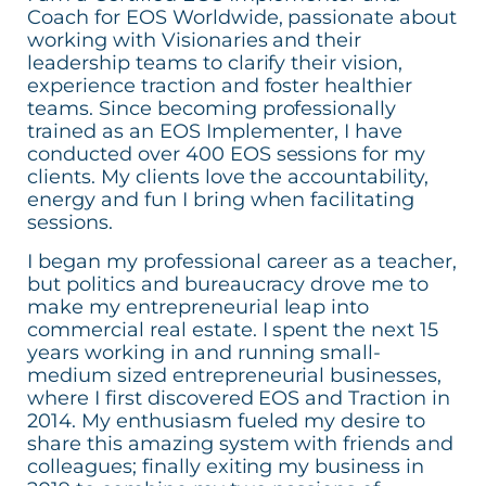
Coach for EOS Worldwide, passionate about
working with Visionaries and their
leadership teams to clarify their vision,
experience traction and foster healthier
teams. Since becoming professionally
trained as an EOS Implementer, I have
conducted over 400 EOS sessions for my
clients. My clients love the accountability,
energy and fun I bring when facilitating
sessions.
I began my professional career as a teacher,
but politics and bureaucracy drove me to
make my entrepreneurial leap into
commercial real estate. I spent the next 15
years working in and running small-
medium sized entrepreneurial businesses,
where I first discovered EOS and Traction in
2014. My enthusiasm fueled my desire to
share this amazing system with friends and
colleagues; finally exiting my business in