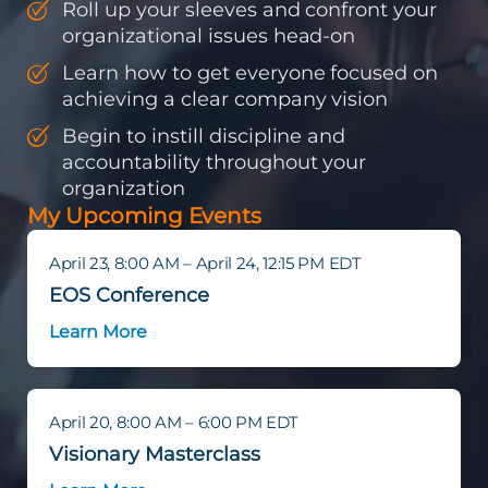
Roll up your sleeves and confront your
organizational issues head-on
Learn how to get everyone focused on
achieving a clear company vision
Begin to instill discipline and
accountability throughout your
organization
My Upcoming Events
April 23, 8:00 AM – April 24, 12:15 PM EDT
EOS Conference
Learn More
April 20, 8:00 AM – 6:00 PM EDT
Visionary Masterclass