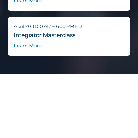
Learn More
April 20, 8:00 AM – 6:00 PM EDT
Integrator Masterclass
Learn More