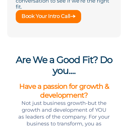
conversation to see if we’re the right
fit.
Book Your Intro Call
Are We a Good Fit? Do
you....
Have a passion for growth &
development?
Not just business growth-but the
growth and development of YOU
as leaders of the company. For your
business to transform, you as