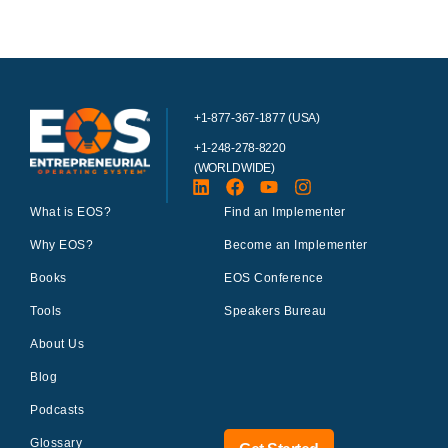
+1-877-367-1877 (USA)
+1-248-278-8220
(WORLDWIDE)
What is EOS?
Find an Implementer
Why EOS?
Become an Implementer
Books
EOS Conference
Tools
Speakers Bureau
About Us
Blog
Podcasts
Glossary