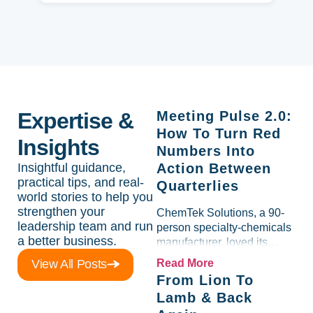
Expertise &
Meeting Pulse 2.0:
How To Turn Red
Insights
Numbers Into
Insightful guidance,
Action Between
practical tips, and real-
Quarterlies
world stories to help you
strengthen your
ChemTek Solutions, a 90-
leadership team and run
person specialty-chemicals
a better business.
manufacturer, loved its
Scorecard. Until a raw-
View All Posts
Read More
material spike shredded
From Lion To
margin for an entire half-
Lamb & Back
quarter. The leadership