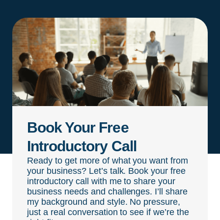
Book Your Free
Introductory Call
Ready to get more of what you want from
your business? Let’s talk. Book your free
introductory call with me to share your
business needs and challenges. I’ll share
my background and style. No pressure,
just a real conversation to see if we’re the