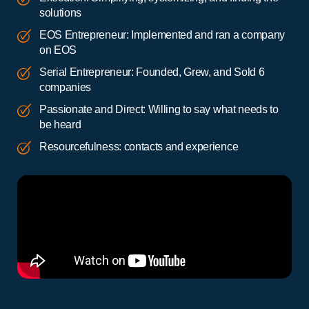
solutions
EOS Entrepreneur: Implemented and ran a company
on EOS
Serial Entrepreneur: Founded, Grew, and Sold 6
companies
Passionate and Direct: Willing to say what needs to
be heard
Resourcefulness: contacts and experience