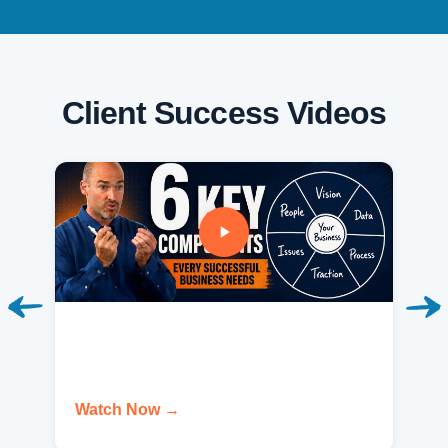
Client Success Videos
Watch Now →