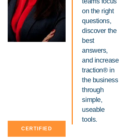
teams focus
on the right
questions,
discover the
best
answers,
and increase
traction® in
the business
through
simple,
useable
tools.
CERTIFIED