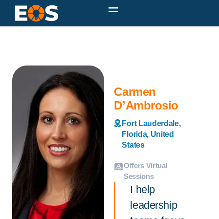
Carmen
D’Ambrosio
Fort Lauderdale,
Florida, United
States
Offers Virtual
Sessions
I help
leadership