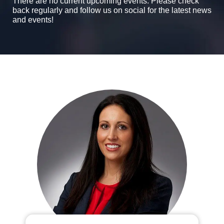
There are no current upcoming events. Please check
back regularly and follow us on social for the latest news
and events!