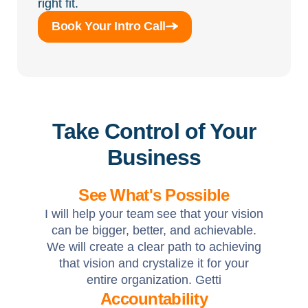
right fit.
Book Your Intro Call
Take Control of Your
Business
See What's Possible
I will help your team see that your vision
can be bigger, better, and achievable.
We will create a clear path to achieving
that vision and crystalize it for your
entire organization. Getti
Accountability