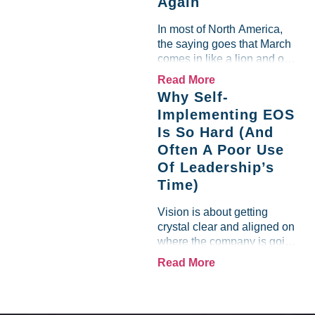
Again
team saw the "Gross Profit
%" Measurable show up red
In most of North America,
on...
the saying goes that March
comes in like a lion and out
like a lamb. For many
Read More
entrepreneurs, this phrase
Why Self-
holds a parallel to their
Implementing EOS
business experience....
Is So Hard (And
Often A Poor Use
Of Leadership’s
Time)
Vision is about getting
crystal clear and aligned on
where the company is going
and how it plans to get
Read More
there. Traction means
instilling discipline and
accountability into the