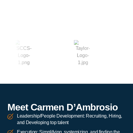
Meet Carmen D’Ambrosio
Leadership/People Development: Recruiting, Hiring,
and Developing top talent
Execution: Simplifying, systemizing, and finding the