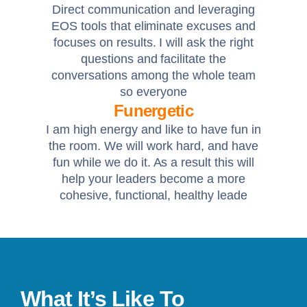
Direct communication and leveraging
EOS tools that eliminate excuses and
focuses on results. I will ask the right
questions and facilitate the
conversations among the whole team
so everyone
Funergetic
I am high energy and like to have fun in
the room. We will work hard, and have
fun while we do it. As a result this will
help your leaders become a more
cohesive, functional, healthy leade
What It’s Like To