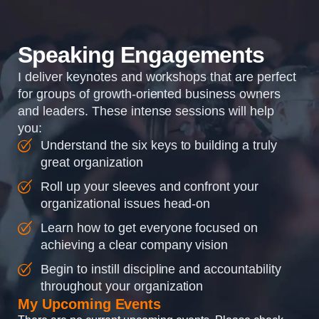
organizations so that...
Speaking Engagements
I deliver keynotes and workshops that are perfect
for groups of growth-oriented business owners
and leaders. These intense sessions will help
you:
Understand the six keys to building a truly
great organization
Roll up your sleeves and confront your
organizational issues head-on
Learn how to get everyone focused on
achieving a clear company vision
Begin to instill discipline and accountability
throughout your organization
My Upcoming Events