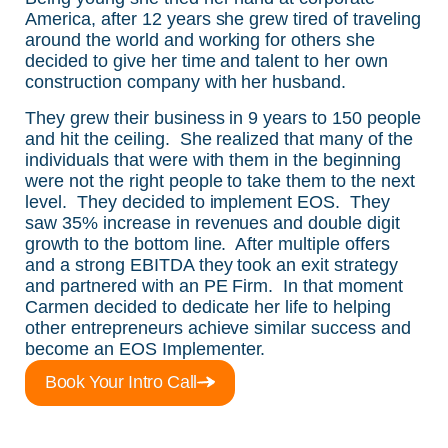
America, after 12 years she grew tired of traveling
around the world and working for others she
decided to give her time and talent to her own
construction company with her husband.
They grew their business in 9 years to 150 people
and hit the ceiling. She realized that many of the
individuals that were with them in the beginning
were not the right people to take them to the next
level. They decided to implement EOS. They
saw 35% increase in revenues and double digit
growth to the bottom line. After multiple offers
and a strong EBITDA they took an exit strategy
and partnered with an PE Firm. In that moment
Carmen decided to dedicate her life to helping
other entrepreneurs achieve similar success and
become an EOS Implementer.
Book Your Intro Call