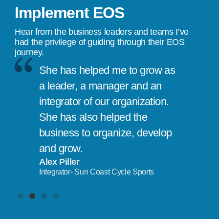
Implement EOS
Hear from the business leaders and teams I’ve
had the privilege of guiding through their EOS
journey.
She has helped me to grow as
a leader, a manager and an
integrator of our organization.
She has also helped the
business to organize, develop
and grow.
Alex Piller
Integrator- Sun Coast Cycle Sports