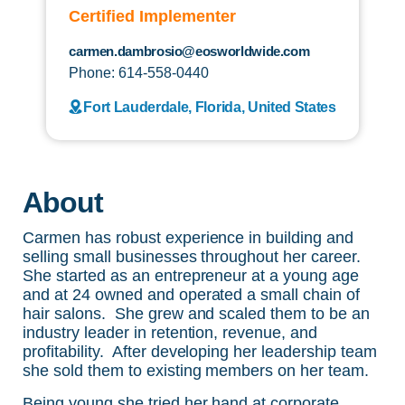
Certified Implementer
carmen.dambrosio@eosworldwide.com
Phone: 614-558-0440
Fort Lauderdale, Florida, United States
About
Carmen has robust experience in building and
selling small businesses throughout her career.
She started as an entrepreneur at a young age
and at 24 owned and operated a small chain of
hair salons. She grew and scaled them to be an
industry leader in retention, revenue, and
profitability. After developing her leadership team
she sold them to existing members on her team.
Being young she tried her hand at corporate