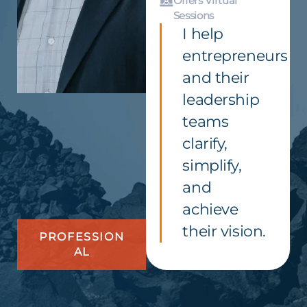
Offers Virtual
Sessions
I help
entrepreneurs
and their
leadership
teams
clarify,
simplify,
and
achieve
their vision.
PROFESSION
AL