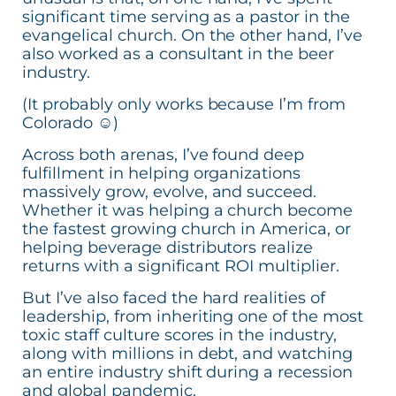
significant time serving as a pastor in the
evangelical church. On the other hand, I’ve
also worked as a consultant in the beer
industry.
(It probably only works because I’m from
Colorado ☺)
Across both arenas, I’ve found deep
fulfillment in helping organizations
massively grow, evolve, and succeed.
Whether it was helping a church become
the fastest growing church in America, or
helping beverage distributors realize
returns with a significant ROI multiplier.
But I’ve also faced the hard realities of
leadership, from inheriting one of the most
toxic staff culture scores in the industry,
along with millions in debt, and watching
an entire industry shift during a recession
and global pandemic.