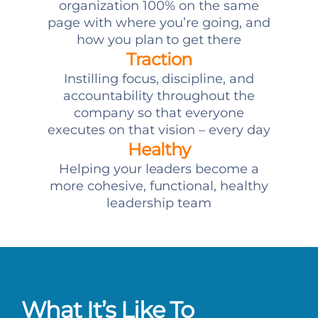
organization 100% on the same
page with where you’re going, and
how you plan to get there
Traction
Instilling focus, discipline, and
accountability throughout the
company so that everyone
executes on that vision – every day
Healthy
Helping your leaders become a
more cohesive, functional, healthy
leadership team
What It’s Like To