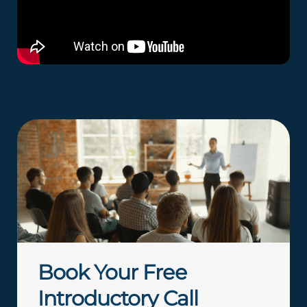
Book Your Free
Introductory Call