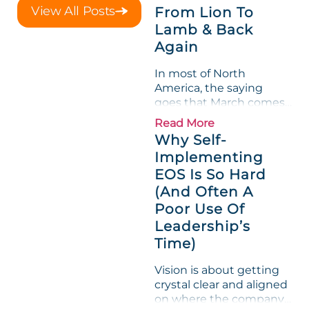
a raw-material spike
View All Posts
From Lion To
shredded margin for an
Lamb & Back
entire half-quarter. The
Again
leadership team saw the
"Gross Profit %"
In most of North
Measurable show up red
America, the saying
on...
goes that March comes
in like a lion and out like
Read More
a lamb. For many
Why Self-
entrepreneurs, this
Implementing
phrase holds a parallel to
EOS Is So Hard
their business
experience....
(And Often A
Poor Use Of
Leadership’s
Time)
Vision is about getting
crystal clear and aligned
on where the company