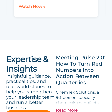
Watch Now →
Expertise &
Meeting Pulse 2.0:
How To Turn Red
Insights
Numbers Into
Insightful guidance,
Action Between
practical tips, and
Quarterlies
real-world stories to
help you strengthen
ChemTek Solutions, a
your leadership team
90-person specialty-
and run a better
chemicals manufacturer,
business.
loved its Scorecard. Until
Read More