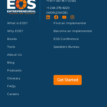
+1-877-367-1877 (USA)
+1-248-278-8220
(WORLDWIDE)
What is EOS?
Find an Implementer
Why EOS?
Become an Implementer
Books
EOS Conference
Tools
Speakers Bureau
About Us
Blog
Podcasts
Glossary
Get Started
FAQs
Careers