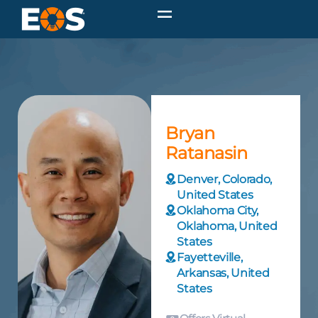
Bryan
Ratanasin
Denver, Colorado,
United States
Oklahoma City,
Oklahoma, United
States
Fayetteville,
Arkansas, United
States