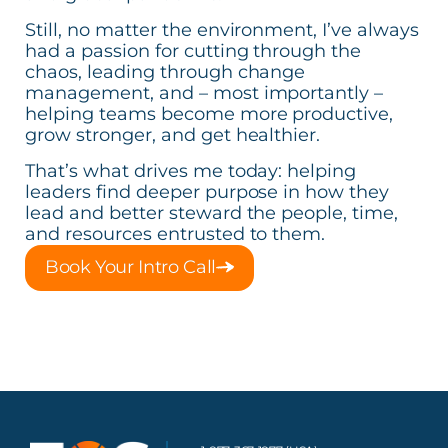
Still, no matter the environment, I’ve always
had a passion for cutting through the
chaos, leading through change
management, and – most importantly –
helping teams become more productive,
grow stronger, and get healthier.
That’s what drives me today: helping
leaders find deeper purpose in how they
lead and better steward the people, time,
and resources entrusted to them.
Book Your Intro Call