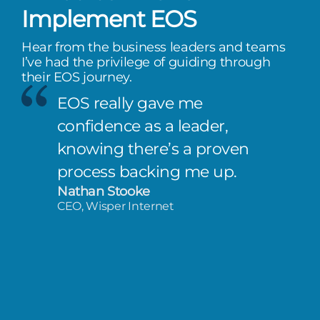
Implement EOS
Hear from the business leaders and teams
I’ve had the privilege of guiding through
their EOS journey.
EOS really gave me
confidence as a leader,
knowing there’s a proven
process backing me up.
Nathan Stooke
CEO, Wisper Internet