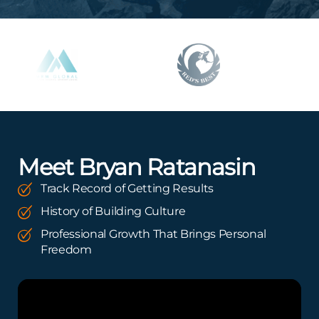
Meet Bryan Ratanasin
Track Record of Getting Results
History of Building Culture
Professional Growth That Brings Personal
Freedom