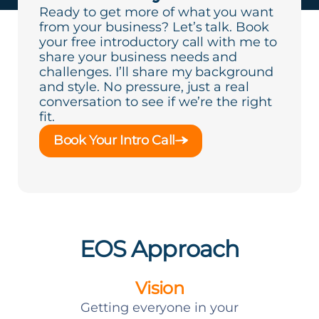
Ready to get more of what you want
from your business? Let’s talk. Book
your free introductory call with me to
share your business needs and
challenges. I’ll share my background
and style. No pressure, just a real
conversation to see if we’re the right
fit.
Book Your Intro Call
EOS Approach
Vision
Getting everyone in your