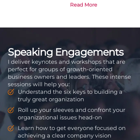
is going and how it plans
Read More
to get there. Traction
means instilling
discipline and
accountability into the
organizations so that...
Speaking Engagements
I deliver keynotes and workshops that are
perfect for groups of growth-oriented
business owners and leaders. These intense
sessions will help you:
Understand the six keys to building a
truly great organization
Roll up your sleeves and confront your
organizational issues head-on
Learn how to get everyone focused on
achieving a clear company vision