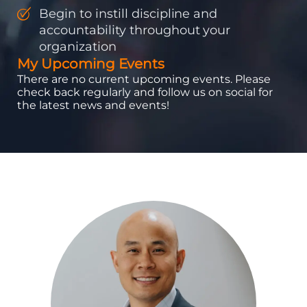
Begin to instill discipline and
accountability throughout your
organization
My Upcoming Events
There are no current upcoming events. Please
check back regularly and follow us on social for
the latest news and events!