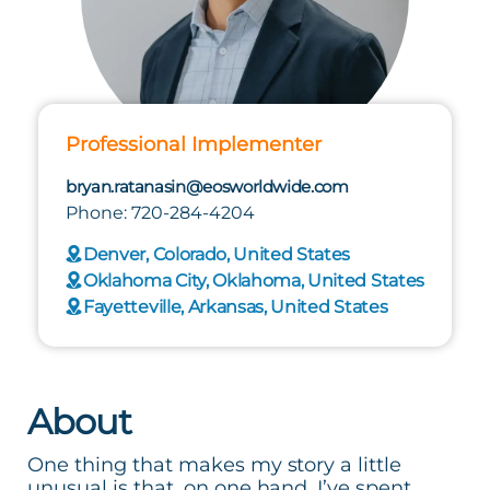
Professional Implementer
bryan.ratanasin@eosworldwide.com
Phone: 720-284-4204
Denver, Colorado, United States
Oklahoma City, Oklahoma, United States
Fayetteville, Arkansas, United States
About
One thing that makes my story a little
unusual is that, on one hand, I’ve spent