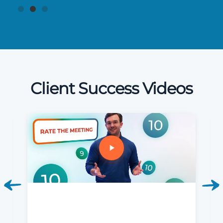
Client Success Videos