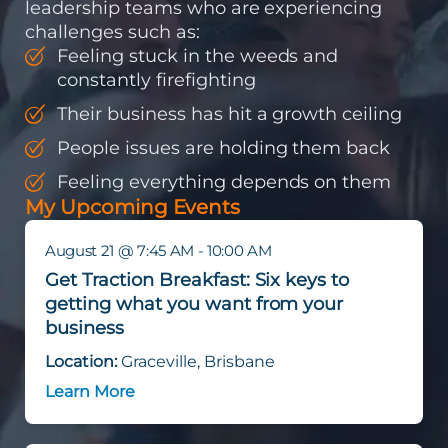
leadership teams who are experiencing
challenges such as:
Feeling stuck in the weeds and
constantly firefighting
Their business has hit a growth ceiling
People issues are holding them back
Feeling everything depends on them
My Upcoming Events
August 21 @ 7:45 AM - 10:00 AM
Get Traction Breakfast: Six keys to
getting what you want from your
business
Location:
Graceville, Brisbane
Learn More