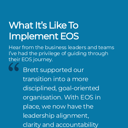
What It’s Like To
Implement EOS
Hear from the business leaders and teams
I’ve had the privilege of guiding through
their EOS journey.
Brett supported our
transition into a more
disciplined, goal-oriented
organisation. With EOS in
place, we now have the
leadership alignment,
clarity and accountability