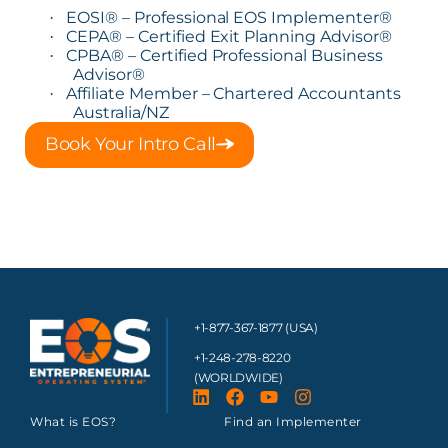
EOSI® – Professional EOS Implementer®
·
CEPA® – Certified Exit Planning Advisor®
·
CPBA® – Certified Professional Business
·
Advisor®
Affiliate Member – Chartered Accountants
·
Australia/NZ
Book Your Intro Call
+1-877-367-1877 (USA)
+1-248-278-8220
(WORLDWIDE)
What is EOS?
Find an Implementer