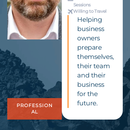
Sessions
Willing to Travel
Helping
business
owners
prepare
themselves,
their team
and their
business
for the
future.
PROFESSION
AL