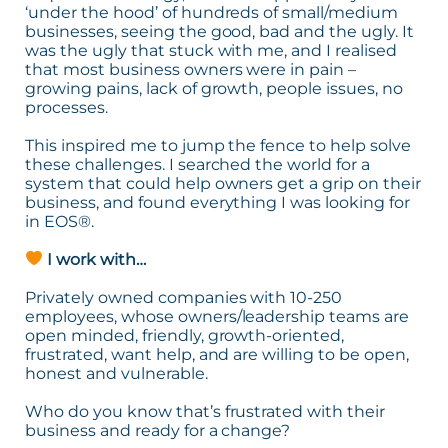
‘under the hood’ of hundreds of small/medium
businesses, seeing the good, bad and the ugly. It
was the ugly that stuck with me, and I realised
that most business owners were in pain –
growing pains, lack of growth, people issues, no
processes.
This inspired me to jump the fence to help solve
these challenges. I searched the world for a
system that could help owners get a grip on their
business, and found everything I was looking for
in EOS®.
I work with…
Privately owned companies with 10-250
employees, whose owners/leadership teams are
open minded, friendly, growth-oriented,
frustrated, want help, and are willing to be open,
honest and vulnerable.
Who do you know that’s frustrated with their
business and ready for a change?