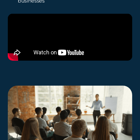
businesses