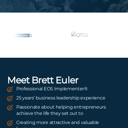
Meet Brett Euler
Professional EOS Implementer®
25 years’ business leadership experience
Passionate about helping entrepreneurs
achieve the life they set out to
Creating more attractive and valuable