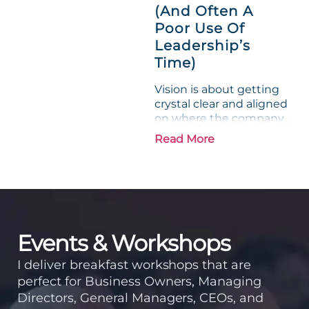
experience....
(And Often A
Poor Use Of
Leadership’s
Time)
Vision is about getting
crystal clear and aligned
on where the company
is going and how it plans
Read More
to get there. Traction
means instilling
discipline and
accountability into the
organizations so that...
Events & Workshops
I deliver breakfast workshops that are
perfect for Business Owners, Managing
Directors, General Managers, CEOs, and