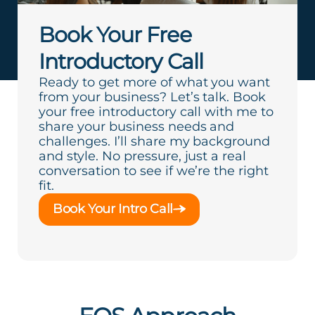
Book Your Free
Introductory Call
Ready to get more of what you want
from your business? Let’s talk. Book
your free introductory call with me to
share your business needs and
challenges. I’ll share my background
and style. No pressure, just a real
conversation to see if we’re the right
fit.
Book Your Intro Call