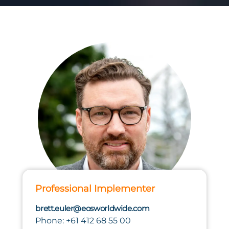
Professional Implementer
brett.euler@eosworldwide.com
Phone: +61 412 68 55 00