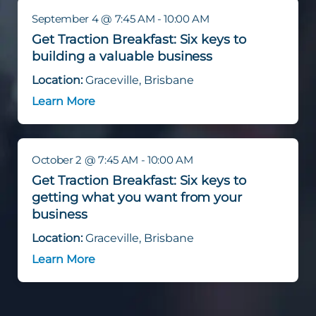
September 4 @ 7:45 AM - 10:00 AM
Get Traction Breakfast: Six keys to
building a valuable business
Location:
Graceville, Brisbane
Learn More
October 2 @ 7:45 AM - 10:00 AM
Get Traction Breakfast: Six keys to
getting what you want from your
business
Location:
Graceville, Brisbane
Learn More