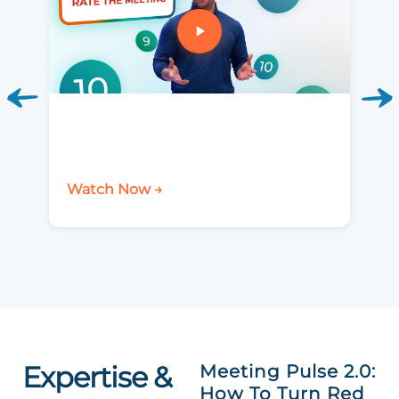
Watch Now →
Expertise &
Meeting Pulse 2.0:
How To Turn Red