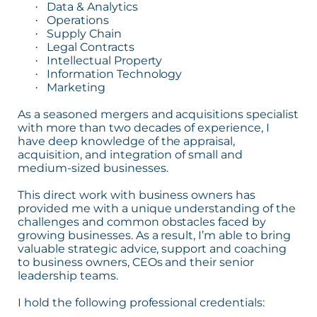
Data & Analytics
·
Operations
·
Supply Chain
·
Legal Contracts
·
Intellectual Property
·
Information Technology
·
Marketing
·
As a seasoned mergers and acquisitions specialist
with more than two decades of experience, I
have deep knowledge of the appraisal,
acquisition, and integration of small and
medium-sized businesses.
This direct work with business owners has
provided me with a unique understanding of the
challenges and common obstacles faced by
growing businesses. As a result, I’m able to bring
valuable strategic advice, support and coaching
to business owners, CEOs and their senior
leadership teams.
I hold the following professional credentials: