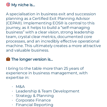
My niche is…
A specialisation in business exit and succession
planning as a Certified Exit Planning Advisor
(CEPA®). Implementing EOS® is central to this
journey, as it helps to build a “self-managing
business” with a clear vision, strong leadership
team, crystal clear metrics, documented core
processes, and an incredibly effective operational
machine. This ultimately creates a more attractive
and valuable business.
The longer version is…
I bring to the table more than 25 years of
experience in business management, with
expertise in:
M&A
·
Leadership & Team Development
·
Strategy & Planning
·
Corporate Finance
·
Financial Reporting
·