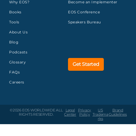
Why EOS?
Become an Implementer
Books
EOS Conference
Tools
Speakers Bureau
About Us
Blog
Podcasts
Glossary
Get Started
FAQs
Careers
©2026 EOS WORLDWIDE
ALL
Legal
Privacy
US
Brand
RIGHTS RESERVED.
Center
Policy
Tradema
Guidelines
rks