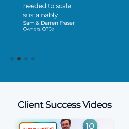
needed to scale
sustainably.
Sam & Darren Fraser
Owners, QTCo
Client Success Videos