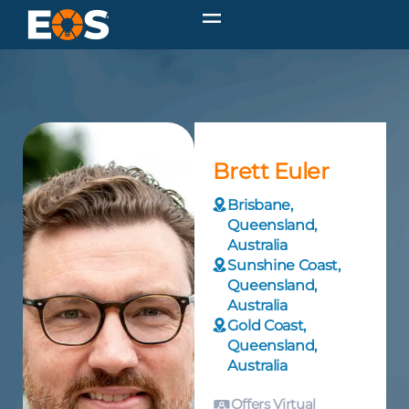
Brett Euler
Brisbane,
Queensland,
Australia
Sunshine Coast,
Queensland,
Australia
Gold Coast,
Queensland,
Australia
Offers Virtual