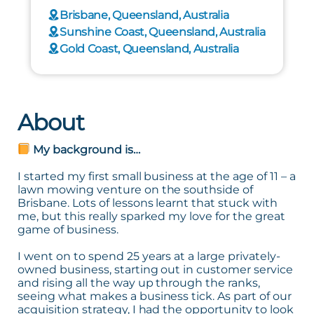
Brisbane, Queensland, Australia
Sunshine Coast, Queensland, Australia
Gold Coast, Queensland, Australia
About
My background is…
I started my first small business at the age of 11 – a
lawn mowing venture on the southside of
Brisbane. Lots of lessons learnt that stuck with
me, but this really sparked my love for the great
game of business.
I went on to spend 25 years at a large privately-
owned business, starting out in customer service
and rising all the way up through the ranks,
seeing what makes a business tick. As part of our
acquisition strategy, I had the opportunity to look