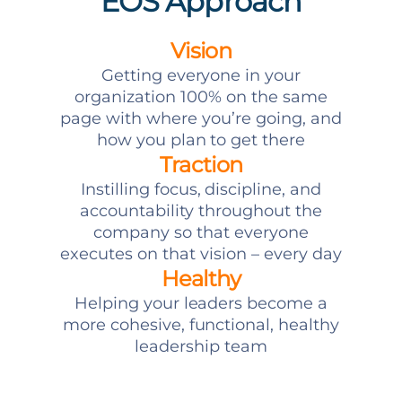
EOS Approach
Vision
Getting everyone in your
organization 100% on the same
page with where you’re going, and
how you plan to get there
Traction
Instilling focus, discipline, and
accountability throughout the
company so that everyone
executes on that vision – every day
Healthy
Helping your leaders become a
more cohesive, functional, healthy
leadership team