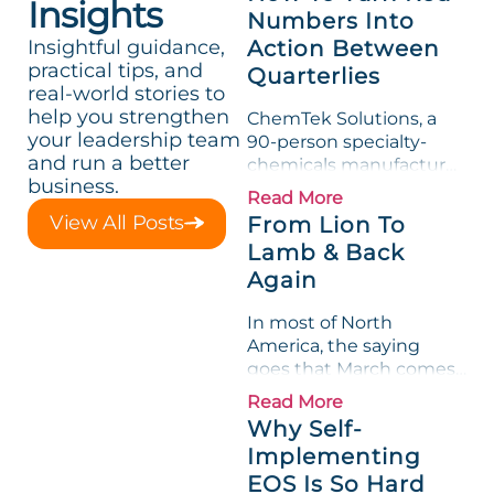
Insights
Numbers Into
Insightful guidance,
Action Between
practical tips, and
Quarterlies
real-world stories to
help you strengthen
ChemTek Solutions, a
your leadership team
90-person specialty-
and run a better
chemicals manufacturer,
business.
loved its Scorecard. Until
Read More
a raw-material spike
View All Posts
From Lion To
shredded margin for an
Lamb & Back
entire half-quarter. The
Again
leadership team saw the
"Gross Profit %"
In most of North
Measurable show up red
America, the saying
on...
goes that March comes
in like a lion and out like
Read More
a lamb. For many
Why Self-
entrepreneurs, this
Implementing
phrase holds a parallel to
EOS Is So Hard
their business