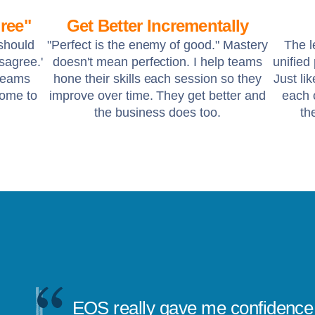
ree"
Get Better Incrementally
 should
"Perfect is the enemy of good." Mastery
The l
isagree.'
doesn't mean perfection. I help teams
unified
 teams
hone their skills each session so they
Just li
come to
improve over time. They get better and
each o
the business does too.
th
EOS really gave me confidence 