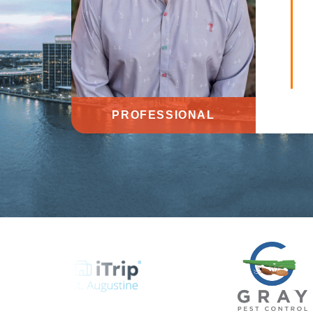
PROFESSIONAL