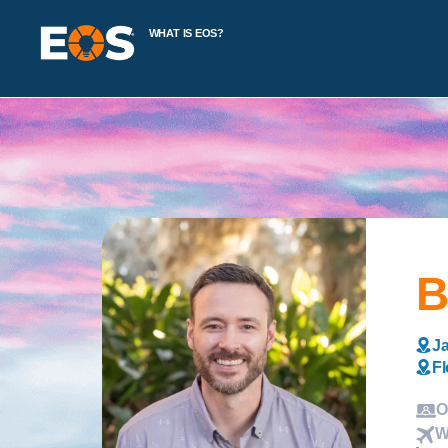
WHAT IS EOS?
B
Ja
Fl
O
W