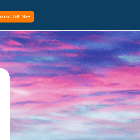
onnect With Me