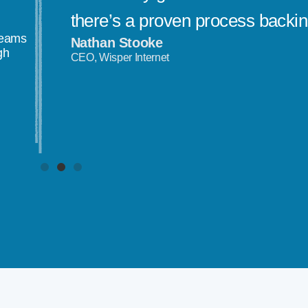
there’s a proven process backi
teams
Nathan Stooke
gh
CEO, Wisper Internet