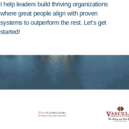
I help leaders build thriving organizations
where great people align with proven
systems to outperform the rest. Let’s get
started!