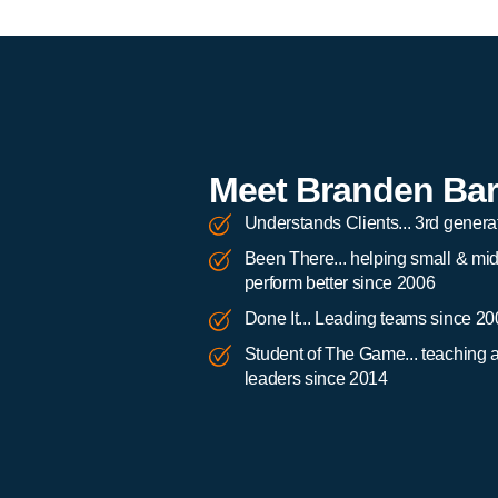
Meet Branden Ba
Understands Clients... 3rd genera
Been There... helping small & mi
perform better since 2006
Done It... Leading teams since 2
Student of The Game... teaching 
leaders since 2014