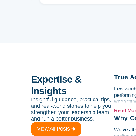
Expertise &
True A
Insights
Few words 
performin
Insightful guidance, practical tips,
when thing
and real-world stories to help you
Read Mo
strengthen your leadership team
Why Co
and run a better business.
View All Posts
We’ve all 