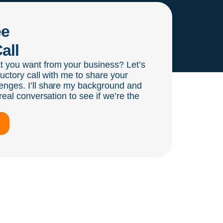
ee
all
t you want from your business? Let’s
ductory call with me to share your
enges. I’ll share my background and
real conversation to see if we’re the