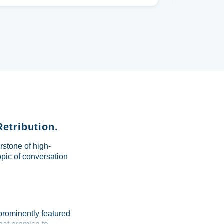
Retribution.
rstone of high-
pic of conversation
 prominently featured