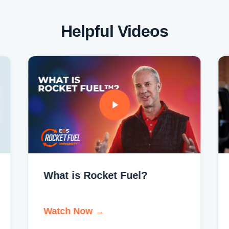
Helpful Videos
What is Rocket Fuel?
Watch Now →