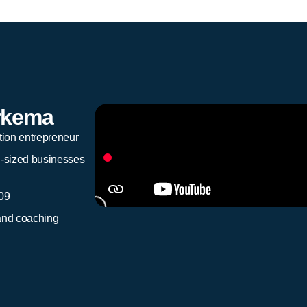
rkema
tion entrepreneur
d-sized businesses
009
and coaching