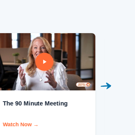
The 90 Minute Meeting
The Ho
Brand
Watch Now →
Watch 