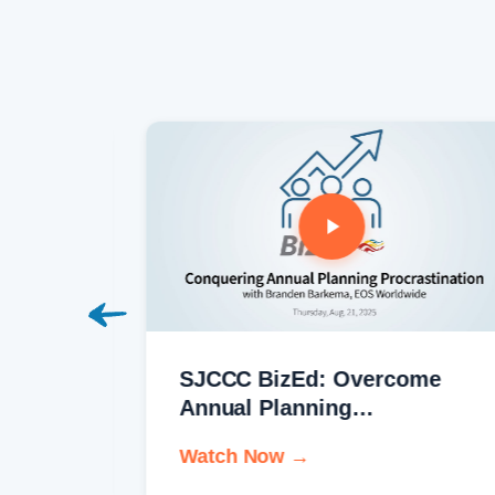
h
SJCCC BizEd: Overcome
Annual Planning
Procrastination
Watch Now →