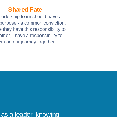
Shared Fate
eadership team should have a
 purpose - a common conviction.
ke they have this responsibility to
ther, I have a responsibility to
em on our journey together.
as a leader, knowing
I’ve se