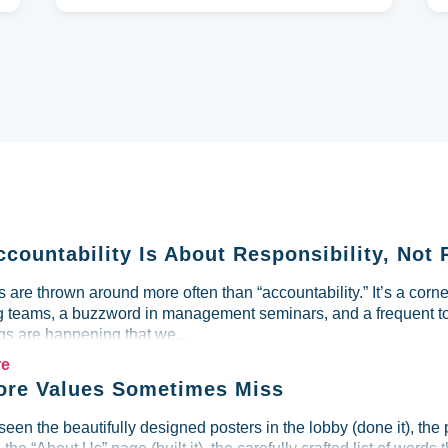
ccountability Is About Responsibility, Not 
are thrown around more often than “accountability.” It’s a corne
g teams, a buzzword in management seminars, and a frequent to
s are happening that we...
re
re Values Sometimes Miss
seen the beautifully designed posters in the lobby (done it), the