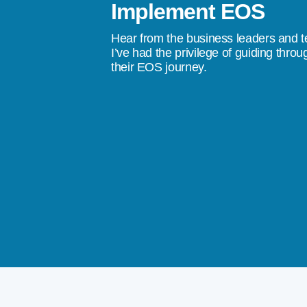
Implement EOS
stress, to a quality of life where I don’t
Hear from the business leaders and 
don’t do something tomorrow, we’re going
I’ve had the privilege of guiding throu
their EOS journey.
ings happen.