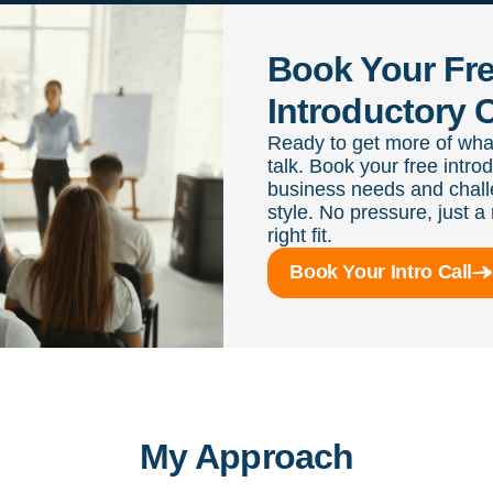
Book Your Fr
Introductory C
Ready to get more of wha
talk. Book your free intro
business needs and chall
style. No pressure, just a 
right fit.
Book Your Intro Call
My Approach