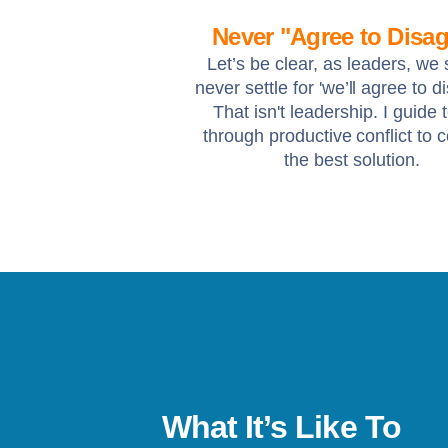
Never "Agree to Disag
Let’s be clear, as leaders, we
never settle for 'we’ll agree to d
That isn't leadership. I guide
through productive conflict to 
the best solution.
What It’s Like To
s been a life-changer. I’ve gone from