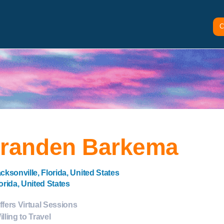
C
randen Barkema
cksonville, Florida, United States
orida, United States
ffers Virtual Sessions
illing to Travel