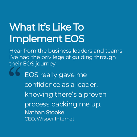
What It’s Like To
Implement EOS
Hear from the business leaders and teams
I’ve had the privilege of guiding through
their EOS journey.
EOS really gave me
confidence as a leader,
knowing there’s a proven
process backing me up.
Nathan Stooke
CEO, Wisper Internet