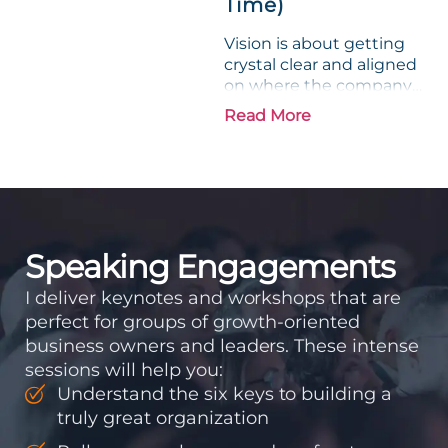
Time)
Vision is about getting
crystal clear and aligned
on where the company
is going and how it plans
Read More
to get there. Traction
means instilling
discipline and
accountability into the
organizations so that...
Speaking Engagements
I deliver keynotes and workshops that are
perfect for groups of growth-oriented
business owners and leaders. These intense
sessions will help you:
Understand the six keys to building a
truly great organization