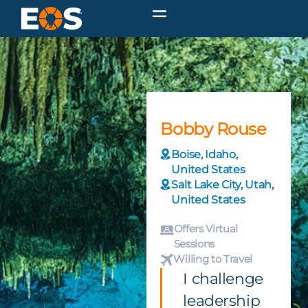
Bobby Rouse
Boise, Idaho,
United States
Salt Lake City, Utah,
United States
Offers Virtual
Sessions
Willing to Travel
I challenge
leadership