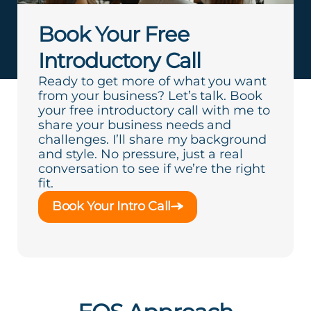
Book Your Free
Introductory Call
Ready to get more of what you want
from your business? Let’s talk. Book
your free introductory call with me to
share your business needs and
challenges. I’ll share my background
and style. No pressure, just a real
conversation to see if we’re the right
fit.
Book Your Intro Call