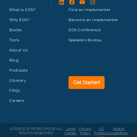
What is EOS?
Find an Implementer
Why EOS?
Become an Implementer
Books
EOS Conference
Tools
Speakers Bureau
About Us
Blog
Podcasts
Glossary
Get Started
FAQs
Careers
©2026 EOS WORLDWIDE
ALL
Legal
Privacy
US
Brand
RIGHTS RESERVED.
Center
Policy
Tradema
Guidelines