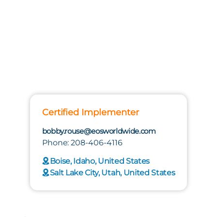
Certified Implementer
bobby.rouse@eosworldwide.com
Phone: 208-406-4116
Boise, Idaho, United States
Salt Lake City, Utah, United States