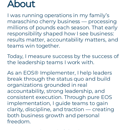
About
I was running operations in my family’s
maraschino cherry business — processing
millions of pounds each season. That early
responsibility shaped how I see business:
results matter, accountability matters, and
teams win together.
Today, I measure success by the success of
the leadership teams I work with.
As an EOS® Implementer, I help leaders
break through the status quo and build
organizations grounded in real
accountability, strong leadership, and
consistent execution. Through pure EOS
implementation, I guide teams to gain
clarity, discipline, and traction — creating
both business growth and personal
freedom.