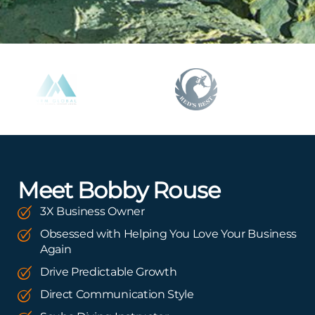
Meet Bobby Rouse
3X Business Owner
Obsessed with Helping You Love Your Business
Again
Drive Predictable Growth
Direct Communication Style