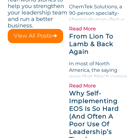
help you strengthen
ChemTek Solutions, a
your leadership team
90-person specialty-
and run a better
chemicals manufacturer,
business.
loved its Scorecard. Until
Read More
a raw-material spike
View All Posts
From Lion To
shredded margin for an
Lamb & Back
entire half-quarter. The
Again
leadership team saw the
"Gross Profit %"
In most of North
Measurable show up red
America, the saying
on...
goes that March comes
in like a lion and out like
Read More
a lamb. For many
Why Self-
entrepreneurs, this
Implementing
phrase holds a parallel to
EOS Is So Hard
their business
experience....
(And Often A
Poor Use Of
Leadership’s