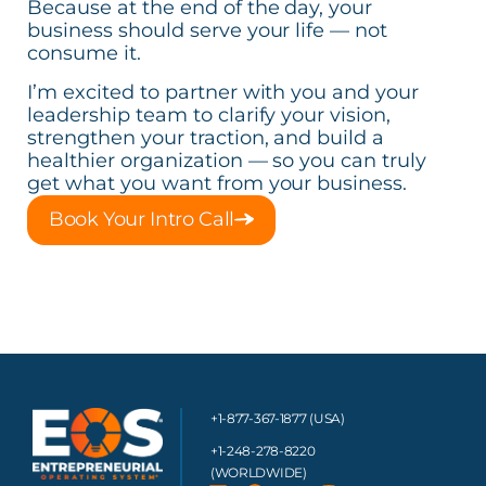
Because at the end of the day, your
business should serve your life — not
consume it.
I’m excited to partner with you and your
leadership team to clarify your vision,
strengthen your traction, and build a
healthier organization — so you can truly
get what you want from your business.
Book Your Intro Call
+1-877-367-1877 (USA)
+1-248-278-8220
(WORLDWIDE)