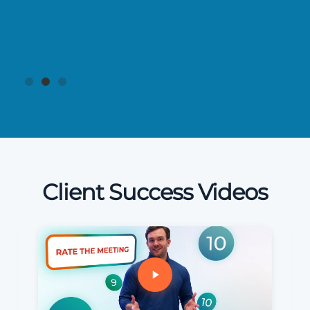
Client Success Videos