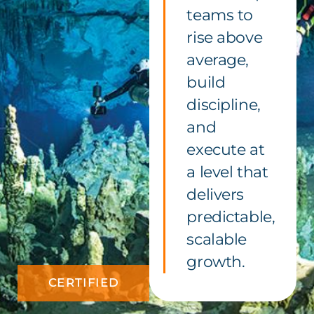
teams to
rise above
average,
build
discipline,
and
execute at
a level that
delivers
predictable,
scalable
growth.
CERTIFIED