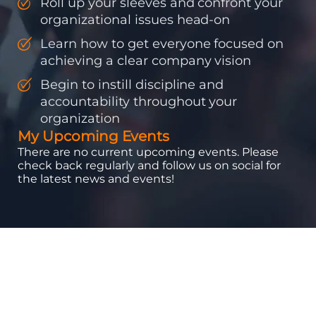
Roll up your sleeves and confront your
organizational issues head-on
Learn how to get everyone focused on
achieving a clear company vision
Begin to instill discipline and
accountability throughout your
organization
My Upcoming Events
There are no current upcoming events. Please
check back regularly and follow us on social for
the latest news and events!