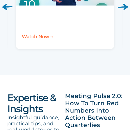
Watch Now →
Expertise &
Meeting Pulse 2.0:
How To Turn Red
Insights
Numbers Into
Insightful guidance,
Action Between
practical tips, and
Quarterlies
real-world stories to