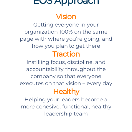
EOS Approach
Vision
Getting everyone in your
organization 100% on the same
page with where you’re going, and
how you plan to get there
Traction
Instilling focus, discipline, and
accountability throughout the
company so that everyone
executes on that vision – every day
Healthy
Helping your leaders become a
more cohesive, functional, healthy
leadership team