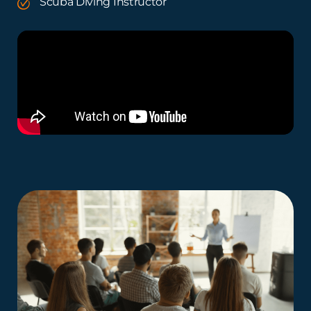
Scuba Diving Instructor