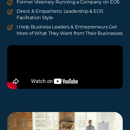
Former Visionary Running a Company on EOS
Direct & Empathetic Leadership & EOS
Facilitation Style
I Help Business Leaders & Entrepreneurs Get
More of What They Want from Their Businesses