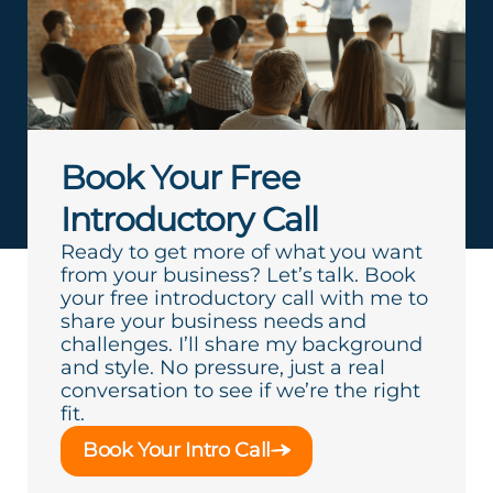
Book Your Free
Introductory Call
Ready to get more of what you want
from your business? Let’s talk. Book
your free introductory call with me to
share your business needs and
challenges. I’ll share my background
and style. No pressure, just a real
conversation to see if we’re the right
fit.
Book Your Intro Call