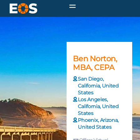
Ben Norton,
MBA, CEPA
San Diego,
California, United
States
Los Angeles,
California, United
States
Phoenix, Arizona,
United States