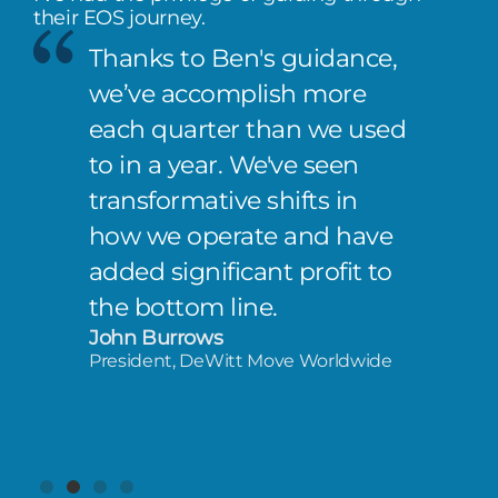
their EOS journey.
Thanks to Ben's guidance,
we’ve accomplish more
each quarter than we used
to in a year. We've seen
transformative shifts in
how we operate and have
added significant profit to
the bottom line.
John Burrows
President, DeWitt Move Worldwide