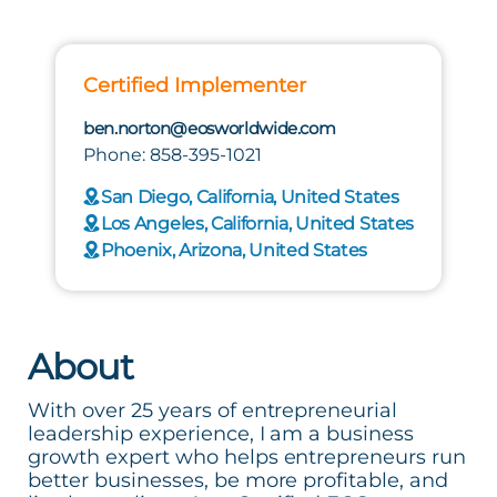
Certified Implementer
ben.norton@eosworldwide.com
Phone: 858-395-1021
San Diego, California, United States
Los Angeles, California, United States
Phoenix, Arizona, United States
About
With over 25 years of entrepreneurial
leadership experience, I am a business
growth expert who helps entrepreneurs run
better businesses, be more profitable, and