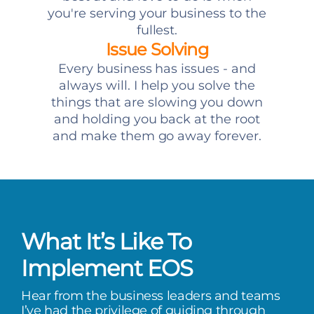
you're serving your business to the
fullest.
Issue Solving
Every business has issues - and
always will. I help you solve the
things that are slowing you down
and holding you back at the root
and make them go away forever.
What It’s Like To
Implement EOS
Hear from the business leaders and teams
I’ve had the privilege of guiding through