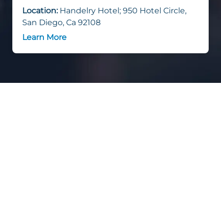
Location:
Handelry Hotel; 950 Hotel Circle,
San Diego, Ca 92108
Learn More