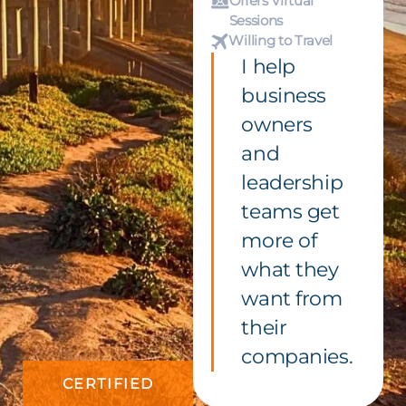
Offers Virtual
Sessions
Willing to Travel
I help
business
owners
and
leadership
teams get
more of
what they
want from
their
companies.
CERTIFIED