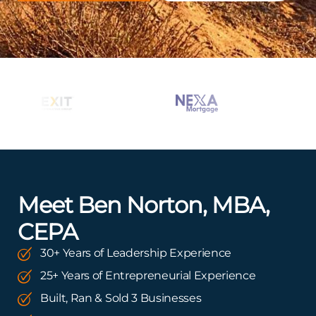
Meet Ben Norton, MBA,
CEPA
30+ Years of Leadership Experience
25+ Years of Entrepreneurial Experience
Built, Ran & Sold 3 Businesses