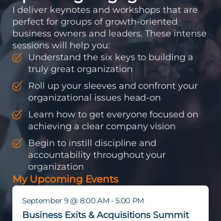
I deliver keynotes and workshops that are
perfect for groups of growth-oriented
business owners and leaders. These intense
sessions will help you:
Understand the six keys to building a
truly great organization
Roll up your sleeves and confront your
organizational issues head-on
Learn how to get everyone focused on
achieving a clear company vision
Begin to instill discipline and
accountability throughout your
organization
My Upcoming Events
September 9 @ 8:00 AM - 5:00 PM
Business Exits & Acquisitions Summit