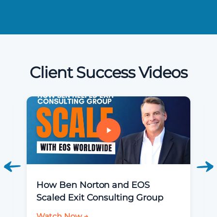
Client Success Videos
How Ben Norton and EOS
Scaled Exit Consulting Group
Watch Now →