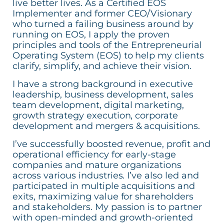
live better lives. As a Certified EOS
Implementer and former CEO/Visionary
who turned a failing business around by
running on EOS, I apply the proven
principles and tools of the Entrepreneurial
Operating System (EOS) to help my clients
clarify, simplify, and achieve their vision.
I have a strong background in executive
leadership, business development, sales
team development, digital marketing,
growth strategy execution, corporate
development and mergers & acquisitions.
I’ve successfully boosted revenue, profit and
operational efficiency for early-stage
companies and mature organizations
across various industries. I’ve also led and
participated in multiple acquisitions and
exits, maximizing value for shareholders
and stakeholders. My passion is to partner
with open-minded and growth-oriented