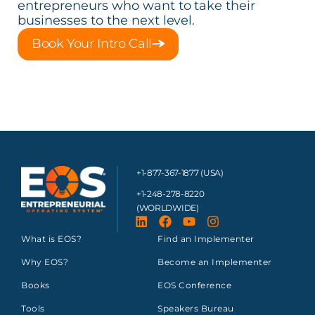
entrepreneurs who want to take their
businesses to the next level.
Book Your Intro Call
+1-877-367-1877 (USA)
+1-248-278-8220
(WORLDWIDE)
What is EOS?
Find an Implementer
Why EOS?
Become an Implementer
Books
EOS Conference
Tools
Speakers Bureau