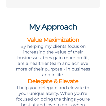
My Approach
Value Maximization
By helping my clients focus on
increasing the value of their
businesses, they gain more profit,
are a healthier team and achieve
more of their purpose - in business
and in life.
Delegate & Elevate
I help you delegate and elevate to
your unique ability. When you're
focused on doing the things you're
best at and love to do is when