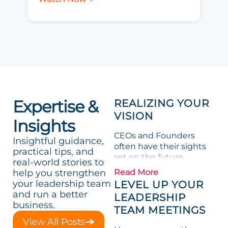
Expertise &
REALIZING YOUR
VISION
Insights
CEOs and Founders
Insightful guidance,
often have their sights
practical tips, and
set on the future,
real-world stories to
envisioning possibilities
help you strengthen
Read More
for their organizations.
your leadership team
LEVEL UP YOUR
However, turning these
and run a better
LEADERSHIP
dreams into reality
business.
TEAM MEETINGS
requires more than just
View All Posts
innovative thinking; it