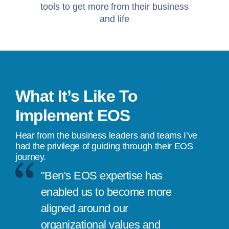
tools to get more from their business
and life
What It’s Like To
Implement EOS
Hear from the business leaders and teams I’ve
had the privilege of guiding through their EOS
journey.
"Ben's EOS expertise has
enabled us to become more
aligned around our
organizational values and