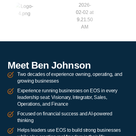
Meet Ben Johnson
Two decades of experience owning, operating, and
growing businesses
Experience running businesses on EOS in every
leadership seat: Visionary, Integrator, Sales,
Operations, and Finance
Focused on financial success and AI-powered
thinking
Helps leaders use EOS to build strong businesses