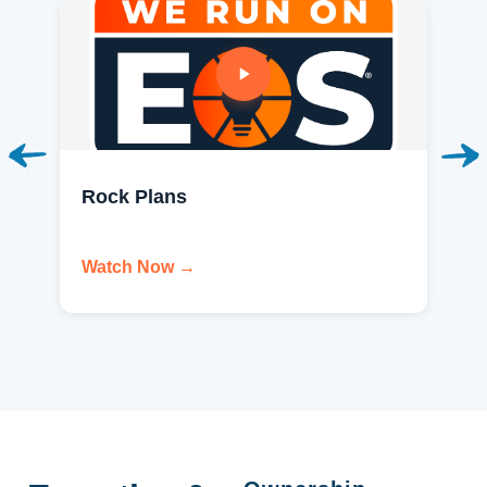
Rock Plans
Watch Now →