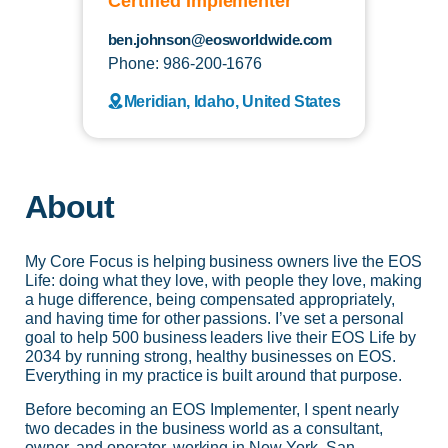
Certified Implementer
ben.johnson@eosworldwide.com
Phone: 986-200-1676
Meridian, Idaho, United States
About
My Core Focus is helping business owners live the EOS
Life: doing what they love, with people they love, making
a huge difference, being compensated appropriately,
and having time for other passions. I’ve set a personal
goal to help 500 business leaders live their EOS Life by
2034 by running strong, healthy businesses on EOS.
Everything in my practice is built around that purpose.
Before becoming an EOS Implementer, I spent nearly
two decades in the business world as a consultant,
owner, and operator, working in New York, San