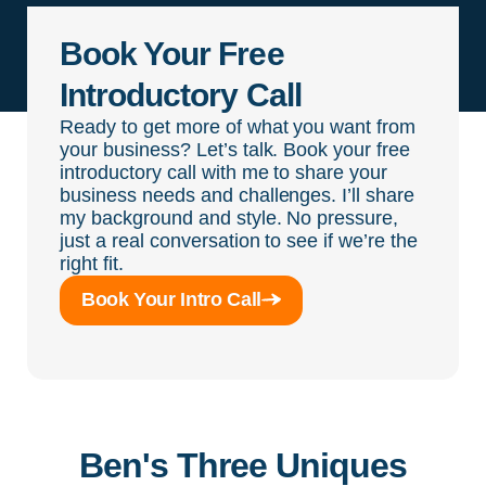
Book Your Free
Introductory Call
Ready to get more of what you want from
your business? Let’s talk. Book your free
introductory call with me to share your
business needs and challenges. I’ll share
my background and style. No pressure,
just a real conversation to see if we’re the
right fit.
Book Your Intro Call
Ben's Three Uniques