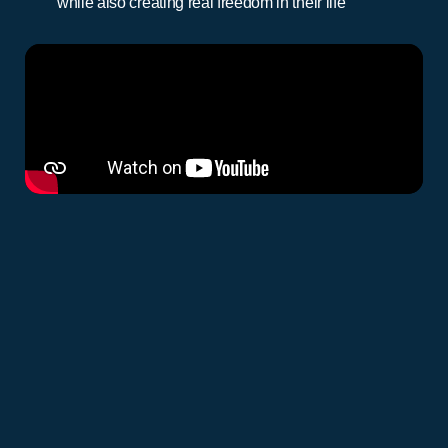
while also creating real freedom in their life