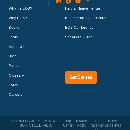
What is EOS?
Find an Implementer
Why EOS?
Become an Implementer
Books
EOS Conference
Tools
Speakers Bureau
About Us
Blog
Podcasts
Glossary
Get Started
FAQs
Careers
©2026 EOS WORLDWIDE
ALL
Legal
Privacy
US
Brand
RIGHTS RESERVED.
Center
Policy
Trademar
Guidelines
ks