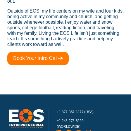
out.
Outside of EOS, my life centers on my wife and four kids,
being active in my community and church, and getting
outside whenever possible. I enjoy water and snow
sports, college football, reading fiction, and traveling
with my family. Living the EOS Life isn’t just something I
teach. It’s something I actively practice and help my
clients work toward as well.
Book Your Intro Call
+1-877-367-1877 (USA)
+1-248-278-8220
(WORLDWIDE)