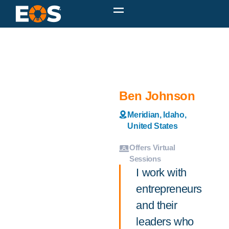
Ben Johnson
Meridian, Idaho,
United States
Offers Virtual
Sessions
I work with
entrepreneurs
and their
leaders who