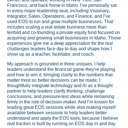
Francisco, and back home in Idaho. I’ve personally sat
in every major leadership seat, including Visionary,
Integrator, Sales, Operations, and Finance, and I’ve
used EOS to run and grow multiple businesses. That
includes scaling a real estate business more than
tenfold and co-founding a private equity fund focused on
acquiring and growing small businesses in Idaho. Those
experiences give me a deep appreciation for the real
challenges leaders face day to day and shape how I
show up as a teacher, facilitator, and coach.
My approach is grounded in three uniques. I help
leaders understand the financial game they’re playing
and how to win it, bringing clarity to the numbers that
matter most so better decisions can be made. I
thoughtfully integrate technology and AI as a thought
partner to help leaders clarify thinking, challenge
conclusions, and pressure-test ideas while remaining
firmly in the role of decision-maker. And I’m known for
leading great EOS sessions while also making myself
available between sessions to help leaders better
understand and apply the EOS tools, because I believe
real traction is built by running on EOS day in and day