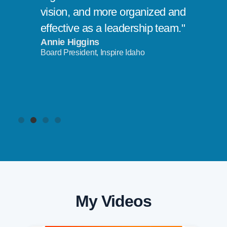
vision, and more organized and
effective as a leadership team."
Annie Higgins
Board President, Inspire Idaho
My Videos