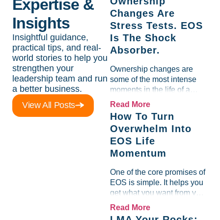
Expertise &
Ownership
Changes Are
Insights
Stress Tests. EOS
Insightful guidance,
Is The Shock
practical tips, and real-
Absorber.
world stories to help you
strengthen your
Ownership changes are
leadership team and run
some of the most intense
a better business.
moments in the life of a
company. They are exciting,
View All Posts
Read More
emotional, distracting, and
How To Turn
risky all at the same time.
Overwhelm Into
What consistently shows up
EOS Life
in...
Momentum
One of the core promises of
EOS is simple. It helps you
get what you want from your
business so you can live
Read More
the EOS Life. That means
LMA Your Rocks: