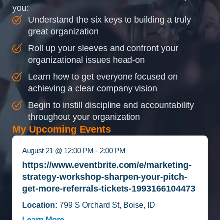
you:
Understand the six keys to building a truly
great organization
Roll up your sleeves and confront your
organizational issues head-on
Learn how to get everyone focused on
achieving a clear company vision
Begin to instill discipline and accountability
throughout your organization
My Upcoming Events
August 21 @ 12:00 PM - 2:00 PM
https://www.eventbrite.com/e/marketing-
strategy-workshop-sharpen-your-pitch-
get-more-referrals-tickets-1993166104473
Location:
799 S Orchard St, Boise, ID
Learn More