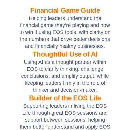
Financial Game Guide
Helping leaders understand the
financial game they’re playing and how
to win it using EOS tools, with clarity on
the numbers that drive better decisions
and financially healthy businesses.
Thoughtful Use of AI
Using AI as a thought partner within
EOS to clarify thinking, challenge
conclusions, and amplify output, while
keeping leaders firmly in the role of
thinker and decision-maker.
Builder of the EOS Life
Supporting leaders in living the EOS
Life through great EOS sessions and
support between sessions, helping
them better understand and apply EOS