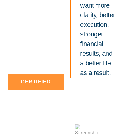
want more
clarity, better
execution,
stronger
financial
results, and
a better life
as a result.
CERTIFIED