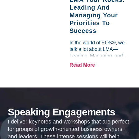
doing what you love,...
Leading And
Managing Your
Priorities To
Success
In the world of EOS®, we
talk a lot about LMA—
Leading, Managing, and
holding people
Read More
Accountable. It’s one of the
most powerful ways to
ensure that your team
thrives and your business...
Speaking Engagements
I deliver keynotes and workshops that are perfect
for groups of growth-oriented business owners
and leaders. These intense sessions will help