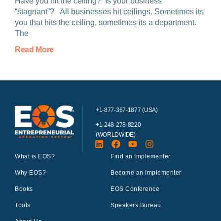
Have you hit the ceiling? Is your business
“stagnant”? All businesses hit ceilings. Sometimes its
you that hits the ceiling, sometimes its a department.
The
Read More
+1-877-367-1877 (USA)
+1-248-278-8220
(WORLDWIDE)
What is EOS?
Find an Implementer
Why EOS?
Become an Implementer
Books
EOS Conference
Tools
Speakers Bureau