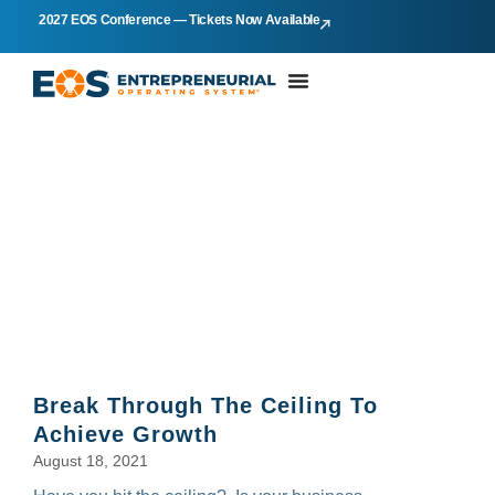
2027 EOS Conference — Tickets Now Available
KEN KOOISTRA
Break Through The Ceiling To
Achieve Growth
August 18, 2021