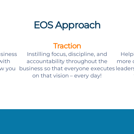
EOS Approach
Traction
usiness
Instilling focus, discipline, and
Help
with
accountability throughout the
more c
ow you
business so that everyone executes
leader
on that vision – every day!