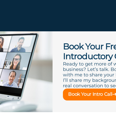
e
Book Your Fr
Introductory 
Ready to get more of 
business? Let’s talk. B
with me to share your
I’ll share my backgroun
real conversation to see 
Book Your Intro Call