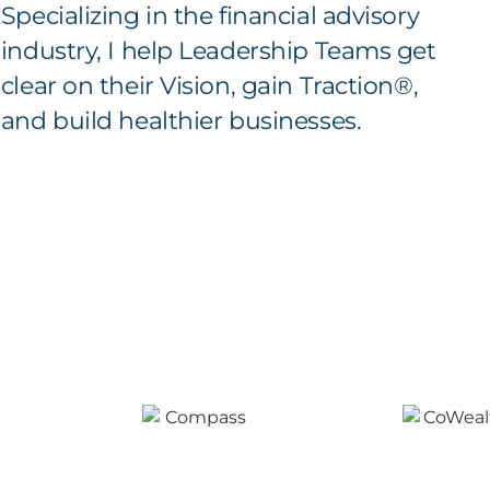
Specializing in the financial advisory
industry, I help Leadership Teams get
clear on their Vision, gain Traction®,
and build healthier businesses.