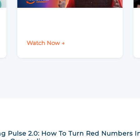
Watch Now →
g Pulse 2.0: How To Turn Red Numbers I