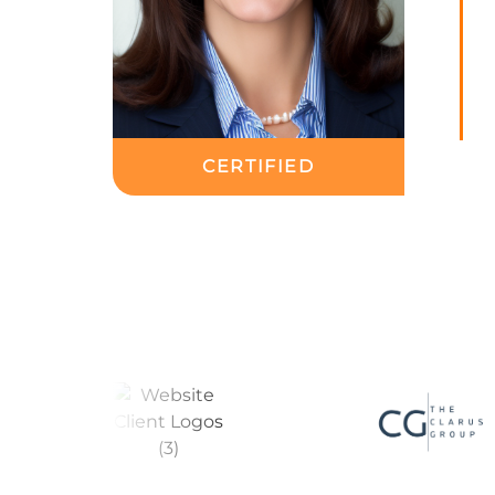
CERTIFIED