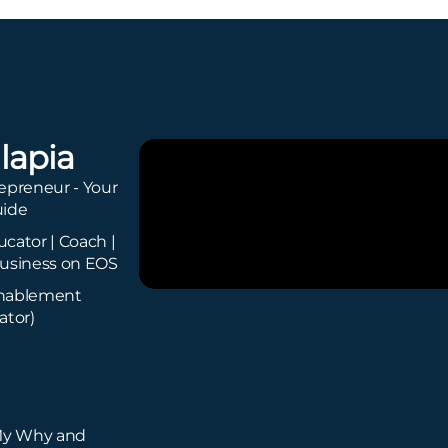
lapia
epreneur - Your
uide
cator | Coach |
usiness on EOS
Enablement
ator)
My Why and