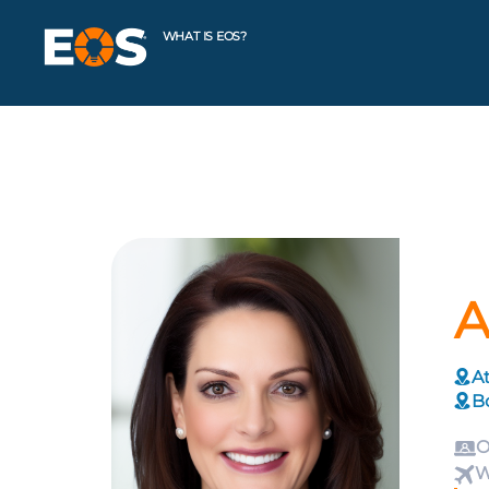
WHAT IS EOS?
A
At
B
O
W