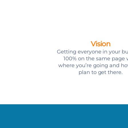
Vision
Getting everyone in your b
100% on the same page 
where you’re going and h
plan to get there.