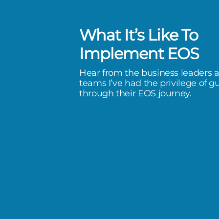
What It’s Like To
een phenomenal! After our first
Implement EOS
ould have kicked myself for being
Hear from the business leaders 
 by trying to do it myself. I can’t
teams I’ve had the privilege of g
through their EOS journey.
wasted 5 years self-implementing
 could have been much further
would have hi
ancial Group