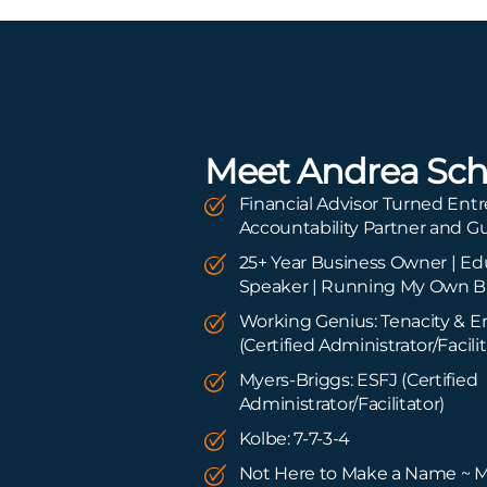
Meet Andrea Sch
Financial Advisor Turned Entr
Accountability Partner and G
25+ Year Business Owner | Edu
Speaker | Running My Own B
Working Genius: Tenacity & 
(Certified Administrator/Facilit
Myers-Briggs: ESFJ (Certified
Administrator/Facilitator)
Kolbe: 7-7-3-4
Not Here to Make a Name ~ 