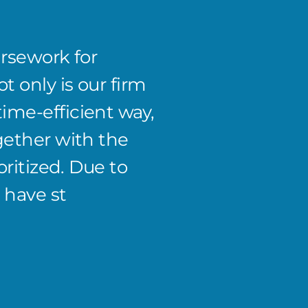
ursework for
Andre
t only is our firm
instru
me-efficient way,
focus 
gether with the
proces
oritized. Due to
past b
 have st
effici
Jimmy J.
CEO and P