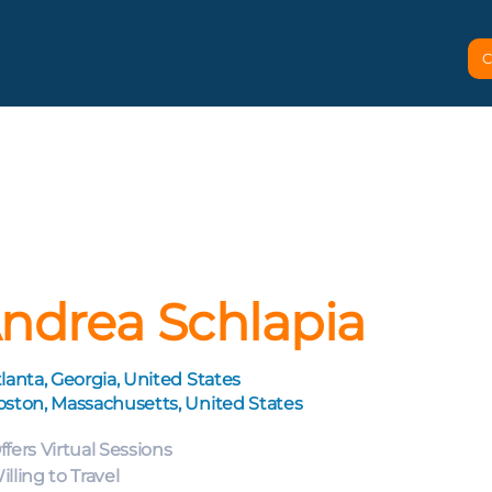
C
ndrea Schlapia
lanta, Georgia, United States
oston, Massachusetts, United States
ffers Virtual Sessions
illing to Travel