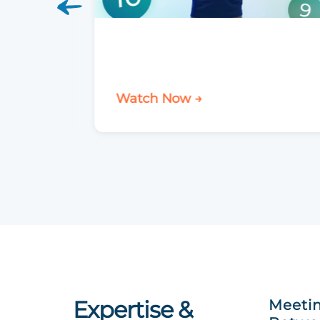
Watch Now →
Expertise &
Meetin