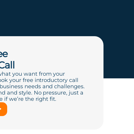
ee
Call
what you want from your
ook your free introductory call
 business needs and challenges.
d and style. No pressure, just a
if we’re the right fit.