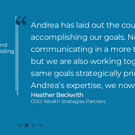
Andrea has laid out the co
accomplishing our goals. No
and
communicating in a more ti
uiding
but we are also working to
same goals strategically pri
Andrea’s expertise, we now
Heather Beckwith
COO, Wealth Strategies Partners