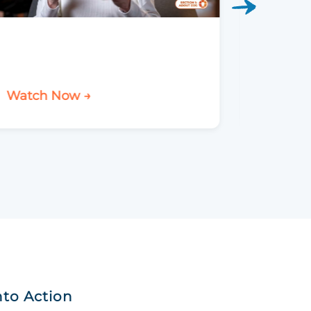
Watch Now →
Watch 
nto Action