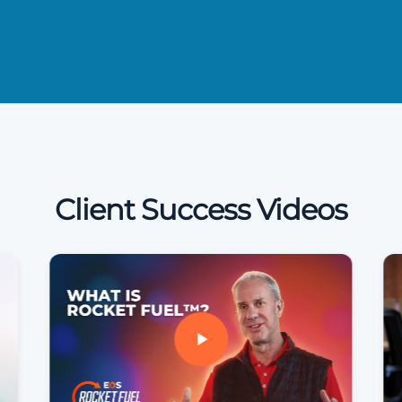
Client Success Videos