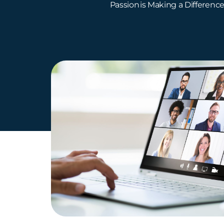
Passion is Making a Differenc