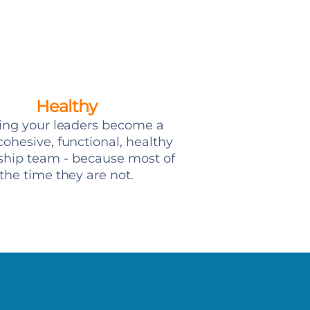
Healthy
ing your leaders become a
ohesive, functional, healthy
ship team - because most of
the time they are not.