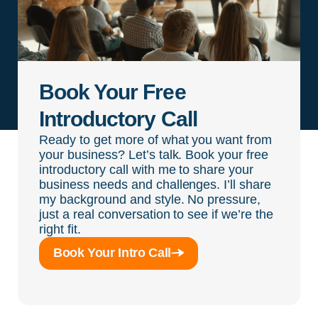
Book Your Free
Introductory Call
Ready to get more of what you want from
your business? Let’s talk. Book your free
introductory call with me to share your
business needs and challenges. I’ll share
my background and style. No pressure,
just a real conversation to see if we’re the
right fit.
Book Your Intro Call