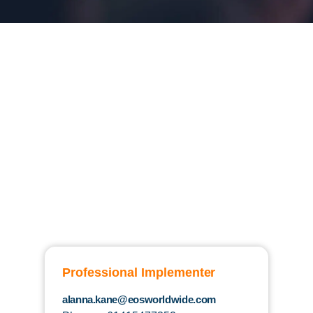
Professional Implementer
alanna.kane@eosworldwide.com