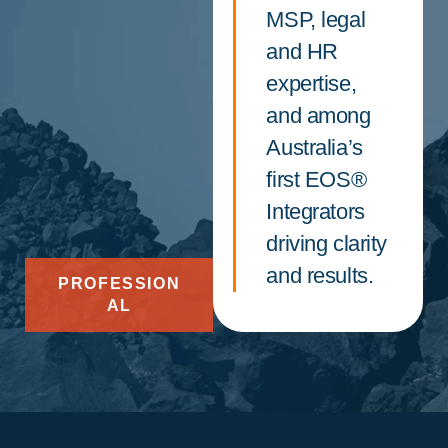
MSP, legal
and HR
expertise,
and among
Australia’s
first EOS®
Integrators
driving clarity
and results.
PROFESSION
AL