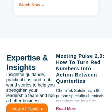
Watch Now →
Expertise &
Meeting Pulse 2.0:
How To Turn Red
Insights
Numbers Into
Insightful guidance,
Action Between
practical tips, and real-
Quarterlies
world stories to help you
strengthen your
ChemTek Solutions, a 90-
leadership team and run
person specialty-chemicals
a better business.
manufacturer, loved its
Scorecard. Until a raw-
View All Posts
Read More
material spike shredded