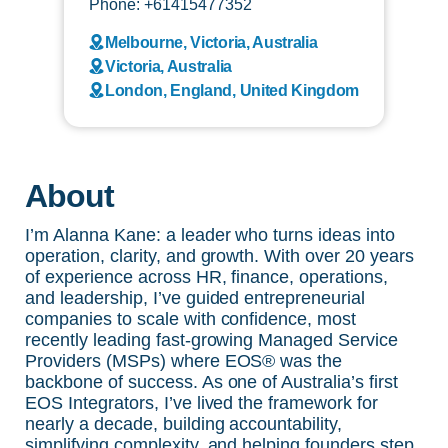
Phone: +61415477352
Melbourne, Victoria, Australia
Victoria, Australia
London, England, United Kingdom
About
I’m Alanna Kane: a leader who turns ideas into
operation, clarity, and growth. With over 20 years
of experience across HR, finance, operations,
and leadership, I’ve guided entrepreneurial
companies to scale with confidence, most
recently leading fast-growing Managed Service
Providers (MSPs) where EOS® was the
backbone of success. As one of Australia’s first
EOS Integrators, I’ve lived the framework for
nearly a decade, building accountability,
simplifying complexity, and helping founders step