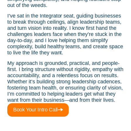
out of the weeds.
I’ve sat in the Integrator seat, guiding businesses
to break through ceilings, align leadership teams,
and turn vision into reality. I know first hand the
challenges leaders face when they’re stuck in the
day-to-day, and I love helping them simplify
complexity, build healthy teams, and create space
to live the life they want.
My approach is grounded, practical, and people-
first. I bring structure without rigidity, empathy with
accountability, and a relentless focus on results.
Whether it’s building strong leadership cadences,
fostering team health, or ensuring clarity of vision,
I’m committed to helping leaders get what they
want from their business—and from their lives.
Book Your Intro Call