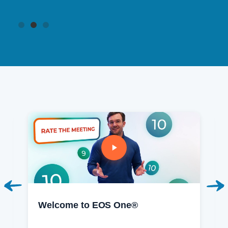
Welcome to EOS One®