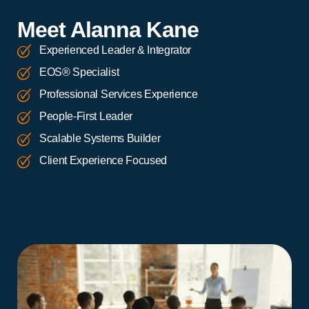
Meet Alanna Kane
Experienced Leader & Integrator
EOS® Specialist
Professional Services Experience
People-First Leader
Scalable Systems Builder
Client Experience Focused