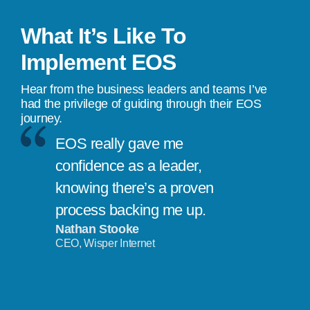
What It’s Like To
Implement EOS
Hear from the business leaders and teams I’ve
had the privilege of guiding through their EOS
journey.
EOS really gave me
confidence as a leader,
knowing there’s a proven
process backing me up.
Nathan Stooke
CEO, Wisper Internet