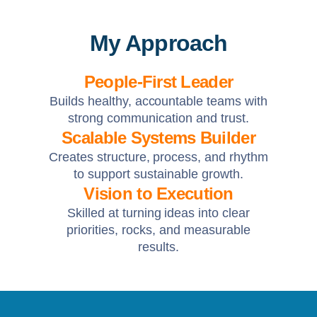
My Approach
People-First Leader
Builds healthy, accountable teams with
strong communication and trust.
Scalable Systems Builder
Creates structure, process, and rhythm
to support sustainable growth.
Vision to Execution
Skilled at turning ideas into clear
priorities, rocks, and measurable
results.