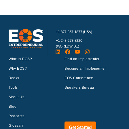
+1-877-367-1877 (USA)
+1-248-278-8220
(WORLDWIDE)
What is EOS?
Find an Implementer
Why EOS?
Become an Implementer
Books
EOS Conference
Tools
Speakers Bureau
About Us
Blog
Podcasts
Glossary
Get Started