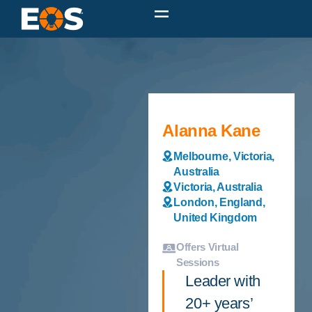
Alanna Kane
Melbourne, Victoria,
Australia
Victoria, Australia
London, England,
United Kingdom
Offers Virtual
Sessions
Leader with
20+ years’