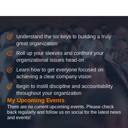
instilling discipline and
accountability into the
organizations so that...
Understand the six keys to building a truly
great organization
Roll up your sleeves and confront your
organizational issues head-on
Learn how to get everyone focused on
achieving a clear company vision
Begin to instill discipline and accountability
throughout your organization
My Upcoming Events
There are no current upcoming events. Please check
back regularly and follow us on social for the latest news
and events!