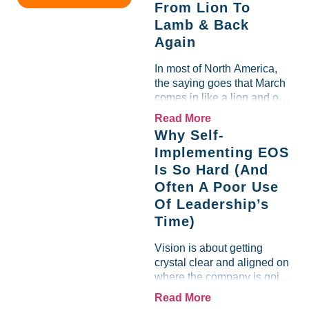
From Lion To
margin for an entire half-
Lamb & Back
quarter. The leadership
Again
team saw the "Gross Profit
%" Measurable show up red
In most of North America,
on...
the saying goes that March
comes in like a lion and out
like a lamb. For many
Read More
entrepreneurs, this phrase
Why Self-
holds a parallel to their
Implementing EOS
business experience....
Is So Hard (And
Often A Poor Use
Of Leadership’s
Time)
Vision is about getting
crystal clear and aligned on
where the company is going
and how it plans to get
Read More
there. Traction means