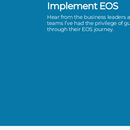
Implement EOS
 there, done that. Adrian built
Hear from the business leaders 
company, and it gives me so much
teams I’ve had the privilege of g
through their EOS journey.
working with someone who has
 on this journey.
Group 1114