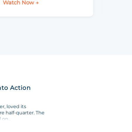
Watch Now →
Watch 
nto Action
, loved its
re half-quarter. The
on...