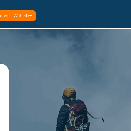
onnect With Me