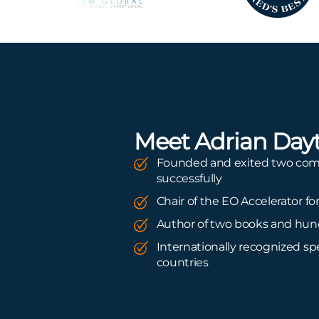
Meet Adrian Day
Founded and exited two co
successfully
Chair of the EO Accelerator fo
Author of two books and hund
Internationally recognized spe
countries