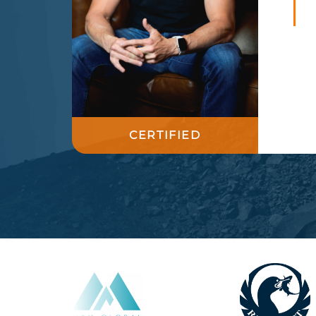
CERTIFIED