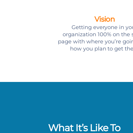
Vision
Getting everyone in yo
organization 100% on the
page with where you’re goi
how you plan to get th
What It’s Like To
e working with someone who has