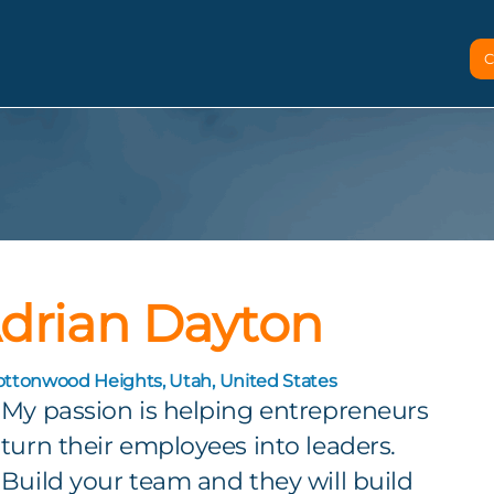
C
drian Dayton
ottonwood Heights, Utah, United States
My passion is helping entrepreneurs
turn their employees into leaders.
Build your team and they will build