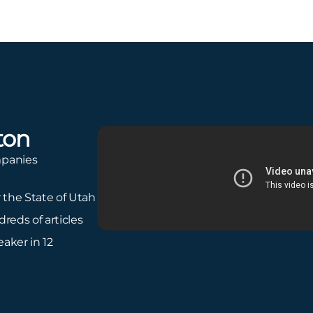
ton
mpanies
r the State of Utah
reds of articles
aker in 12