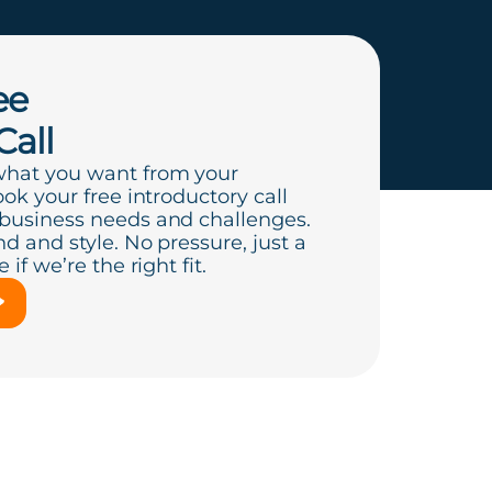
ee
Call
what you want from your
ook your free introductory call
 business needs and challenges.
d and style. No pressure, just a
if we’re the right fit.