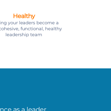
Healthy
ing your leaders become a
ohesive, functional, healthy
leadership team
ce as a leader,
I’ve s