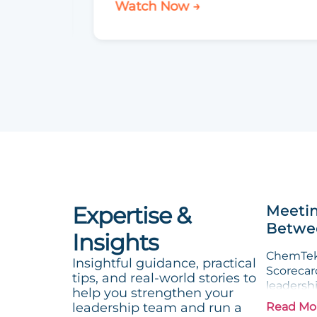
Watch Now →
Expertise &
Meetin
Betwee
Insights
ChemTek 
Insightful guidance, practical
Scorecard
tips, and real-world stories to
leadersh
help you strengthen your
leadership team and run a
Read Mo