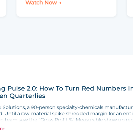
Watch Now →
g Pulse 2.0: How To Turn Red Numbers I
n Quarterlies
Solutions, a 90-person specialty-chemicals manufacturer
. Until a raw-material spike shredded margin for an enti
ip team saw the "Gross Profit %" Measurable show up red 
re