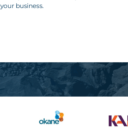
your business.