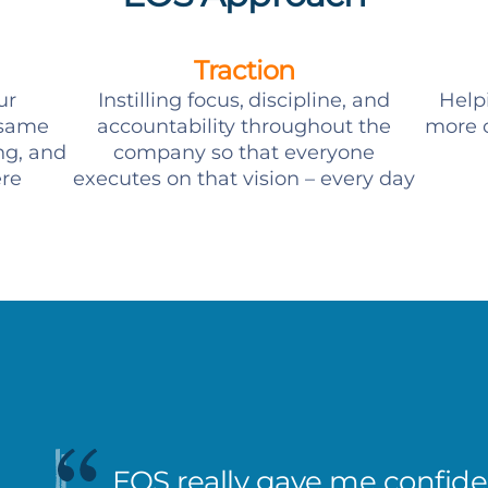
Traction
ur
Instilling focus, discipline, and
Help
 same
accountability throughout the
more c
ng, and
company so that everyone
ere
executes on that vision – every day
EOS really gave me confiden