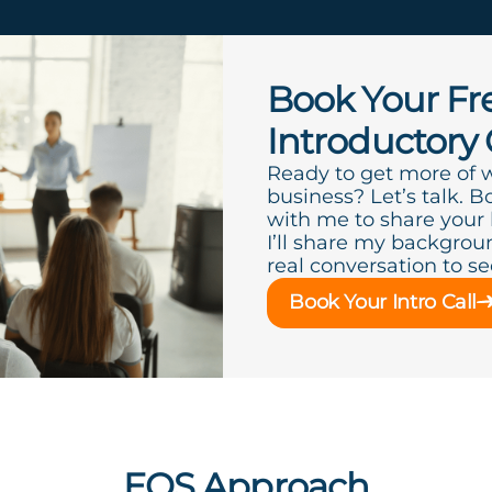
Book Your Fr
Introductory 
Ready to get more of 
business? Let’s talk. B
with me to share your
I’ll share my backgroun
real conversation to see 
Book Your Intro Call
EOS Approach