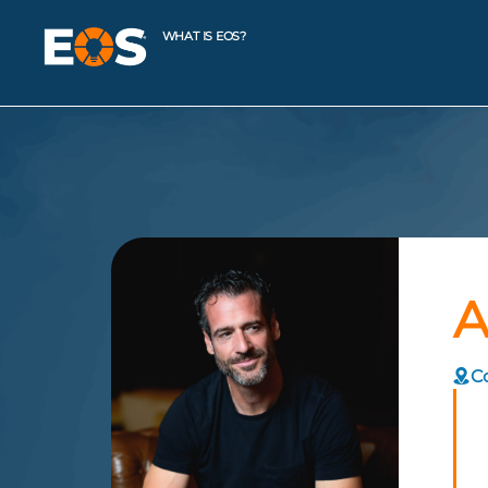
WHAT IS EOS?
A
C