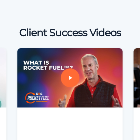
Client Success Videos