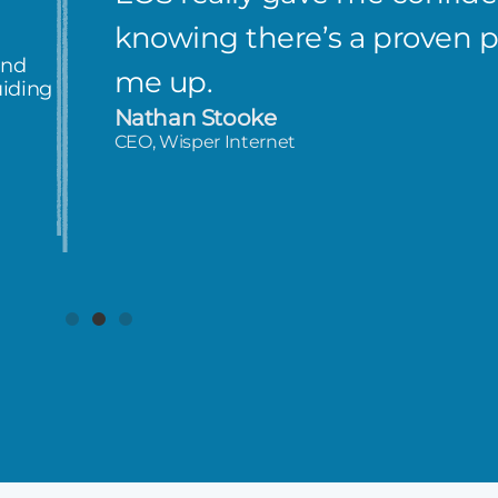
knowing there’s a proven 
and
me up.
uiding
Nathan Stooke
CEO, Wisper Internet