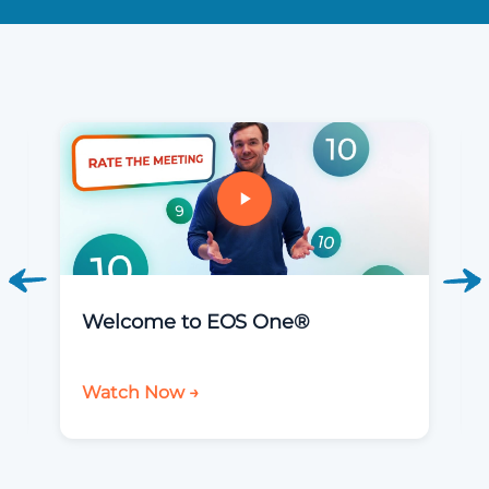
Welcome to EOS One®
Watch Now →