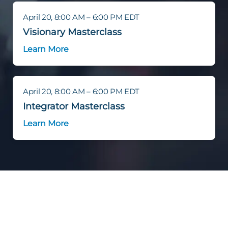
April 20, 8:00 AM – 6:00 PM EDT
Visionary Masterclass
Learn More
April 20, 8:00 AM – 6:00 PM EDT
Integrator Masterclass
Learn More