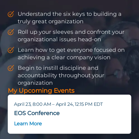
Understand the six keys to building a
truly great organization
Roll up your sleeves and confront your
organizational issues head-on
Learn how to get everyone focused on
achieving a clear company vision
Begin to instill discipline and
accountability throughout your
organization
My Upcoming Events
April 23, 8:00 AM – April 24, 12:15 PM EDT
EOS Conference
Learn More