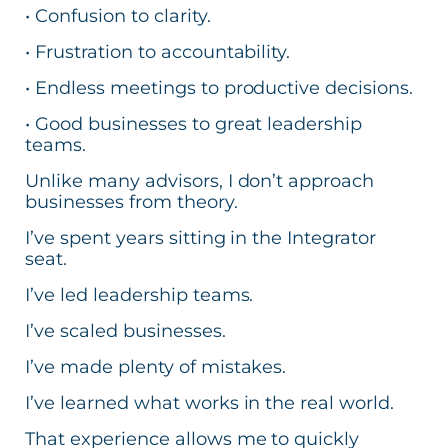
• Confusion to clarity.
• Frustration to accountability.
• Endless meetings to productive decisions.
• Good businesses to great leadership
teams.
Unlike many advisors, I don’t approach
businesses from theory.
I’ve spent years sitting in the Integrator
seat.
I’ve led leadership teams.
I’ve scaled businesses.
I’ve made plenty of mistakes.
I’ve learned what works in the real world.
That experience allows me to quickly