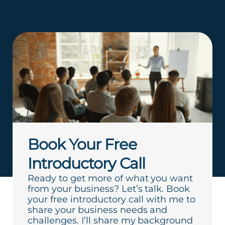
Book Your Free
Introductory Call
Ready to get more of what you want
from your business? Let’s talk. Book
your free introductory call with me to
share your business needs and
challenges. I’ll share my background