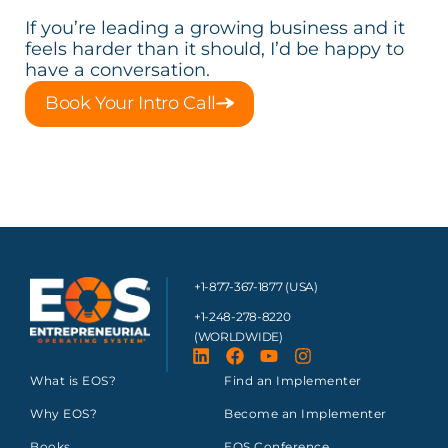
If you’re leading a growing business and it
feels harder than it should, I’d be happy to
have a conversation.
Book Your Intro Call
+1-877-367-1877 (USA)
+1-248-278-8220
(WORLDWIDE)
What is EOS?
Find an Implementer
Why EOS?
Become an Implementer
Books
EOS Conference