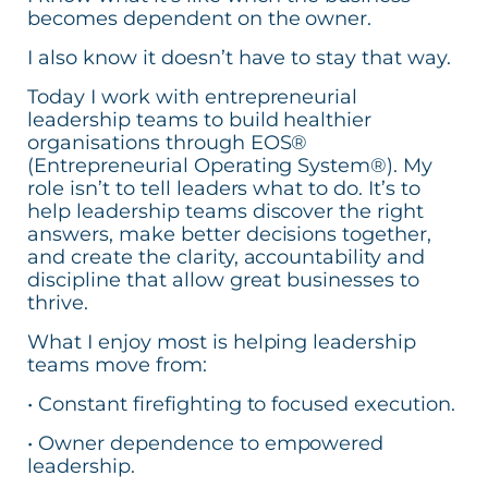
becomes dependent on the owner.
I also know it doesn’t have to stay that way.
Today I work with entrepreneurial
leadership teams to build healthier
organisations through EOS®
(Entrepreneurial Operating System®). My
role isn’t to tell leaders what to do. It’s to
help leadership teams discover the right
answers, make better decisions together,
and create the clarity, accountability and
discipline that allow great businesses to
thrive.
What I enjoy most is helping leadership
teams move from:
• Constant firefighting to focused execution.
• Owner dependence to empowered
leadership.