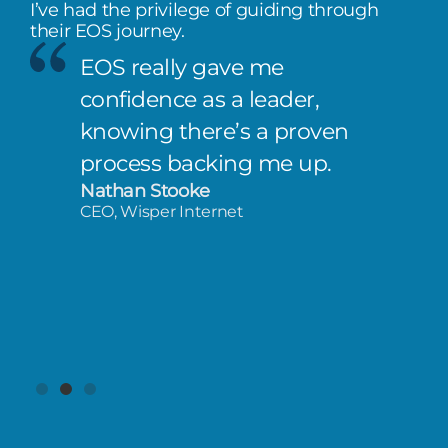
I’ve had the privilege of guiding through
their EOS journey.
EOS really gave me
confidence as a leader,
knowing there’s a proven
process backing me up.
Nathan Stooke
CEO, Wisper Internet