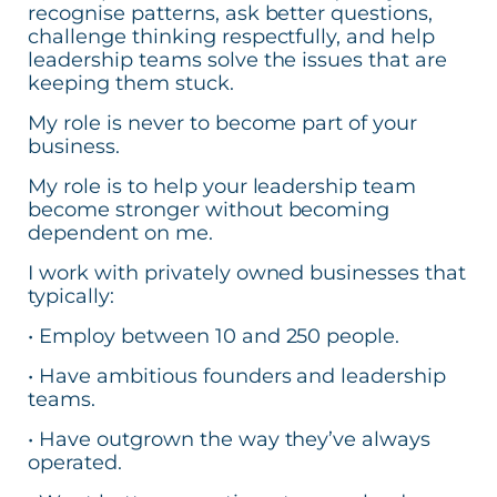
recognise patterns, ask better questions,
challenge thinking respectfully, and help
leadership teams solve the issues that are
keeping them stuck.
My role is never to become part of your
business.
My role is to help your leadership team
become stronger without becoming
dependent on me.
I work with privately owned businesses that
typically:
• Employ between 10 and 250 people.
• Have ambitious founders and leadership
teams.
• Have outgrown the way they’ve always
operated.