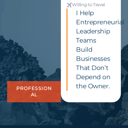
Willing to Travel
I Help
Entrepreneurial
Leadership
Teams
Build
Businesses
That Don’t
Depend on
the Owner.
PROFESSION
AL