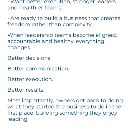
• Want better execution, stronger leaders
and healthier teams.
• Are ready to build a business that creates
freedom rather than complexity.
When leadership teams become aligned,
accountable and healthy, everything
changes.
Better decisions.
Better communication.
Better execution.
Better results.
Most importantly, owners get back to doing
what they started the business to do in the
first place: building something they enjoy
leading.