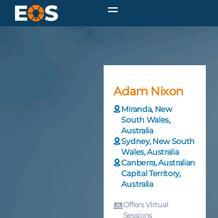
Adam Nixon
Miranda, New
South Wales,
Australia
Sydney, New South
Wales, Australia
Canberra, Australian
Capital Territory,
Australia
Offers Virtual
Sessions