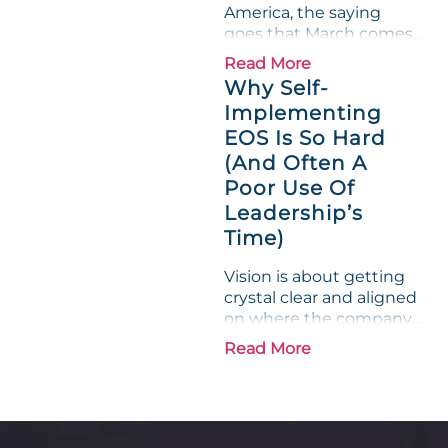
America, the saying
on...
goes that March comes
in like a lion and out like
Read More
a lamb. For many
Why Self-
entrepreneurs, this
Implementing
phrase holds a parallel to
EOS Is So Hard
their business
experience....
(And Often A
Poor Use Of
Leadership’s
Time)
Vision is about getting
crystal clear and aligned
on where the company
is going and how it plans
Read More
to get there. Traction
means instilling
discipline and
accountability into the
organizations so that...