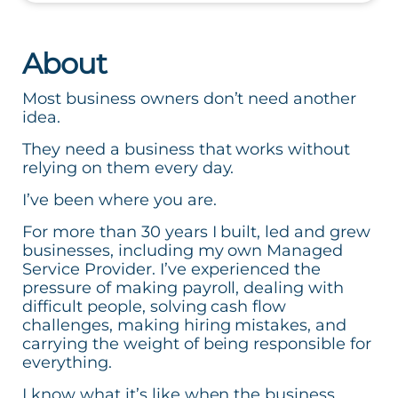
About
Most business owners don’t need another
idea.
They need a business that works without
relying on them every day.
I’ve been where you are.
For more than 30 years I built, led and grew
businesses, including my own Managed
Service Provider. I’ve experienced the
pressure of making payroll, dealing with
difficult people, solving cash flow
challenges, making hiring mistakes, and
carrying the weight of being responsible for
everything.
I know what it’s like when the business