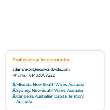
Professional Implementer
adam.nixon@eosworldwide.com
Phone: +61433009222
Miranda, New South Wales, Australia
Sydney, New South Wales, Australia
Canberra, Australian Capital Territory,
Australia