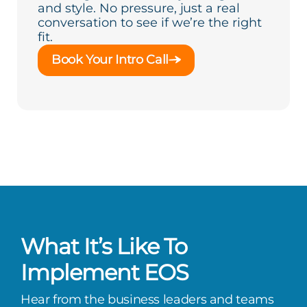
and style. No pressure, just a real
conversation to see if we’re the right
fit.
Book Your Intro Call
What It’s Like To
Implement EOS
Hear from the business leaders and teams