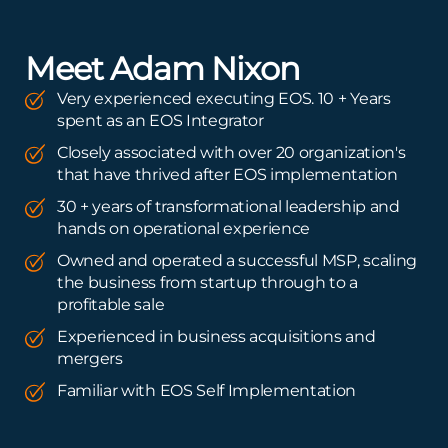
Meet Adam Nixon
Very experienced executing EOS. 10 + Years
spent as an EOS Integrator
Closely associated with over 20 organization's
that have thrived after EOS implementation
30 + years of transformational leadership and
hands on operational experience
Owned and operated a successful MSP, scaling
the business from startup through to a
profitable sale
Experienced in business acquisitions and
mergers
Familiar with EOS Self Implementation