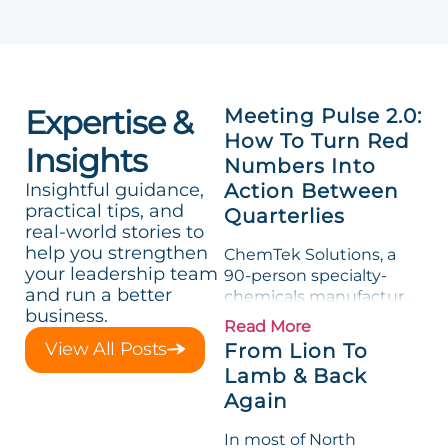
Expertise &
Meeting Pulse 2.0:
How To Turn Red
Insights
Numbers Into
Insightful guidance,
Action Between
practical tips, and
Quarterlies
real-world stories to
help you strengthen
ChemTek Solutions, a
your leadership team
90-person specialty-
and run a better
chemicals manufacturer,
business.
loved its Scorecard. Until
Read More
a raw-material spike
View All Posts
From Lion To
shredded margin for an
Lamb & Back
entire half-quarter. The
Again
leadership team saw the
"Gross Profit %"
In most of North
Measurable show up red